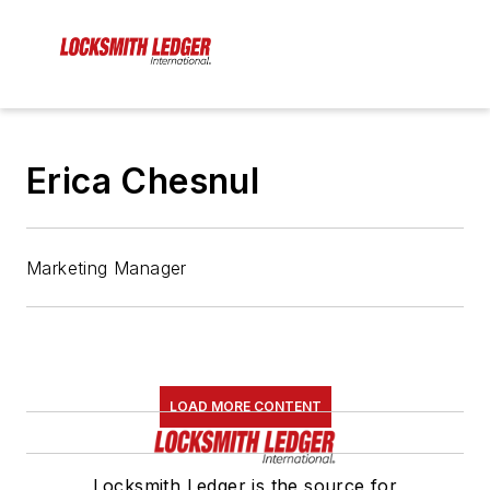
Erica Chesnul
Marketing Manager
LOAD MORE CONTENT
Locksmith Ledger is the source for