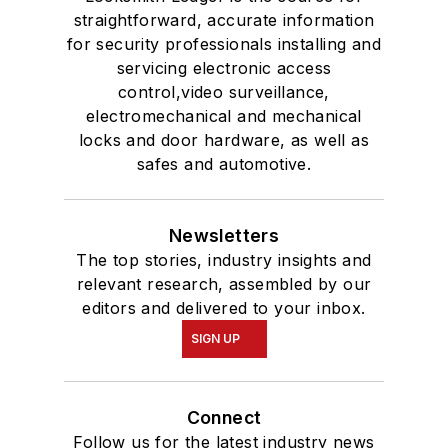
straightforward, accurate information
for security professionals installing and
servicing electronic access
control,video surveillance,
electromechanical and mechanical
locks and door hardware, as well as
safes and automotive.
Newsletters
The top stories, industry insights and
relevant research, assembled by our
editors and delivered to your inbox.
SIGN UP
Connect
Follow us for the latest industry news