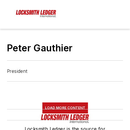
Peter Gauthier
President
LOAD MORE CONTENT
Locksmith Ledger is the source for