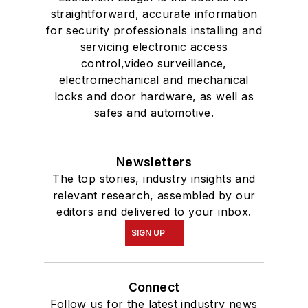
straightforward, accurate information
for security professionals installing and
servicing electronic access
control,video surveillance,
electromechanical and mechanical
locks and door hardware, as well as
safes and automotive.
Newsletters
The top stories, industry insights and
relevant research, assembled by our
editors and delivered to your inbox.
SIGN UP
Connect
Follow us for the latest industry news