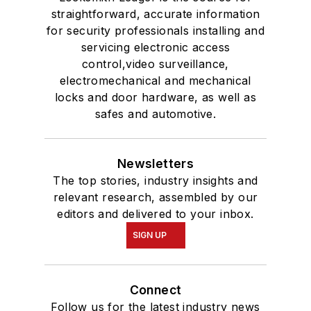
straightforward, accurate information
for security professionals installing and
servicing electronic access
control,video surveillance,
electromechanical and mechanical
locks and door hardware, as well as
safes and automotive.
Newsletters
The top stories, industry insights and
relevant research, assembled by our
editors and delivered to your inbox.
SIGN UP
Connect
Follow us for the latest industry news