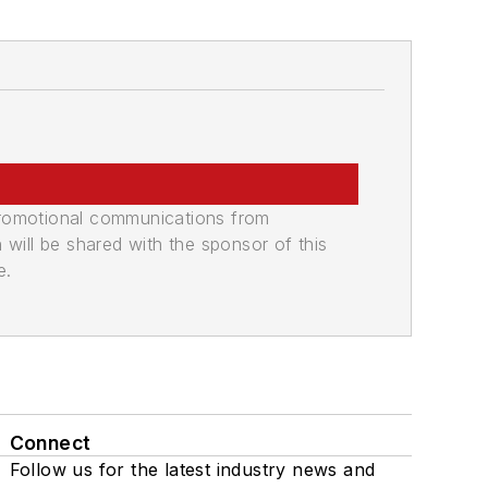
promotional communications from
n will be shared with the sponsor of this
e.
Connect
Follow us for the latest industry news and