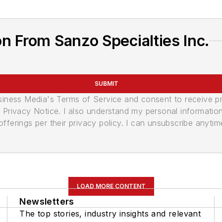
n From Sanzo Specialties Inc.
SUBMIT
usiness Media's Terms of Service and consent to receive 
its Privacy Notice. I also understand my personal informatio
ferings per their privacy policy. I can unsubscribe anytim
LOAD MORE CONTENT
Newsletters
The top stories, industry insights and relevant