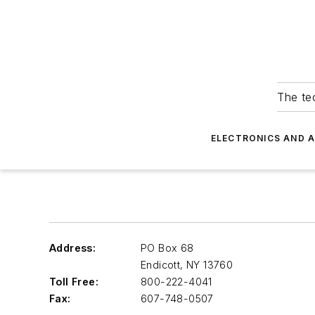
The tec
ELECTRONICS AND 
Address:
PO Box 68
Endicott
,
NY 13760
Toll Free:
800-222-4041
Fax:
607-748-0507