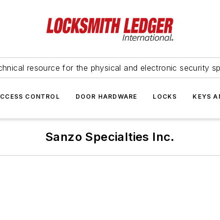
hnical resource for the physical and electronic security sp
ACCESS CONTROL
DOOR HARDWARE
LOCKS
KEYS A
Sanzo Specialties Inc.