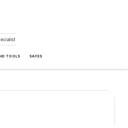
ecialist
ND TOOLS
SAFES