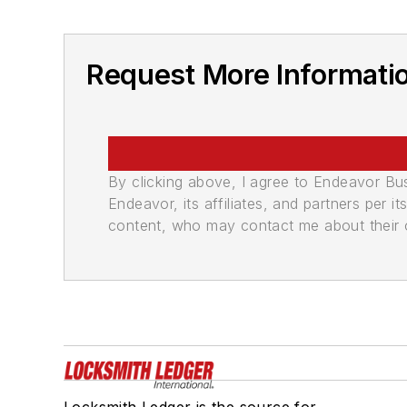
Request More Informatio
By clicking above, I agree to Endeavor B
Endeavor, its affiliates, and partners per 
content, who may contact me about their of