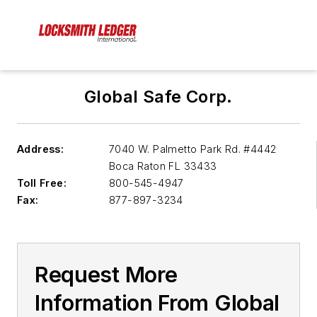
Global Safe Corp.
Address:
7040 W. Palmetto Park Rd. #4442
Boca Raton FL 33433
Toll Free:
800-545-4947
Fax:
877-897-3234
Request More
Information From Global