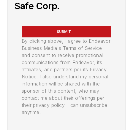
Safe Corp.
SUBMIT
By clicking above, I agree to Endeavor
Business Media's Terms of Service
and consent to receive promotional
communications from Endeavor, its
affiliates, and partners per its Privacy
Notice. I also understand my personal
information will be shared with the
sponsor of this content, who may
contact me about their offerings per
their privacy policy. I can unsubscribe
anytime.