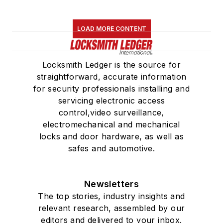
LOAD MORE CONTENT
Locksmith Ledger is the source for
straightforward, accurate information
for security professionals installing and
servicing electronic access
control,video surveillance,
electromechanical and mechanical
locks and door hardware, as well as
safes and automotive.
Newsletters
The top stories, industry insights and
relevant research, assembled by our
editors and delivered to your inbox.