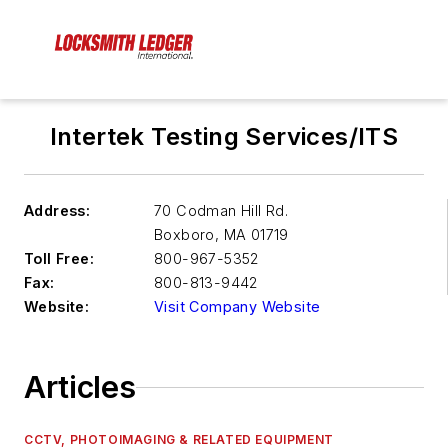
Intertek Testing Services/ITS
Address:
70 Codman Hill Rd.
Boxboro
,
MA 01719
Toll Free:
800-967-5352
Fax:
800-813-9442
Website:
Visit Company Website
Articles
CCTV, PHOTOIMAGING & RELATED EQUIPMENT