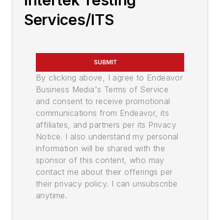
Intertek Testing
Services/ITS
SUBMIT
By clicking above, I agree to Endeavor
Business Media's Terms of Service
and consent to receive promotional
communications from Endeavor, its
affiliates, and partners per its Privacy
Notice. I also understand my personal
information will be shared with the
sponsor of this content, who may
contact me about their offerings per
their privacy policy. I can unsubscribe
anytime.