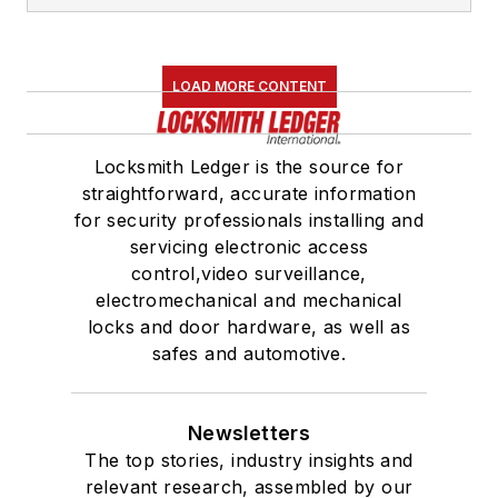
LOAD MORE CONTENT
Locksmith Ledger is the source for
straightforward, accurate information
for security professionals installing and
servicing electronic access
control,video surveillance,
electromechanical and mechanical
locks and door hardware, as well as
safes and automotive.
Newsletters
The top stories, industry insights and
relevant research, assembled by our