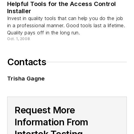
Helpful Tools for the Access Control
Installer
Invest in quality tools that can help you do the job
in a professional manner. Good tools last a lifetime.
Quality pays off in the long run.
Oct. 1, 2008
Contacts
Trisha Gagne
Request More
Information From