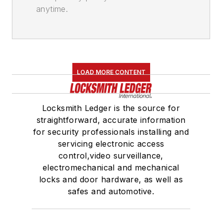
anytime.
LOAD MORE CONTENT
Locksmith Ledger is the source for
straightforward, accurate information
for security professionals installing and
servicing electronic access
control,video surveillance,
electromechanical and mechanical
locks and door hardware, as well as
safes and automotive.