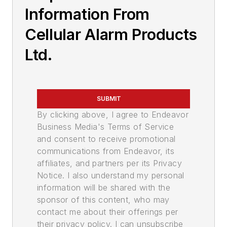
Information From
Cellular Alarm Products
Ltd.
SUBMIT
By clicking above, I agree to Endeavor
Business Media's Terms of Service
and consent to receive promotional
communications from Endeavor, its
affiliates, and partners per its Privacy
Notice. I also understand my personal
information will be shared with the
sponsor of this content, who may
contact me about their offerings per
their privacy policy. I can unsubscribe