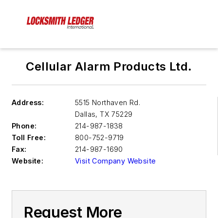
Cellular Alarm Products Ltd.
Address:
5515 Northaven Rd.
Dallas
,
TX 75229
Phone:
214-987-1838
Toll Free:
800-752-9719
Fax:
214-987-1690
Website:
Visit Company Website
Request More