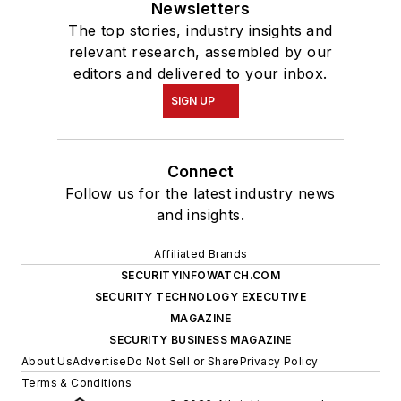
Newsletters
The top stories, industry insights and
relevant research, assembled by our
editors and delivered to your inbox.
SIGN UP
Connect
Follow us for the latest industry news
and insights.
Affiliated Brands
SECURITYINFOWATCH.COM
SECURITY TECHNOLOGY EXECUTIVE
MAGAZINE
SECURITY BUSINESS MAGAZINE
About Us
Advertise
Do Not Sell or Share
Privacy Policy
Terms & Conditions