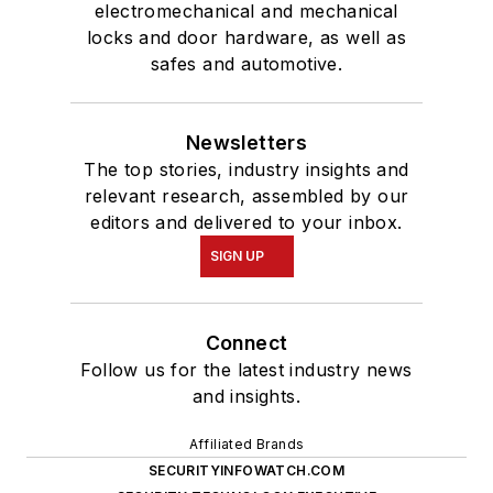
electromechanical and mechanical
locks and door hardware, as well as
safes and automotive.
Newsletters
The top stories, industry insights and
relevant research, assembled by our
editors and delivered to your inbox.
SIGN UP
Connect
Follow us for the latest industry news
and insights.
Affiliated Brands
SECURITYINFOWATCH.COM