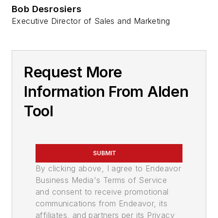
Bob Desrosiers
Executive Director of Sales and Marketing
Request More
Information From Alden
Tool
SUBMIT
By clicking above, I agree to Endeavor
Business Media's Terms of Service
and consent to receive promotional
communications from Endeavor, its
affiliates, and partners per its Privacy