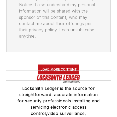
Notice. I also understand my personal
information will be shared with the
sponsor of this content, who may
contact me about their offerings per
their privacy policy. I can unsubscribe
anytime.
LOAD MORE CONTENT
Locksmith Ledger is the source for
straightforward, accurate information
for security professionals installing and
servicing electronic access
control,video surveillance,