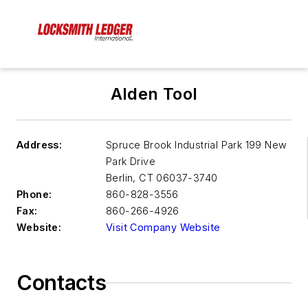
Alden Tool
Address:
Spruce Brook Industrial Park 199 New
Park Drive
Berlin
,
CT 06037-3740
Phone:
860-828-3556
Fax:
860-266-4926
Website:
Visit Company Website
Contacts