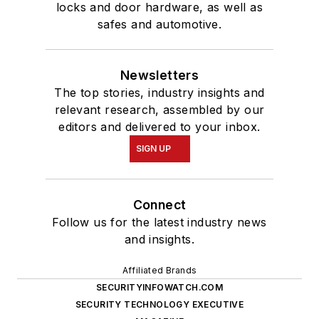
locks and door hardware, as well as
safes and automotive.
Newsletters
The top stories, industry insights and
relevant research, assembled by our
editors and delivered to your inbox.
SIGN UP
Connect
Follow us for the latest industry news
and insights.
Affiliated Brands
SECURITYINFOWATCH.COM
SECURITY TECHNOLOGY EXECUTIVE