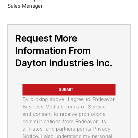
Sales Manager
Request More
Information From
Dayton Industries Inc.
SUBMIT
By clicking above, I agree to Endeavor
Business Media's Terms of Service
and consent to receive promotional
communications from Endeavor, its
affiliates, and partners per its Privacy
Notice. I also understand my personal