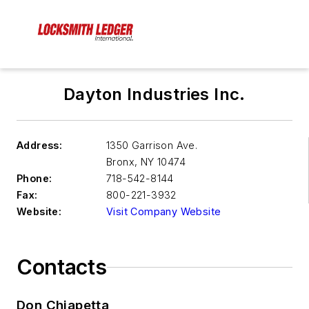
Dayton Industries Inc.
Address:
1350 Garrison Ave.
Bronx
,
NY 10474
Phone:
718-542-8144
Fax:
800-221-3932
Website:
Visit Company Website
Contacts
Don Chiapetta