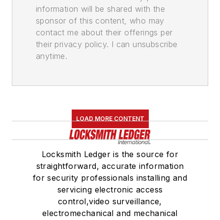
information will be shared with the
sponsor of this content, who may
contact me about their offerings per
their privacy policy. I can unsubscribe
anytime.
LOAD MORE CONTENT
Locksmith Ledger is the source for
straightforward, accurate information
for security professionals installing and
servicing electronic access
control,video surveillance,
electromechanical and mechanical