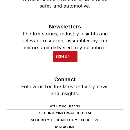
safes and automotive.
Newsletters
The top stories, industry insights and
relevant research, assembled by our
editors and delivered to your inbox.
SIGN UP
Connect
Follow us for the latest industry news
and insights.
Affiliated Brands
SECURITYINFOWATCH.COM
SECURITY TECHNOLOGY EXECUTIVE
MAGAZINE