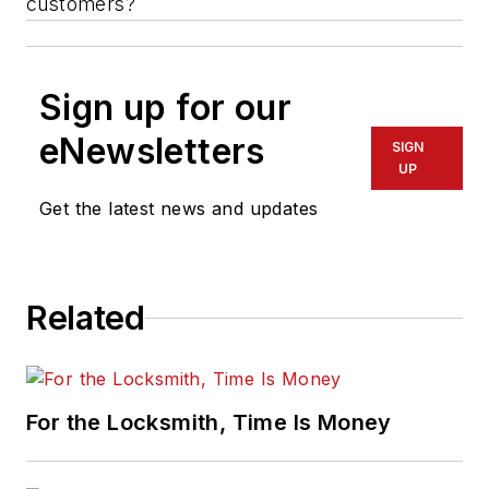
customers?
Sign up for our
eNewsletters
SIGN
UP
Get the latest news and updates
Related
For the Locksmith, Time Is Money