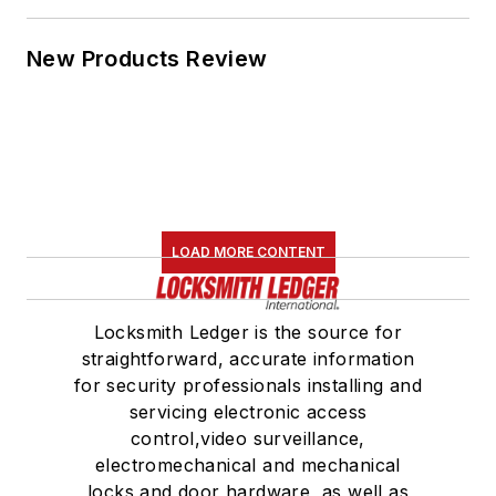
New Products Review
LOAD MORE CONTENT
Locksmith Ledger is the source for
straightforward, accurate information
for security professionals installing and
servicing electronic access
control,video surveillance,
electromechanical and mechanical
locks and door hardware, as well as