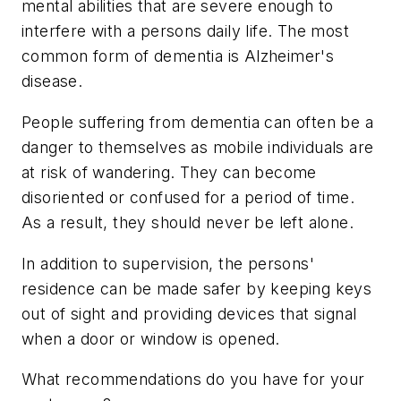
mental abilities that are severe enough to
interfere with a persons daily life. The most
common form of dementia is Alzheimer's
disease.
People suffering from dementia can often be a
danger to themselves as mobile individuals are
at risk of wandering. They can become
disoriented or confused for a period of time.
As a result, they should never be left alone.
In addition to supervision, the persons'
residence can be made safer by keeping keys
out of sight and providing devices that signal
when a door or window is opened.
What recommendations do you have for your