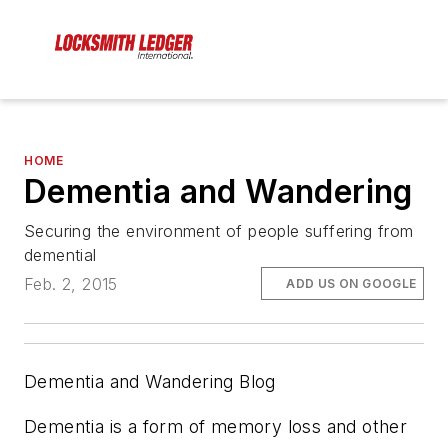
HOME
Dementia and Wandering
Securing the environment of people suffering from
demential
Feb. 2, 2015
ADD US ON GOOGLE
Dementia and Wandering Blog
Dementia is a form of memory loss and other