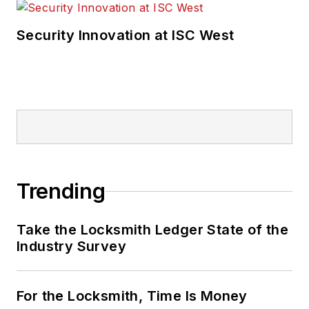
Security Innovation at ISC West
Trending
Take the Locksmith Ledger State of the
Industry Survey
For the Locksmith, Time Is Money