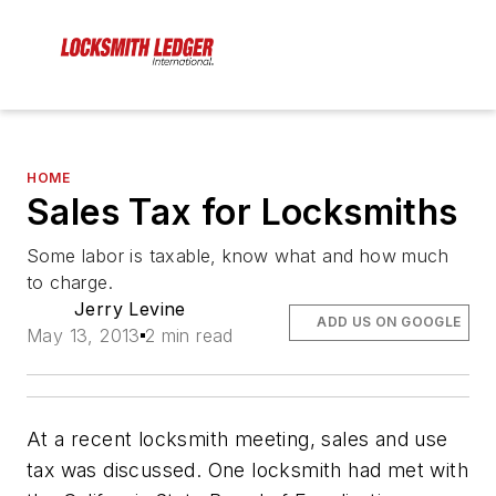
HOME
Sales Tax for Locksmiths
Some labor is taxable, know what and how much
to charge.
Jerry Levine
ADD US ON GOOGLE
May 13, 2013
2 min read
At a recent locksmith meeting, sales and use
tax was discussed. One locksmith had met with