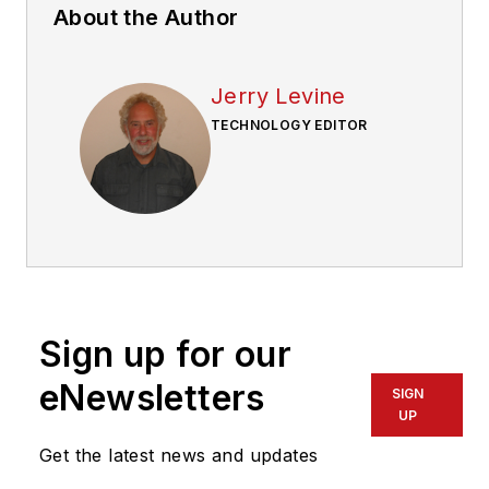
About the Author
Jerry Levine
TECHNOLOGY EDITOR
Sign up for our
eNewsletters
SIGN
UP
Get the latest news and updates