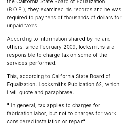
the California State Board of Equalization
(B.O.E.), they examined his records and he was
required to pay tens of thousands of dollars for
unpaid taxes.
According to information shared by he and
others, since February 2009, locksmiths are
responsible to charge tax on some of the
services performed.
This, according to California State Board of
Equalization, Locksmiths Publication 62, which
I will quote and paraphrase.
" In general, tax applies to charges for
fabrication labor, but not to charges for work
considered installation or repair".