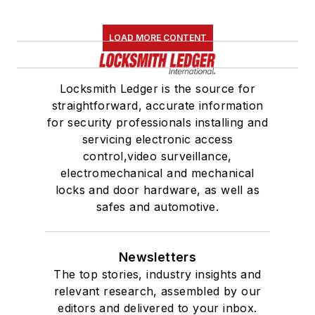
LOAD MORE CONTENT
Locksmith Ledger is the source for
straightforward, accurate information
for security professionals installing and
servicing electronic access
control,video surveillance,
electromechanical and mechanical
locks and door hardware, as well as
safes and automotive.
Newsletters
The top stories, industry insights and
relevant research, assembled by our
editors and delivered to your inbox.