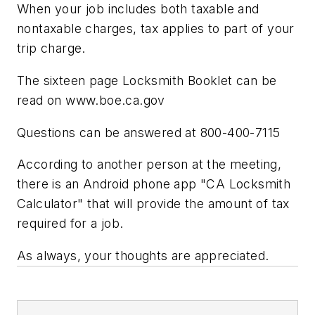
When your job includes both taxable and
nontaxable charges, tax applies to part of your
trip charge.
The sixteen page Locksmith Booklet can be
read on www.boe.ca.gov
Questions can be answered at 800-400-7115
According to another person at the meeting,
there is an Android phone app "CA Locksmith
Calculator" that will provide the amount of tax
required for a job.
As always, your thoughts are appreciated.