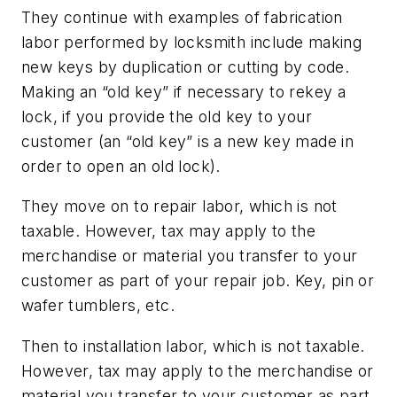
They continue with examples of fabrication
labor performed by locksmith include making
new keys by duplication or cutting by code.
Making an “old key” if necessary to rekey a
lock, if you provide the old key to your
customer (an “old key” is a new key made in
order to open an old lock).
They move on to repair labor, which is not
taxable. However, tax may apply to the
merchandise or material you transfer to your
customer as part of your repair job. Key, pin or
wafer tumblers, etc.
Then to installation labor, which is not taxable.
However, tax may apply to the merchandise or
material you transfer to your customer as part