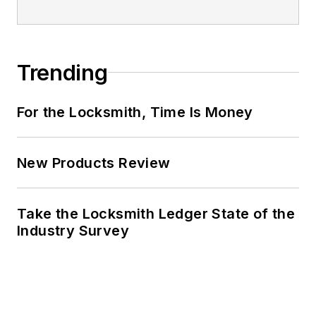
Trending
For the Locksmith, Time Is Money
New Products Review
Take the Locksmith Ledger State of the
Industry Survey