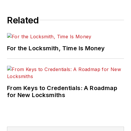
Related
For the Locksmith, Time Is Money
From Keys to Credentials: A Roadmap
for New Locksmiths