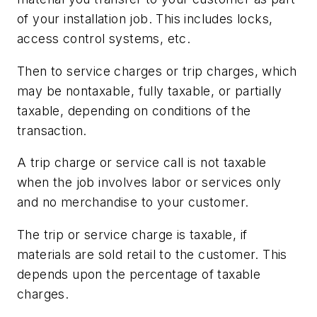
of your installation job. This includes locks,
access control systems, etc.
Then to service charges or trip charges, which
may be nontaxable, fully taxable, or partially
taxable, depending on conditions of the
transaction.
A trip charge or service call is not taxable
when the job involves labor or services only
and no merchandise to your customer.
The trip or service charge is taxable, if
materials are sold retail to the customer. This
depends upon the percentage of taxable
charges.