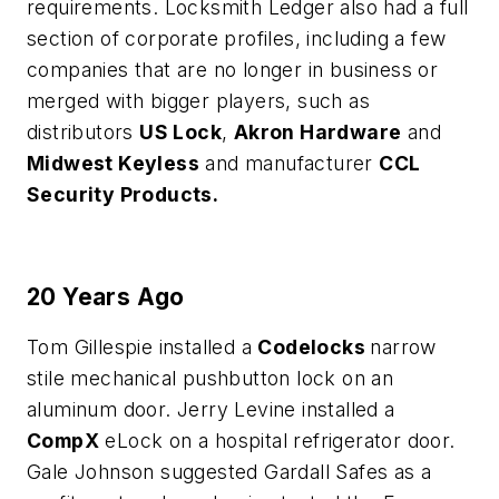
requirements. Locksmith Ledger also had a full
section of corporate profiles, including a few
companies that are no longer in business or
merged with bigger players, such as
distributors
US Lock
,
Akron Hardware
and
Midwest Keyless
and manufacturer
CCL
Security Products.
20 Years Ago
Tom Gillespie installed a
Codelocks
narrow
stile mechanical pushbutton lock on an
aluminum door. Jerry Levine installed a
CompX
eLock on a hospital refrigerator door.
Gale Johnson suggested Gardall Safes as a