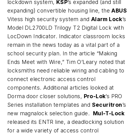
lockdown system,
KSP
’s expanded (and still
expanding) convertible housing line, the
ABUS
Vitess high security system and
Alarm Lock
’s
Model DL2700LD Trilogy T2 Digital Lock with
LocDown Indicator. Indicator classroom locks
remain in the news today as a vital part of a
school security plan. In the article “Making
Ends Meet with Wire,” Tim O’Leary noted that
locksmiths need reliable wiring and cabling to
connect electronic access control
components. Additional articles looked at
Dorma door closer solutions,
Pro-Lok
’s PRO
Series installation templates and
Securitron
’s
new magnalock selection guide.
Mul-T-Lock
released its ENTR line, a deadlocking solution
for a wide variety of access control