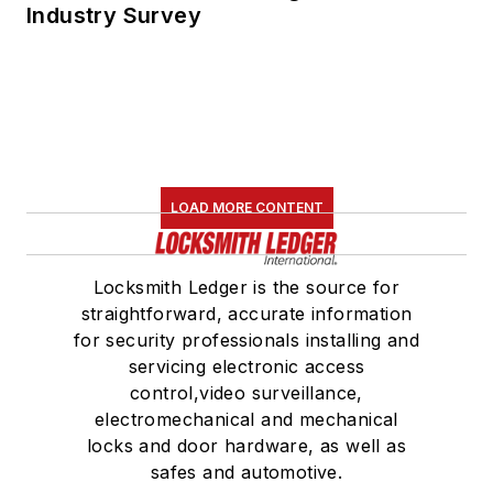
Industry Survey
LOAD MORE CONTENT
Locksmith Ledger is the source for
straightforward, accurate information
for security professionals installing and
servicing electronic access
control,video surveillance,
electromechanical and mechanical
locks and door hardware, as well as
safes and automotive.