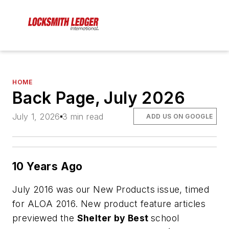
HOME
Back Page, July 2026
July 1, 2026
3 min read
ADD US ON GOOGLE
10 Years Ago
July 2016 was our New Products issue, timed
for ALOA 2016. New product feature articles
previewed the
Shelter by Best
school