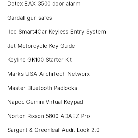
Detex EAX-3500 door alarm
Gardall gun safes
Ilco Smart4Car Keyless Entry System
Jet Motorcycle Key Guide
Keyline GK100 Starter Kit
Marks USA ArchiTech Networx
Master Bluetooth Padlocks
Napco Gemini Virtual Keypad
Norton Rixson 5800 ADAEZ Pro
Sargent & Greenleaf Audit Lock 2.0