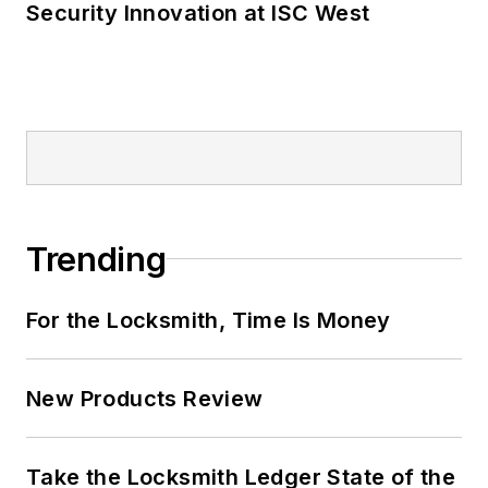
Security Innovation at ISC West
Trending
For the Locksmith, Time Is Money
New Products Review
Take the Locksmith Ledger State of the