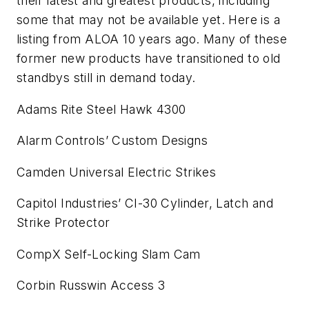
their latest and greatest products, including
some that may not be available yet. Here is a
listing from ALOA 10 years ago. Many of these
former new products have transitioned to old
standbys still in demand today.
Adams Rite Steel Hawk 4300
Alarm Controls’ Custom Designs
Camden Universal Electric Strikes
Capitol Industries’ CI-30 Cylinder, Latch and
Strike Protector
CompX Self-Locking Slam Cam
Corbin Russwin Access 3