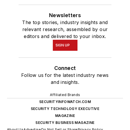
Newsletters
The top stories, industry insights and
relevant research, assembled by our
editors and delivered to your inbox.
SIGN UP
Connect
Follow us for the latest industry news
and insights.
Affiliated Brands
SECURITYINFOWATCH.COM
SECURITY TECHNOLOGY EXECUTIVE
MAGAZINE
SECURITY BUSINESS MAGAZINE
About Us
Advertise
Do Not Sell or Share
Privacy Policy