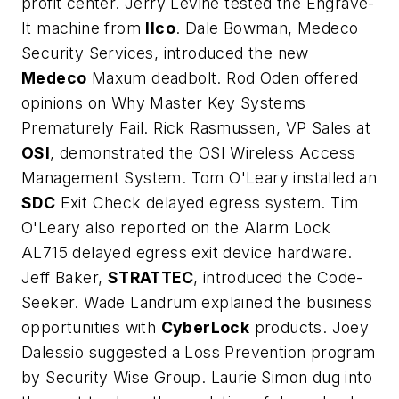
profit center. Jerry Levine tested the Engrave-
It machine from
Ilco
. Dale Bowman, Medeco
Security Services, introduced the new
Medeco
Maxum deadbolt. Rod Oden offered
opinions on Why Master Key Systems
Prematurely Fail. Rick Rasmussen, VP Sales at
OSI
, demonstrated the OSI Wireless Access
Management System. Tom O'Leary installed an
SDC
Exit Check delayed egress system. Tim
O'Leary also reported on the Alarm Lock
AL715 delayed egress exit device hardware.
Jeff Baker,
STRATTEC
, introduced the Code-
Seeker. Wade Landrum explained the business
opportunities with
CyberLock
products. Joey
Dalessio suggested a Loss Prevention program
by Security Wise Group. Laurie Simon dug into