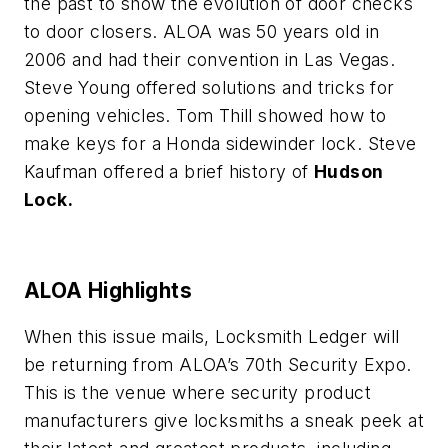
the past to show the evolution of door checks
to door closers. ALOA was 50 years old in
2006 and had their convention in Las Vegas.
Steve Young offered solutions and tricks for
opening vehicles. Tom Thill showed how to
make keys for a Honda sidewinder lock. Steve
Kaufman offered a brief history of
Hudson
Lock.
ALOA Highlights
When this issue mails, Locksmith Ledger will
be returning from ALOA’s 70th Security Expo.
This is the venue where security product
manufacturers give locksmiths a sneak peek at