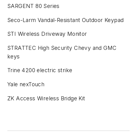
SARGENT 80 Series
Seco-Larm Vandal-Resistant Outdoor Keypad
STI Wireless Driveway Monitor
STRATTEC High Security Chevy and GMC
keys
Trine 4200 electric strike
Yale nexTouch
ZK Access Wireless Bridge Kit