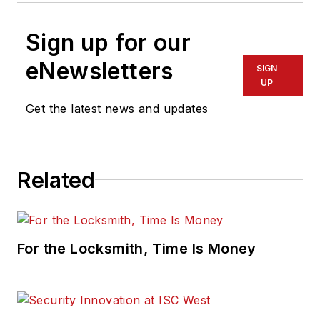
Sign up for our
eNewsletters
SIGN
UP
Get the latest news and updates
Related
For the Locksmith, Time Is Money