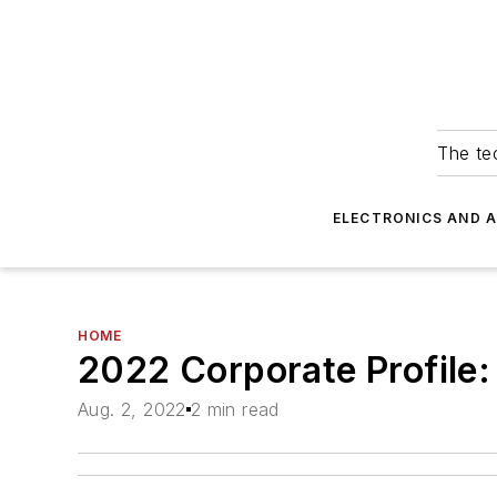
The tec
ELECTRONICS AND 
HOME
2022 Corporate Profile
Aug. 2, 2022
2 min read