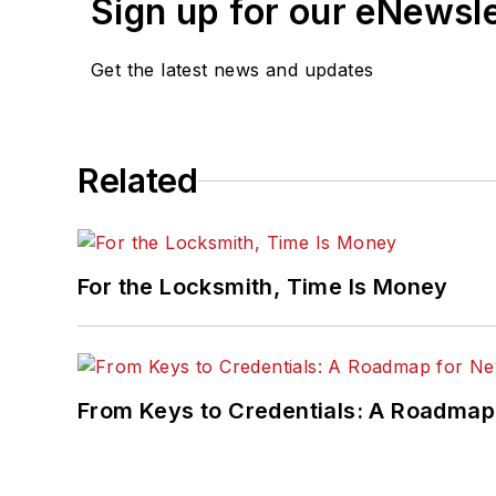
Sign up for our eNewsl
Get the latest news and updates
Related
For the Locksmith, Time Is Money
From Keys to Credentials: A Roadmap