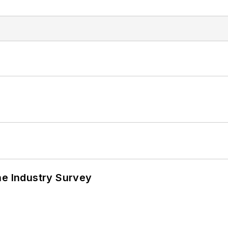
he Industry Survey