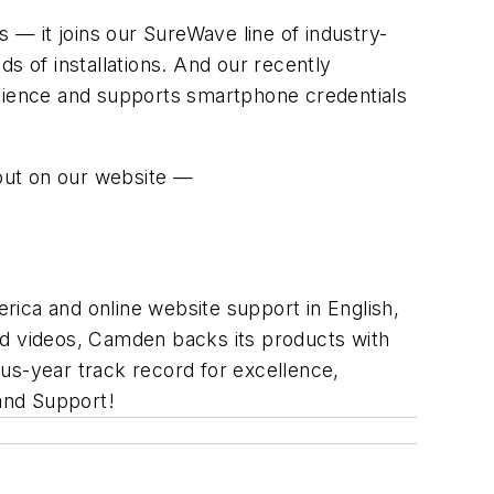
— it joins our SureWave line of industry-
s of installations. And our recently
nience and supports smartphone credentials
out on our website —
rica and online website support in English,
nd videos, Camden backs its products with
us-year track record for excellence,
and Support!