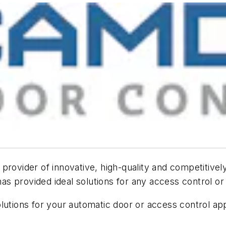
rovider of innovative, high-quality and competitively
 provided ideal solutions for any access control or 
lutions for your automatic door or access control app