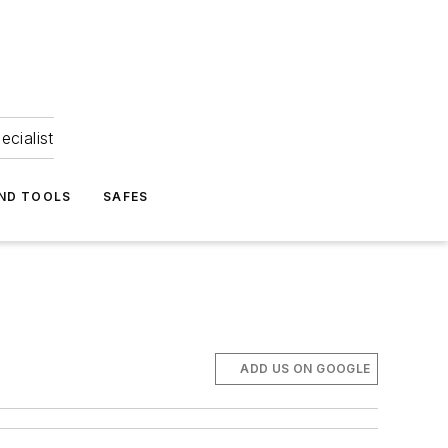
ecialist
ND TOOLS
SAFES
ADD US ON GOOGLE