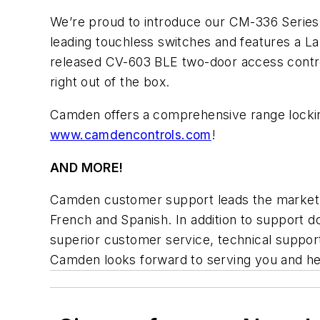
We’re proud to introduce our CM-336 Series 
leading touchless switches and features a La
released CV-603 BLE two-door access contro
right out of the box.
Camden offers
a comprehensive range lockin
www.camdencontrols.com
!
AND MORE!
Camden customer support leads the market wi
French and Spanish. In addition to support 
superior customer service, technical support
Camden looks forward to serving you and he