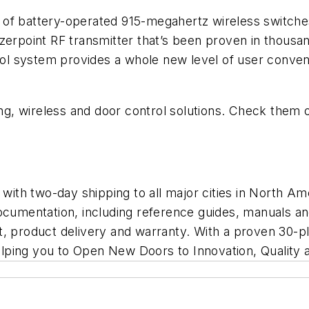
of battery-operated 915-megahertz wireless switches 
zerpoint RF transmitter that’s been proven in thousand
l system provides a whole new level of user conve
g, wireless and door control solutions. Check them 
th two-day shipping to all major cities in North Ame
documentation, including reference guides, manuals a
, product delivery and warranty. With a proven 30-pl
lping you to
Open New Doors to Innovation, Quality 