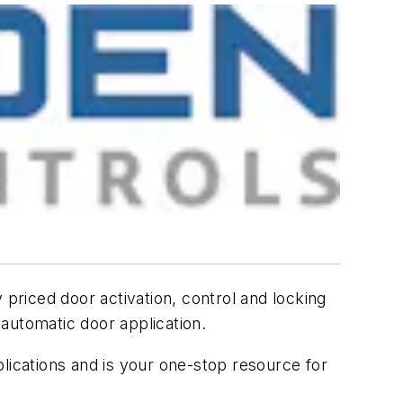
 priced door activation, control and locking
automatic door application.
lications and is your one-stop resource for