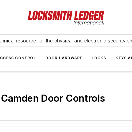
hnical resource for the physical and electronic security sp
ACCESS CONTROL
DOOR HARDWARE
LOCKS
KEYS A
: Camden Door Controls