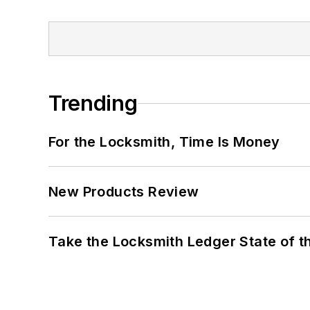
Trending
For the Locksmith, Time Is Money
New Products Review
Take the Locksmith Ledger State of t