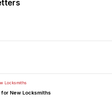
etters
 for New Locksmiths