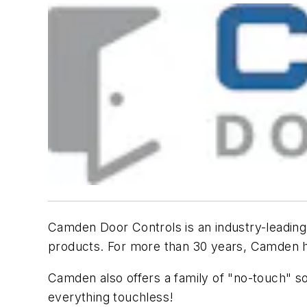
Camden Door Controls is an industry-leading p
products. For more than 30 years, Camden has
Camden also offers a family of "no-touch" so
everything touchless!