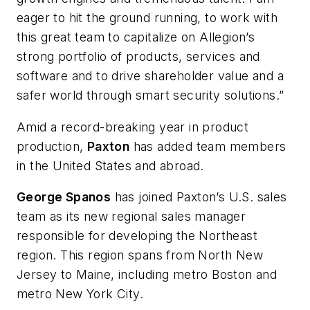
eager to hit the ground running, to work with
this great team to capitalize on Allegion’s
strong portfolio of products, services and
software and to drive shareholder value and a
safer world through smart security solutions.”
Amid a record-breaking year in product
production,
Paxton
has added team members
in the United States and abroad.
George Spanos
has joined Paxton’s U.S. sales
team as its new regional sales manager
responsible for developing the Northeast
region. This region spans from North New
Jersey to Maine, including metro Boston and
metro New York City.