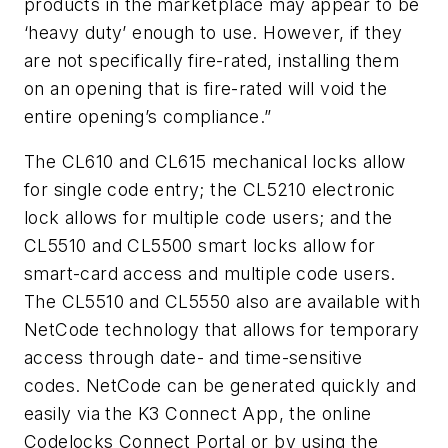
products in the marketplace may appear to be
‘heavy duty’ enough to use. However, if they
are not specifically fire-rated, installing them
on an opening that is fire-rated will void the
entire opening’s compliance.”
The CL610 and CL615 mechanical locks allow
for single code entry; the CL5210 electronic
lock allows for multiple code users; and the
CL5510 and CL5500 smart locks allow for
smart-card access and multiple code users.
The CL5510 and CL5550 also are available with
NetCode technology that allows for temporary
access through date- and time-sensitive
codes. NetCode can be generated quickly and
easily via the K3 Connect App, the online
Codelocks Connect Portal or by using the