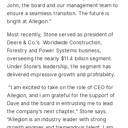
John, the board and our management team to
ensure a seamless transition. The future is
bright at Allegion.”
Most recently, Stone served as president of
Deere & Co.’s Worldwide Construction,
Forestry and Power Systems business,
overseeing the nearly $11.4 billion segment.
Under Stone’s leadership, the segment has
delivered impressive growth and profitability.
“I am excited to take on the role of CEO for
Allegion, and I am grateful for the support of
Dave and the board in entrusting me to lead
the company’s next chapter,” Stone says.
“Allegion is an industry leader with strong
growth engines and tremendous talent. I am