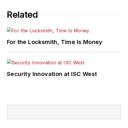
Related
For the Locksmith, Time Is Money
Security Innovation at ISC West