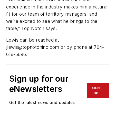
experience in the industry makes him a natural
fit for our team of territory managers, and
we’re excited to see what he brings to the
table,” Top Notch says.
Lewis can be reached at
jlewis@topnotchinc.com
or by phone at 704-
618-5896.
Sign up for our
eNewsletters
SIGN
UP
Get the latest news and updates