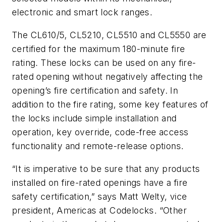
electronic and smart lock ranges.
The CL610/5, CL5210, CL5510 and CL5550 are
certified for the maximum 180-minute fire
rating. These locks can be used on any fire-
rated opening without negatively affecting the
opening’s fire certification and safety. In
addition to the fire rating, some key features of
the locks include simple installation and
operation, key override, code-free access
functionality and remote-release options.
“It is imperative to be sure that any products
installed on fire-rated openings have a fire
safety certification,” says Matt Welty, vice
president, Americas at Codelocks. “Other