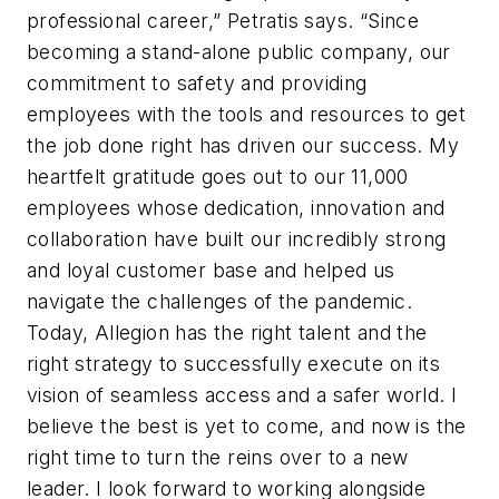
professional career,” Petratis says. “Since
becoming a stand-alone public company, our
commitment to safety and providing
employees with the tools and resources to get
the job done right has driven our success. My
heartfelt gratitude goes out to our 11,000
employees whose dedication, innovation and
collaboration have built our incredibly strong
and loyal customer base and helped us
navigate the challenges of the pandemic.
Today, Allegion has the right talent and the
right strategy to successfully execute on its
vision of seamless access and a safer world. I
believe the best is yet to come, and now is the
right time to turn the reins over to a new
leader. I look forward to working alongside