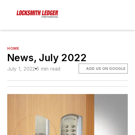
HOME
News, July 2022
July 1, 2022
5 min read
ADD US ON GOOGLE