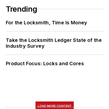
Trending
For the Locksmith, Time Is Money
Take the Locksmith Ledger State of the
Industry Survey
Product Focus: Locks and Cores
LOAD MORE CONTENT