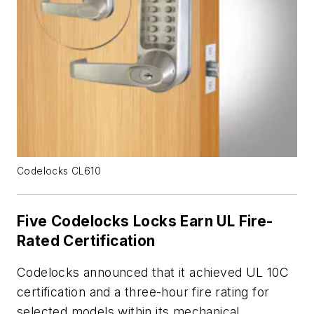
Codelocks CL610
Five Codelocks Locks Earn UL Fire-
Rated Certification
Codelocks announced that it achieved UL 10C
certification and a three-hour fire rating for
selected models within its mechanical,