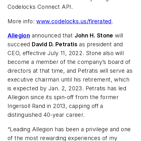
Codelocks Connect API.
More info:
www.codelocks.us/firerated
.
Allegion
announced that
John H. Stone
will
succeed
David D. Petratis
as president and
CEO, effective July 11, 2022. Stone also will
become a member of the company’s board of
directors at that time, and Petratis will serve as
executive chairman until his retirement, which
is expected by Jan. 2, 2023. Petratis has led
Allegion since its spin-off from the former
Ingersoll Rand in 2013, capping off a
distinguished 40-year career.
“Leading Allegion has been a privilege and one
of the most rewarding experiences of my