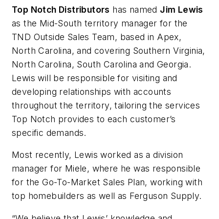
Top Notch Distributors
has named
Jim Lewis
as the Mid-South territory manager for the
TND Outside Sales Team, based in Apex,
North Carolina, and covering Southern Virginia,
North Carolina, South Carolina and Georgia.
Lewis will be responsible for visiting and
developing relationships with accounts
throughout the territory, tailoring the services
Top Notch provides to each customer’s
specific demands.
Most recently, Lewis worked as a division
manager for Miele, where he was responsible
for the Go-To-Market Sales Plan, working with
top homebuilders as well as Ferguson Supply.
“We believe that Lewis’ knowledge and