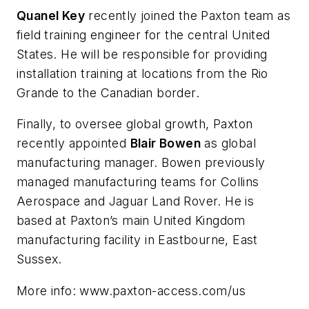
Quanel Key
recently joined the Paxton team as
field training engineer for the central United
States. He will be responsible for providing
installation training at locations from the Rio
Grande to the Canadian border.
Finally, to oversee global growth, Paxton
recently appointed
Blair Bowen
as global
manufacturing manager. Bowen previously
managed manufacturing teams for Collins
Aerospace and Jaguar Land Rover. He is
based at Paxton’s main United Kingdom
manufacturing facility in Eastbourne, East
Sussex.
More info: www.paxton-access.com/us