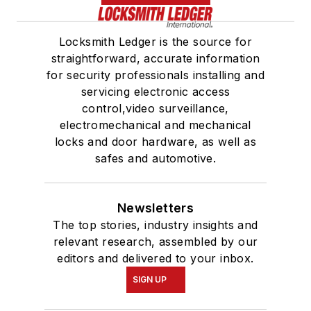
Locksmith Ledger is the source for
straightforward, accurate information
for security professionals installing and
servicing electronic access
control,video surveillance,
electromechanical and mechanical
locks and door hardware, as well as
safes and automotive.
Newsletters
The top stories, industry insights and
relevant research, assembled by our
editors and delivered to your inbox.
SIGN UP