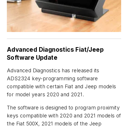
Advanced Diagnostics Fiat/Jeep
Software Update
Advanced Diagnostics has released its
ADS2324 key-programming software
compatible with certain Fiat and Jeep models
for model years 2020 and 2021.
The software is designed to program proximity
keys compatible with 2020 and 2021 models of
the Fiat 500X, 2021 models of the Jeep