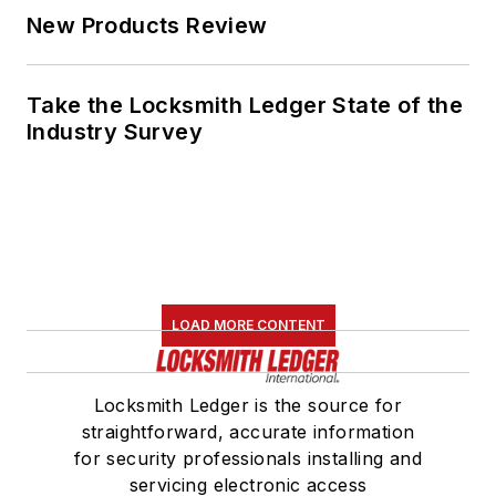
New Products Review
Take the Locksmith Ledger State of the
Industry Survey
LOAD MORE CONTENT
Locksmith Ledger is the source for
straightforward, accurate information
for security professionals installing and
servicing electronic access