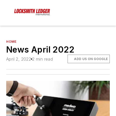
HOME
News April 2022
April 2, 2022
2 min read
ADD US ON GOOGLE