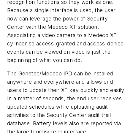
recognition functions so they work as one.
Because a single interface is used, the user
now can leverage the power of Security
Center with the Medeco XT solution.
Associating a video camera to a Medeco XT
cylinder so access-granted and access-denied
events can be viewed on video is just the
beginning of what you can do.
The Genetec/Medeco IPD can be installed
anywhere and everywhere and allows end
users to update their XT key quickly and easily.
In a matter of seconds, the end user receives
updated schedules while uploading audit
activities to the Security Center audit trail
database. Battery levels also are reported via
the large touchscreen interface.