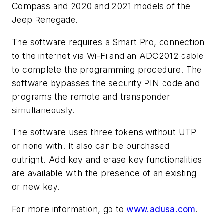
Compass and 2020 and 2021 models of the
Jeep Renegade.
The software requires a Smart Pro, connection
to the internet via Wi-Fi and an ADC2012 cable
to complete the programming procedure. The
software bypasses the security PIN code and
programs the remote and transponder
simultaneously.
The software uses three tokens without UTP
or none with. It also can be purchased
outright. Add key and erase key functionalities
are available with the presence of an existing
or new key.
For more information, go to
www.adusa.com
.