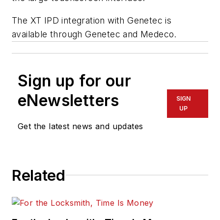
The XT IPD integration with Genetec is
available through Genetec and Medeco.
Sign up for our
eNewsletters
SIGN
UP
Get the latest news and updates
Related