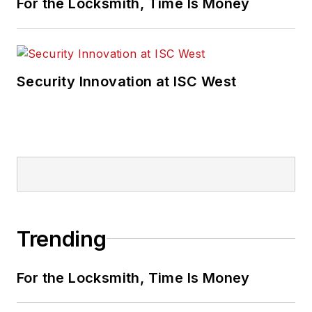
For the Locksmith, Time Is Money
Security Innovation at ISC West
Trending
For the Locksmith, Time Is Money