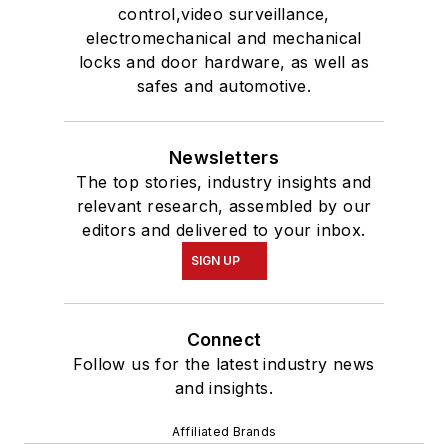
control,video surveillance,
electromechanical and mechanical
locks and door hardware, as well as
safes and automotive.
Newsletters
The top stories, industry insights and
relevant research, assembled by our
editors and delivered to your inbox.
SIGN UP
Connect
Follow us for the latest industry news
and insights.
Affiliated Brands