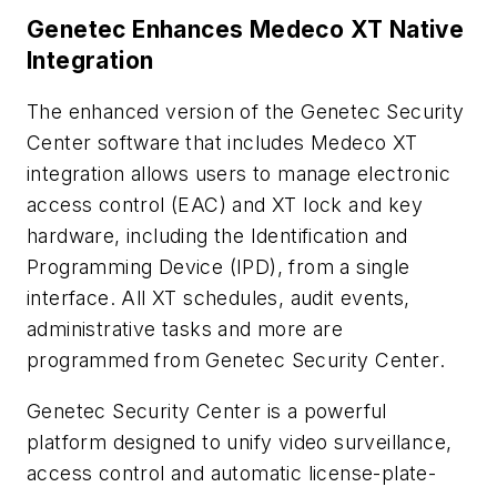
Genetec Enhances Medeco XT Native
Integration
The enhanced version of the Genetec Security
Center software that includes Medeco XT
integration allows users to manage electronic
access control (EAC) and XT lock and key
hardware, including the Identification and
Programming Device (IPD), from a single
interface. All XT schedules, audit events,
administrative tasks and more are
programmed from Genetec Security Center.
Genetec Security Center is a powerful
platform designed to unify video surveillance,
access control and automatic license-plate-