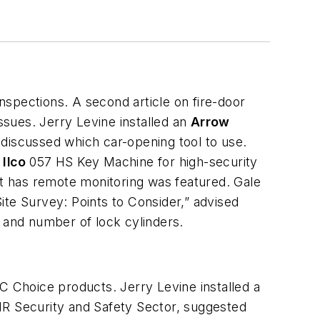
nspections. A second article on fire-door
ssues. Jerry Levine installed an
Arrow
 discussed which car-opening tool to use.
e
Ilco
057 HS Key Machine for high-security
t has remote monitoring was featured. Gale
ite Survey: Points to Consider,” advised
y and number of lock cylinders.
C Choice products. Jerry Levine installed a
 IR Security and Safety Sector, suggested