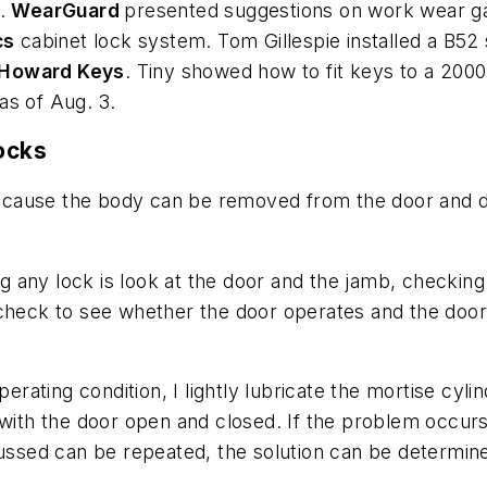
s.
WearGuard
presented suggestions on work wear ga
cs
cabinet lock system. Tom Gillespie installed a B52
Howard Keys
. Tiny showed how to fit keys to a 20
as of Aug. 3.
Locks
, because the body can be removed from the door and 
ng any lock is look at the door and the jamb, checking 
check to see whether the door operates and the door c
operating condition, I lightly lubricate the mortise c
 with the door open and closed. If the problem occurs
cussed can be repeated, the solution can be determin