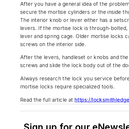
After you have a general idea of the proble
secure the mortise cylinders or the inside 
The interior knob or lever either has a sets
levers. If the mortise lock is through-bolted
lever and spring cage. Older mortise locks 
screws on the interior side.
After the levers, handleset or knobs and th
screws and slide the lock body out of the do
Always research the lock you service before
mortise locks require specialized tools.
Read the full article at
https://locksmithled
Sign up for our eNewsl