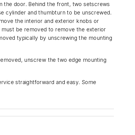
 the door. Behind the front, two setscrews
ise cylinder and thumbturn to be unscrewed.
move the interior and exterior knobs or
that must be removed to remove the exterior
emoved typically by unscrewing the mounting
re removed, unscrew the two edge mounting
ervice straightforward and easy. Some