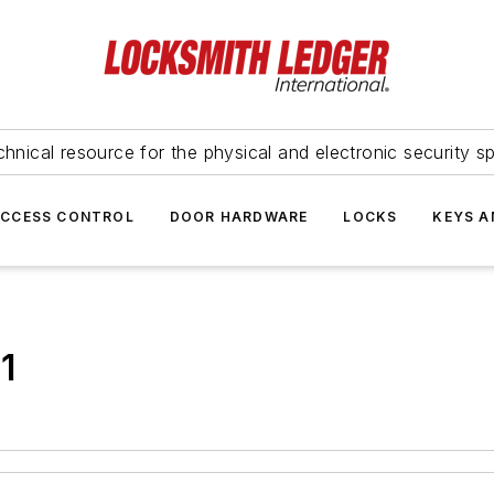
hnical resource for the physical and electronic security sp
ACCESS CONTROL
DOOR HARDWARE
LOCKS
KEYS A
1