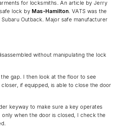
rments for locksmiths. An article by Jerry
 safe lock by
Mas-Hamilton
. VATS was the
00 Subaru Outback. Major safe manufacturer
disassembled without manipulating the lock
the gap. I then look at the floor to see
loser, if equipped, is able to close the door
ylinder keyway to make sure a key operates
 only when the door is closed, I check the
ed.