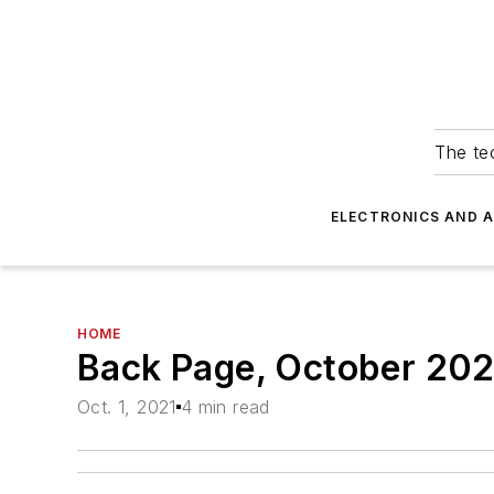
The tec
ELECTRONICS AND 
HOME
Back Page, October 202
Oct. 1, 2021
4 min read