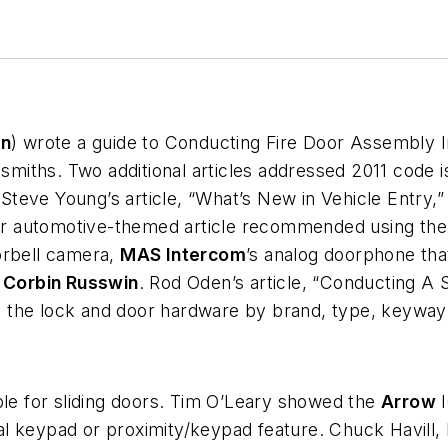
on
) wrote a guide to Conducting Fire Door Assembly I
ksmiths. Two additional articles addressed 2011 code i
teve Young’s article, “What’s New in Vehicle Entry,”
ther automotive-themed article recommended using th
orbell camera,
MAS Intercom
’s analog doorphone tha
f
Corbin Russwin
. Rod Oden’s article, “Conducting A S
rs, the lock and door hardware by brand, type, keywa
ble for sliding doors. Tim O’Leary showed the
Arrow
I
al keypad or proximity/keypad feature. Chuck Havill,