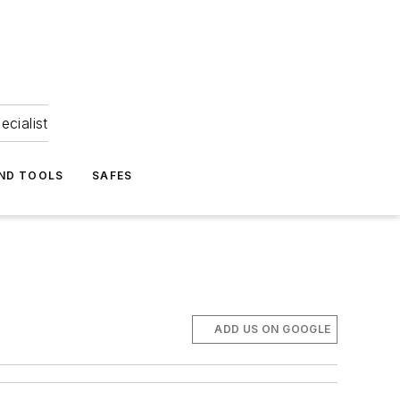
ecialist
ND TOOLS
SAFES
ADD US ON GOOGLE