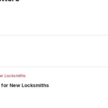
 for New Locksmiths