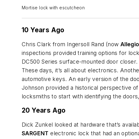
Mortise lock with escutcheon
10 Years Ago
Chris Clark from Ingersoll Rand (now
Allegi
inspections provided training options for loc
DC500 Series surface-mounted door closer. S
These days, it’s all about electronics. Ano
automotive keys. An early version of the do
Johnson provided a historical perspective o
locksmiths to start with identifying the doo
20 Years Ago
Dick Zunkel looked at hardware that’s availa
SARGENT
electronic lock that had an option