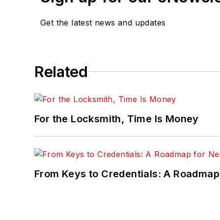
Get the latest news and updates
Related
For the Locksmith, Time Is Money
From Keys to Credentials: A Roadmap