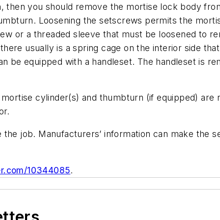
m, then you should remove the mortise lock body from
thumbturn. Loosening the setscrews permits the mort
crew or a threaded sleeve that must be loosened to re
, there usually is a spring cage on the interior side 
can be equipped with a handleset. The handleset is r
e mortise cylinder(s) and thumbturn (if equipped) a
or.
 the job. Manufacturers’ information can make the s
ger.com/10344085
.
etters