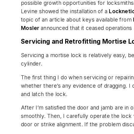
possible growth opportunities for locksmith
Levine showed the installation of a
Lockneti
topic of an article about keys available from
Mosler
announced that it ceased operations 
Servicing and Retrofitting Mortise 
Servicing a mortise lock is relatively easy
cylinder.
The first thing I do when servicing or repairi
whether there’s any evidence of dragging. I 
and latch the lock.
After I’m satisfied the door and jamb are in 
smoothly. Then, I carefully operate the lock
door or strike alignment. If the problem dis