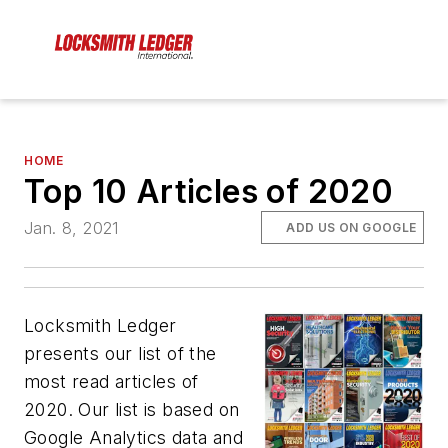
HOME
Top 10 Articles of 2020
Jan. 8, 2021
ADD US ON GOOGLE
Locksmith Ledger
presents our list of the
most read articles of
2020. Our list is based on
Google Analytics data and