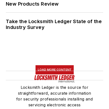
New Products Review
Take the Locksmith Ledger State of the
Industry Survey
LOAD MORE CONTENT
Locksmith Ledger is the source for
straightforward, accurate information
for security professionals installing and
servicing electronic access