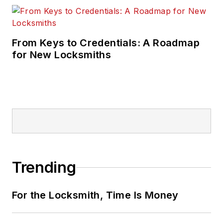
From Keys to Credentials: A Roadmap
for New Locksmiths
Trending
For the Locksmith, Time Is Money