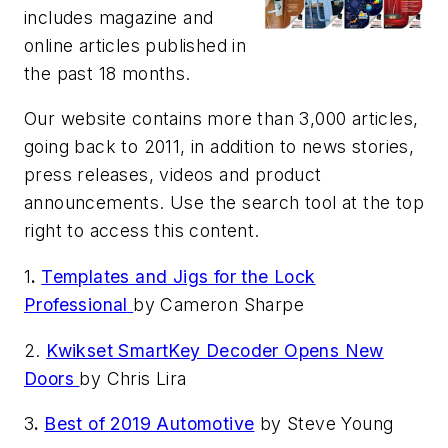
includes magazine and
online articles published in
the past 18 months.
Our website contains more than 3,000 articles,
going back to 2011, in addition to news stories,
press releases, videos and product
announcements. Use the search tool at the top
right to access this content.
1
.
Templates and Jigs for the Lock
Professional
by Cameron Sharpe
2.
Kwikset SmartKey Decoder Opens New
Doors
by Chris Lira
3
.
Best of 2019 Automotive
by Steve Young