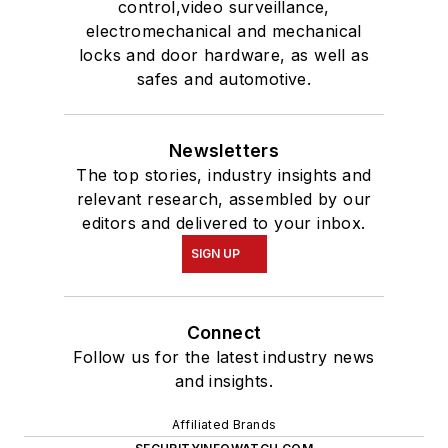
control,video surveillance,
electromechanical and mechanical
locks and door hardware, as well as
safes and automotive.
Newsletters
The top stories, industry insights and
relevant research, assembled by our
editors and delivered to your inbox.
SIGN UP
Connect
Follow us for the latest industry news
and insights.
Affiliated Brands