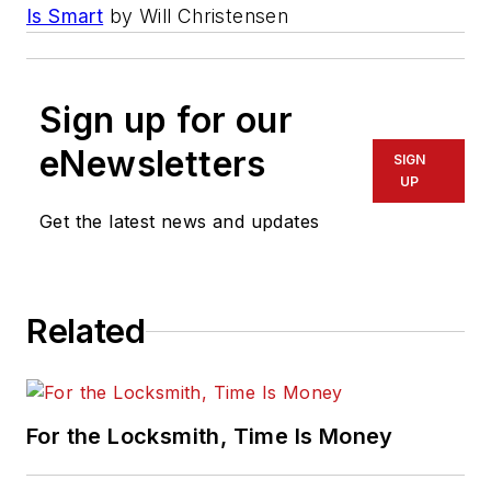
Is Smart
by Will Christensen
Sign up for our
eNewsletters
SIGN
UP
Get the latest news and updates
Related
For the Locksmith, Time Is Money