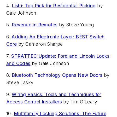
4.
Lishi: Top Pick for Residential Picking
by
Gale Johnson
5.
Revenue in Remotes
by Steve Young
6.
Adding An Electronic Layer: BEST Switch
Core
by Cameron Sharpe
7.
STRATTEC Update: Ford and Lincoln Locks
and Codes
by Gale Johnson
8.
Bluetooth Technology Opens New Doors
by
Steve Lasky
9.
Wiring Basics: Tools and Techniques for
Access Control Installers
by Tim O’Leary
10.
Multifamily Locking Solutions: The Future