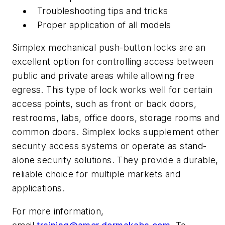
Troubleshooting tips and tricks
Proper application of all models
Simplex mechanical push-button locks are an
excellent option for controlling access between
public and private areas while allowing free
egress. This type of lock works well for certain
access points, such as front or back doors,
restrooms, labs, office doors, storage rooms and
common doors. Simplex locks supplement other
security access systems or operate as stand-
alone security solutions. They provide a durable,
reliable choice for multiple markets and
applications.
For more information,