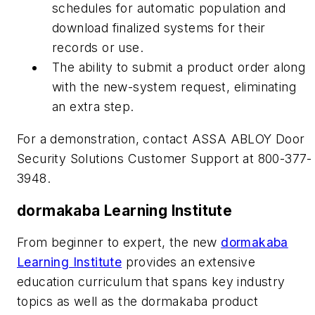
schedules for automatic population and
download finalized systems for their
records or use.
The ability to submit a product order along
with the new-system request, eliminating
an extra step.
For a demonstration, contact ASSA ABLOY Door
Security Solutions Customer Support at 800-377-
3948.
dormakaba Learning Institute
From beginner to expert, the new
dormakaba
Learning Institute
provides an extensive
education curriculum that spans key industry
topics as well as the dormakaba product