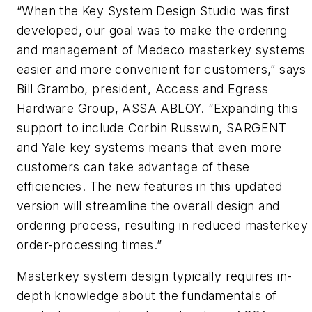
“When the Key System Design Studio was first
developed, our goal was to make the ordering
and management of Medeco masterkey systems
easier and more convenient for customers,” says
Bill Grambo, president, Access and Egress
Hardware Group, ASSA ABLOY. “Expanding this
support to include Corbin Russwin, SARGENT
and Yale key systems means that even more
customers can take advantage of these
efficiencies. The new features in this updated
version will streamline the overall design and
ordering process, resulting in reduced masterkey
order-processing times.”
Masterkey system design typically requires in-
depth knowledge about the fundamentals of