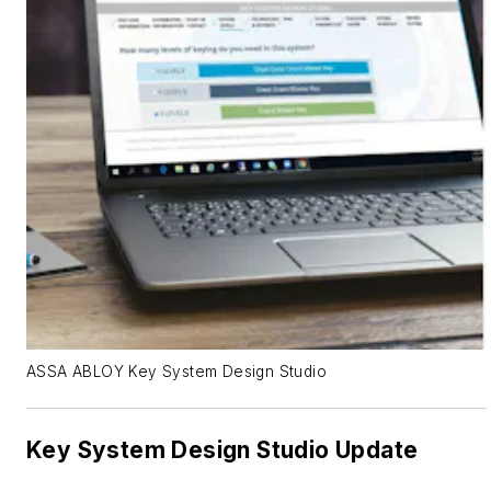
ASSA ABLOY Key System Design Studio
Key System Design Studio Update