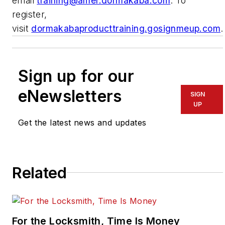
email
training@amer.dormakaba.com
. To
register,
visit
dormakabaproducttraining.gosignmeup.com
.
Sign up for our
eNewsletters
SIGN
UP
Get the latest news and updates
Related
For the Locksmith, Time Is Money