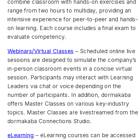
combine classroom with hands-on exercises and
range from two hours to multiday, providing an
intensive experience for peer-to-peer and hands-
on learning. Each course includes a final exam to
evaluate competency.
Webinars/Virtual Classes
– Scheduled online live
sessions are designed to simulate the company’s
in-person classroom events in a concise virtual
session. Participants may interact with Learning
Leaders via chat or voice depending on the
number of participants. In addition, dormakaba
offers Master Classes on various key-industry
topics. Master Classes are livestreamed from the
dormakaba Connections Studio.
eLearning
– eLearning courses can be accessed