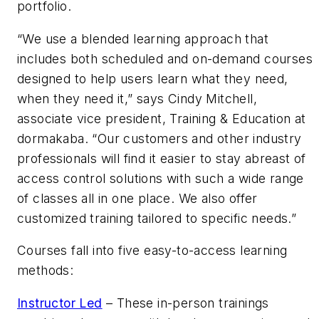
portfolio.
“We use a blended learning approach that
includes both scheduled and on-demand courses
designed to help users learn what they need,
when they need it,” says Cindy Mitchell,
associate vice president, Training & Education at
dormakaba. “Our customers and other industry
professionals will find it easier to stay abreast of
access control solutions with such a wide range
of classes all in one place. We also offer
customized training tailored to specific needs.”
Courses fall into five easy-to-access learning
methods:
Instructor Led
– These in-person trainings