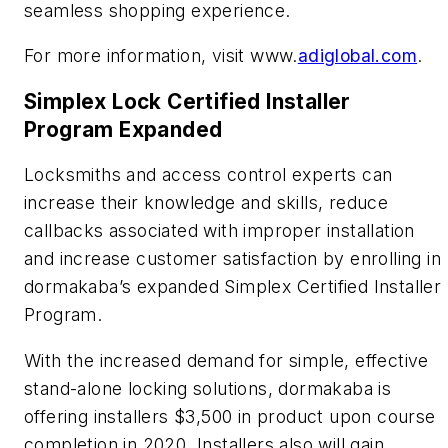
seamless shopping experience.
For more information, visit www.
adiglobal.com
.
Simplex Lock Certified Installer
Program Expanded
Locksmiths and access control experts can
increase their knowledge and skills, reduce
callbacks associated with improper installation
and increase customer satisfaction by enrolling in
dormakaba’s expanded Simplex Certified Installer
Program.
With the increased demand for simple, effective
stand-alone locking solutions, dormakaba is
offering installers $3,500 in product upon course
completion in 2020. Installers also will gain