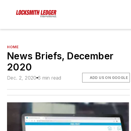
HOME
News Briefs, December
2020
Dec. 2, 2020
6 min read
ADD US ON GOOGLE