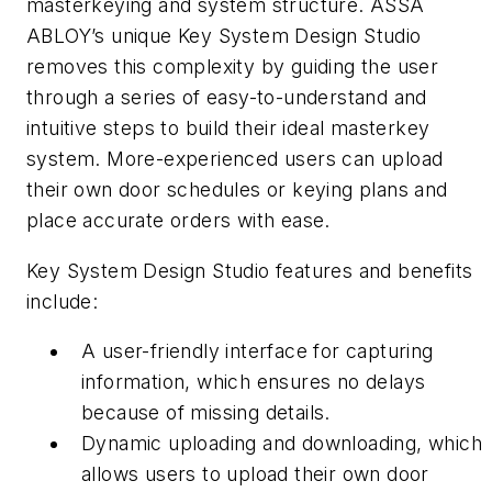
masterkeying and system structure. ASSA
ABLOY’s unique Key System Design Studio
removes this complexity by guiding the user
through a series of easy-to-understand and
intuitive steps to build their ideal masterkey
system. More-experienced users can upload
their own door schedules or keying plans and
place accurate orders with ease.
Key System Design Studio features and benefits
include:
A user-friendly interface for capturing
information, which ensures no delays
because of missing details.
Dynamic uploading and downloading, which
allows users to upload their own door