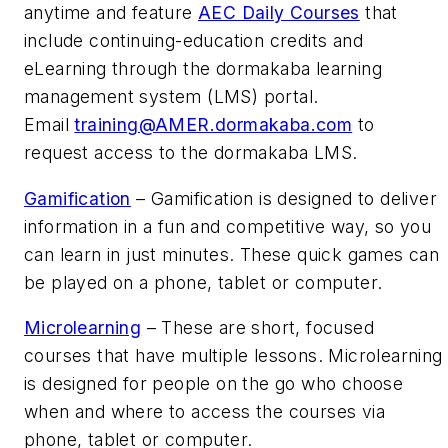
anytime and feature
AEC Daily Courses
that
include continuing-education credits and
eLearning through the dormakaba learning
management system (LMS) portal.
Email
training@AMER.dormakaba.com
to
request access to the dormakaba LMS.
Gamification
– Gamification is designed to deliver
information in a fun and competitive way, so you
can learn in just minutes. These quick games can
be played on a phone, tablet or computer.
Microlearning
– These are short, focused
courses that have multiple lessons. Microlearning
is designed for people on the go who choose
when and where to access the courses via
phone, tablet or computer.