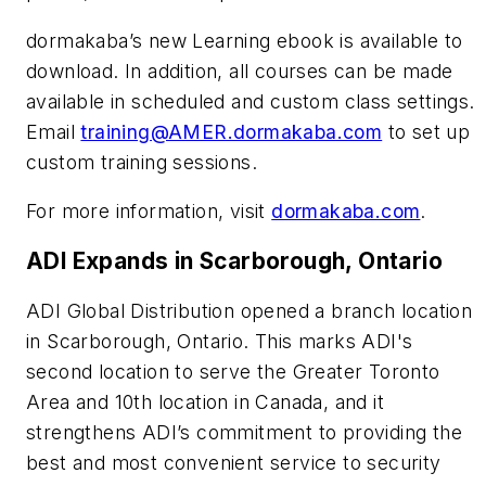
dormakaba’s new Learning ebook is available to
download. In addition, all courses can be made
available in scheduled and custom class settings.
Email
training@AMER.dormakaba.com
to set up
custom training sessions.
For more information, visit
dormakaba.com
.
ADI Expands in Scarborough, Ontario
ADI Global Distribution opened a branch location
in Scarborough, Ontario. This marks ADI's
second location to serve the Greater Toronto
Area and 10th location in Canada, and it
strengthens ADI’s commitment to providing the
best and most convenient service to security