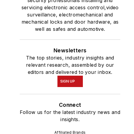
security professionals installing and
servicing electronic access control,video
surveillance, electromechanical and
mechanical locks and door hardware, as
well as safes and automotive.
Newsletters
The top stories, industry insights and
relevant research, assembled by our
editors and delivered to your inbox.
SIGN UP
Connect
Follow us for the latest industry news and
insights.
Affiliated Brands