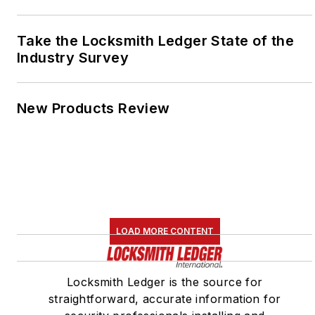
Take the Locksmith Ledger State of the
Industry Survey
New Products Review
LOAD MORE CONTENT
Locksmith Ledger is the source for
straightforward, accurate information for