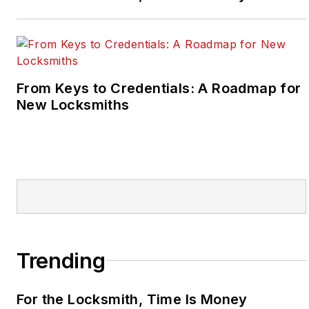
From Keys to Credentials: A Roadmap for
New Locksmiths
Trending
For the Locksmith, Time Is Money