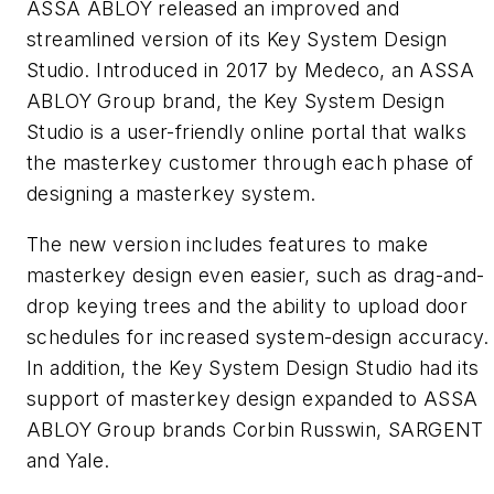
ASSA ABLOY released an improved and
streamlined version of its Key System Design
Studio. Introduced in 2017 by Medeco, an ASSA
ABLOY Group brand, the Key System Design
Studio is a user-friendly online portal that walks
the masterkey customer through each phase of
designing a masterkey system.
The new version includes features to make
masterkey design even easier, such as drag-and-
drop keying trees and the ability to upload door
schedules for increased system-design accuracy.
In addition, the Key System Design Studio had its
support of masterkey design expanded to ASSA
ABLOY Group brands Corbin Russwin, SARGENT
and Yale.