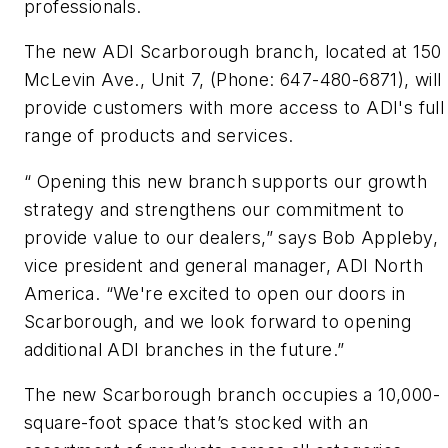
professionals.
The new ADI Scarborough branch, located at 150
McLevin Ave., Unit 7, (Phone: 647-480-6871), will
provide customers with more access to ADI's full
range of products and services.
“ Opening this new branch supports our growth
strategy and strengthens our commitment to
provide value to our dealers,” says Bob Appleby,
vice president and general manager, ADI North
America. “We're excited to open our doors in
Scarborough, and we look forward to opening
additional ADI branches in the future.”
The new Scarborough branch occupies a 10,000-
square-foot space that’s stocked with an