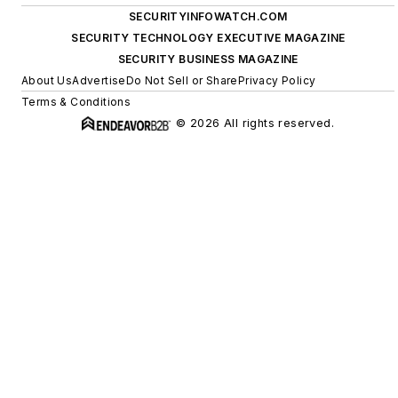
SECURITYINFOWATCH.COM
SECURITY TECHNOLOGY EXECUTIVE MAGAZINE
SECURITY BUSINESS MAGAZINE
About Us
Advertise
Do Not Sell or Share
Privacy Policy
Terms & Conditions
© 2026 All rights reserved.