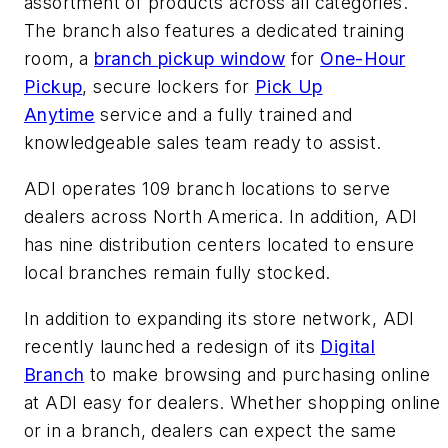
assortment of products across all categories.
The branch also features a dedicated training
room, a
branch pickup window
for
One-Hour
Pickup
, secure lockers for
Pick Up
Anytime
service and a fully trained and
knowledgeable sales team ready to assist.
ADI operates 109 branch locations to serve
dealers across North America. In addition, ADI
has nine distribution centers located to ensure
local branches remain fully stocked.
In addition to expanding its store network, ADI
recently launched a redesign of its
Digital
Branch
to make browsing and purchasing online
at ADI easy for dealers. Whether shopping online
or in a branch, dealers can expect the same