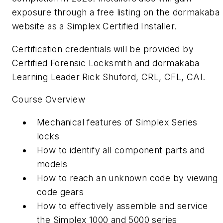
exposure through a free listing on the dormakaba
website as a Simplex Certified Installer.
Certification credentials will be provided by
Certified Forensic Locksmith and dormakaba
Learning Leader Rick Shuford, CRL, CFL, CAI.
Course Overview
Mechanical features of Simplex Series
locks
How to identify all component parts and
models
How to reach an unknown code by viewing
code gears
How to effectively assemble and service
the Simplex 1000 and 5000 series