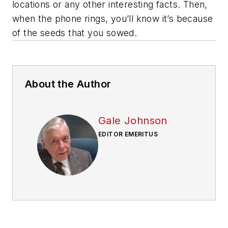
locations or any other interesting facts. Then,
when the phone rings, you’ll know it’s because
of the seeds that you sowed.
About the Author
Gale Johnson
EDITOR EMERITUS