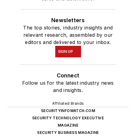
Newsletters
The top stories, industry insights and
relevant research, assembled by our
editors and delivered to your inbox.
SIGN UP
Connect
Follow us for the latest industry news
and insights.
Affiliated Brands
SECURITYINFOWATCH.COM
SECURITY TECHNOLOGY EXECUTIVE
MAGAZINE
SECURITY BUSINESS MAGAZINE