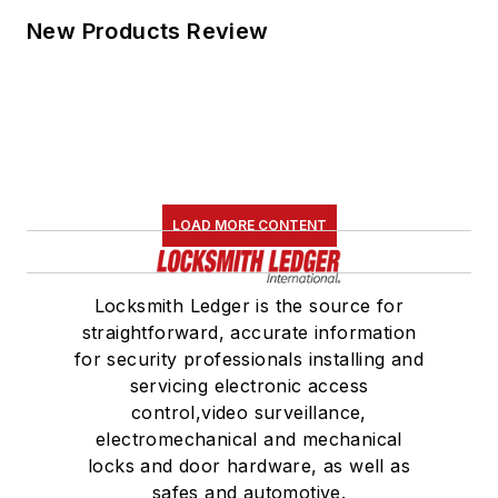
New Products Review
LOAD MORE CONTENT
Locksmith Ledger is the source for
straightforward, accurate information
for security professionals installing and
servicing electronic access
control,video surveillance,
electromechanical and mechanical
locks and door hardware, as well as
safes and automotive.