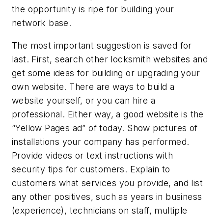
the opportunity is ripe for building your
network base.
The most important suggestion is saved for
last. First, search other locksmith websites and
get some ideas for building or upgrading your
own website. There are ways to build a
website yourself, or you can hire a
professional. Either way, a good website is the
“Yellow Pages ad” of today. Show pictures of
installations your company has performed.
Provide videos or text instructions with
security tips for customers. Explain to
customers what services you provide, and list
any other positives, such as years in business
(experience), technicians on staff, multiple