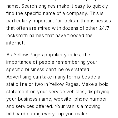
name. Search engines make it easy to quickly
find the specific name of a company. This is
particularly important for locksmith businesses
that often are mired with dozens of other 24/7
locksmith names that have flooded the
internet.
As Yellow Pages popularity fades, the
importance of people remembering your
specific business can’t be overstated.
Advertising can take many forms beside a
static line or two in Yellow Pages. Make a bold
statement on your service vehicles, displaying
your business name, website, phone number
and services offered. Your van is a moving
billboard during every trip you make.