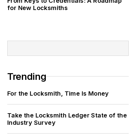
From Keys to Credentials: A Roadmap
for New Locksmiths
Trending
For the Locksmith, Time Is Money
Take the Locksmith Ledger State of the
Industry Survey