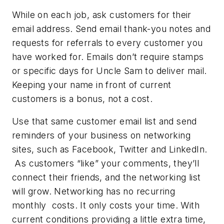
While on each job, ask customers for their
email address. Send email thank-you notes and
requests for referrals to every customer you
have worked for. Emails don’t require stamps
or specific days for Uncle Sam to deliver mail.
Keeping your name in front of current
customers is a bonus, not a cost.
Use that same customer email list and send
reminders of your business on networking
sites, such as Facebook, Twitter and LinkedIn.
As customers “like” your comments, they’ll
connect their friends, and the networking list
will grow. Networking has no recurring
monthly costs. It only costs your time. With
current conditions providing a little extra time,