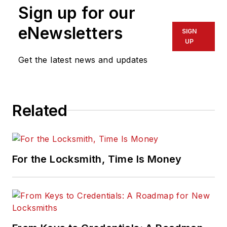
Sign up for our
eNewsletters
SIGN
UP
Get the latest news and updates
Related
For the Locksmith, Time Is Money