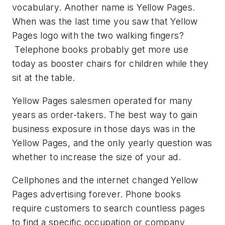
vocabulary. Another name is Yellow Pages.
When was the last time you saw that Yellow
Pages logo with the two walking fingers?
Telephone books probably get more use
today as booster chairs for children while they
sit at the table.
Yellow Pages salesmen operated for many
years as order-takers. The best way to gain
business exposure in those days was in the
Yellow Pages, and the only yearly question was
whether to increase the size of your ad.
Cellphones and the internet changed Yellow
Pages advertising forever. Phone books
require customers to search countless pages
to find a specific occupation or company