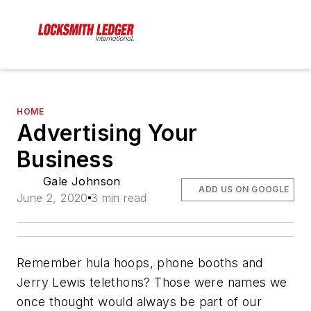
HOME
Advertising Your
Business
Gale Johnson
ADD US ON GOOGLE
June 2, 2020
3 min read
Remember hula hoops, phone booths and
Jerry Lewis telethons? Those were names we
once thought would always be part of our