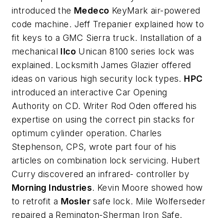
introduced the
Medeco
KeyMark air-powered
code machine. Jeff Trepanier explained how to
fit keys to a GMC Sierra truck. Installation of a
mechanical
Ilco
Unican 8100 series lock was
explained. Locksmith James Glazier offered
ideas on various high security lock types.
HPC
introduced an interactive Car Opening
Authority on CD. Writer Rod Oden offered his
expertise on using the correct pin stacks for
optimum cylinder operation. Charles
Stephenson, CPS, wrote part four of his
articles on combination lock servicing. Hubert
Curry discovered an infrared- controller by
Morning Industries
. Kevin Moore showed how
to retrofit a
Mosler
safe lock. Mile Wolferseder
repaired a Remington-Sherman Iron Safe.