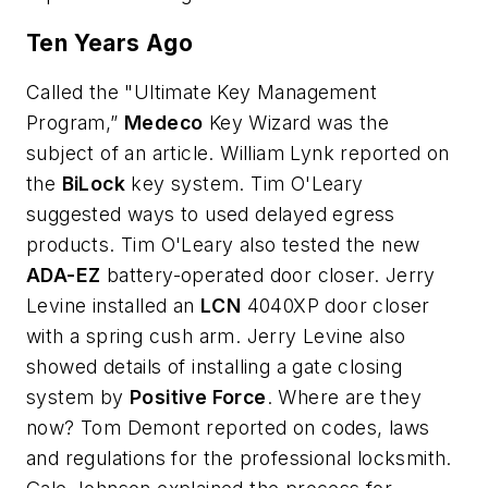
Ten Years Ago
Called the "Ultimate Key Management
Program,”
Medeco
Key Wizard was the
subject of an article. William Lynk reported on
the
BiLock
key system. Tim O'Leary
suggested ways to used delayed egress
products. Tim O'Leary also tested the new
ADA-EZ
battery-operated door closer. Jerry
Levine installed an
LCN
4040XP door closer
with a spring cush arm. Jerry Levine also
showed details of installing a gate closing
system by
Positive Force
. Where are they
now? Tom Demont reported on codes, laws
and regulations for the professional locksmith.