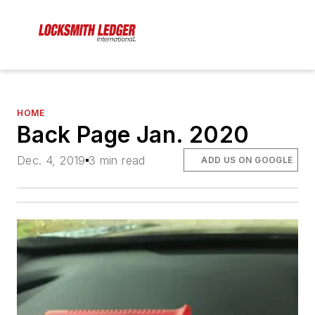
HOME
Back Page Jan. 2020
Dec. 4, 2019
3 min read
ADD US ON GOOGLE