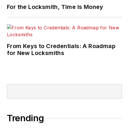
For the Locksmith, Time Is Money
From Keys to Credentials: A Roadmap
for New Locksmiths
Trending