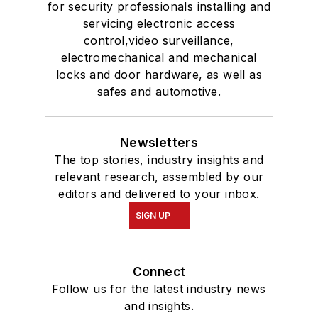
for security professionals installing and
servicing electronic access
control,video surveillance,
electromechanical and mechanical
locks and door hardware, as well as
safes and automotive.
Newsletters
The top stories, industry insights and
relevant research, assembled by our
editors and delivered to your inbox.
SIGN UP
Connect
Follow us for the latest industry news
and insights.