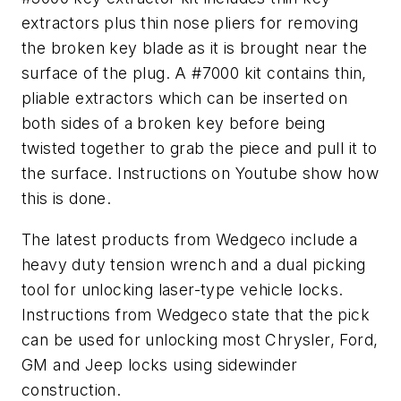
extractors plus thin nose pliers for removing
the broken key blade as it is brought near the
surface of the plug. A #7000 kit contains thin,
pliable extractors which can be inserted on
both sides of a broken key before being
twisted together to grab the piece and pull it to
the surface. Instructions on Youtube show how
this is done.
The latest products from Wedgeco include a
heavy duty tension wrench and a dual picking
tool for unlocking laser-type vehicle locks.
Instructions from Wedgeco state that the pick
can be used for unlocking most Chrysler, Ford,
GM and Jeep locks using sidewinder
construction.