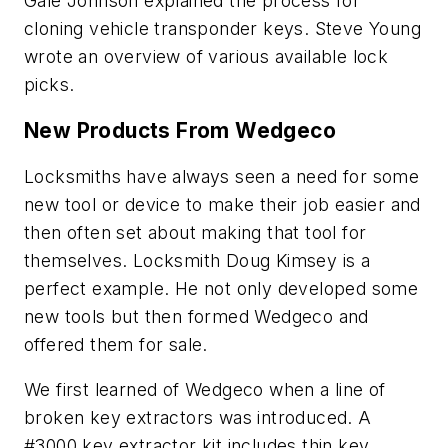
Gale Johnson explained the process for
cloning vehicle transponder keys. Steve Young
wrote an overview of various available lock
picks.
New Products From Wedgeco
Locksmiths have always seen a need for some
new tool or device to make their job easier and
then often set about making that tool for
themselves. Locksmith Doug Kimsey is a
perfect example. He not only developed some
new tools but then formed Wedgeco and
offered them for sale.
We first learned of Wedgeco when a line of
broken key extractors was introduced. A
#3000 key extractor kit includes thin key