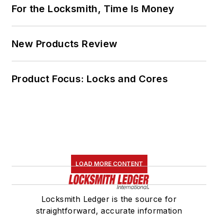
For the Locksmith, Time Is Money
New Products Review
Product Focus: Locks and Cores
LOAD MORE CONTENT
Locksmith Ledger is the source for
straightforward, accurate information