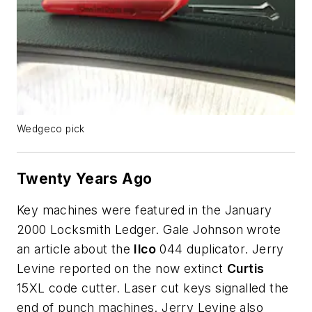
Wedgeco pick
Twenty Years Ago
Key machines were featured in the January
2000 Locksmith Ledger. Gale Johnson wrote
an article about the
Ilco
044 duplicator. Jerry
Levine reported on the now extinct
Curtis
15XL code cutter. Laser cut keys signalled the
end of punch machines. Jerry Levine also