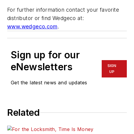
For further information contact your favorite
distributor or find Wedgeco at:
www.wedgeco.com
.
Sign up for our
eNewsletters
SIGN
UP
Get the latest news and updates
Related