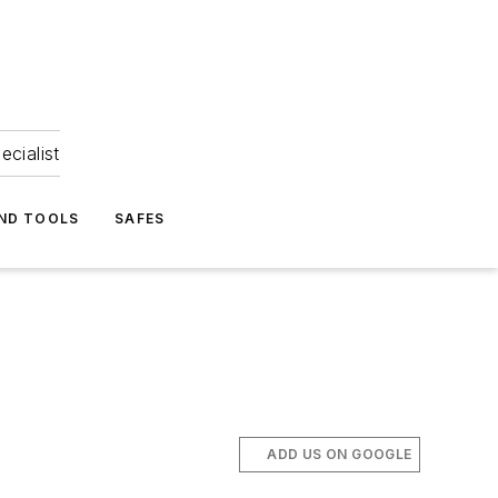
ecialist
ND TOOLS
SAFES
ADD US ON GOOGLE