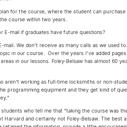
lan for the course, where the student can purchase a
 the course within two years.
r E-mail if graduates have future questions?
-mail. We don't receive as many calls as we used to.
 topic in our course. Over the years I've added pages 
reas in our lessons. Foley-Belsaw has almost 60 year
who aren't working as full-time locksmiths or non-stu
the programming equipment and they get kind of quiet
ey."
 students who tell me that "taking the course was the 
t Harvard and certainly not Foley-Belsaw. The best a 
 retained the information, provide a little encouragem