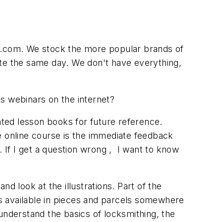
ng.com. We stock the more popular brands of
ete the same day. We don't have everything,
s webinars on the internet?
nted lesson books for future reference.
the online course is the immediate feedback
. If I get a question wrong , I want to know
d look at the illustrations. Part of the
 is available in pieces and parcels somewhere
understand the basics of locksmithing, the