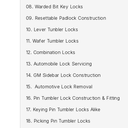
08. Warded Bit Key Locks
09. Resettable Padlock Construction
10. Lever Tunbler Locks
11. Wafer Tumbler Locks
12. Combination Locks
13. Automobile Lock Servicing
14. GM Sidebar Lock Construction
15. Automotive Lock Removal
16. Pin Tumbler Lock Construction & Fitting
17. Keying Pin Tumbler Locks Alike
18. Picking Pin Tumbler Locks