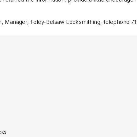
an, Manager, Foley-Belsaw Locksmithing, telephone 7
cks