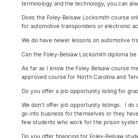
terminology and the technology, you can alw
Does the Foley-Belsaw Locksmith course only
for automotive transponders or electronic a
We do have newer lessons on automotive tra
Can the Foley-Belsaw Locksmith diploma be us
As far as I know the Foley Belsaw course mee
approved course for North Carolina and Tenn
Do you offer a job opportunity listing for gr
We don't offer job opportunity listings. I do
go into business for themselves or they have
few students who work for the prison system, 
Do you offer financing for Foley-Belsaw stud