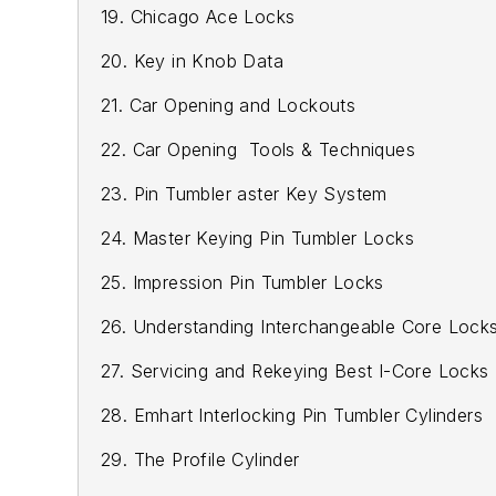
19. Chicago Ace Locks
20. Key in Knob Data
21. Car Opening and Lockouts
22. Car Opening Tools & Techniques
23. Pin Tumbler aster Key System
24. Master Keying Pin Tumbler Locks
25. Impression Pin Tumbler Locks
26. Understanding Interchangeable Core Lock
27. Servicing and Rekeying Best I-Core Locks
28. Emhart Interlocking Pin Tumbler Cylinders
29. The Profile Cylinder