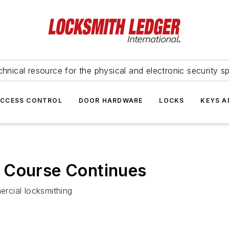
hnical resource for the physical and electronic security sp
ACCESS CONTROL
DOOR HARDWARE
LOCKS
KEYS A
 Course Continues
rcial locksmithing