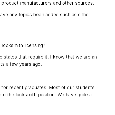
m product manufacturers and other sources.
have any topics been added such as either
 locksmith licensing?
states that require it. I know that we are an
ts a few years ago.
ng for recent graduates. Most of our students
to the locksmith position. We have quite a