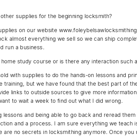
of other supplies for the beginning locksmith?
d supplies on our website www.foleybelsawlocksmithi
stock almost everything we sell so we can ship compl
d run a business.
 home study course or is there any interaction such a
 sold with supplies to do the hands-on lessons and pri
ine training, but we have found that the best part of 
ide links to outside sources to give more information
ant to wait a week to find out what I did wrong.
g lessons and being able to go back and reread them an
irection and a process. I am sure everything we teach
ere are no secrets in locksmithing anymore. Once you 