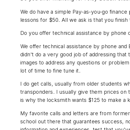
We do have a simple Pay-as-you-go finance p
lessons for $50. All we ask is that you finish
Do you offer technical assistance by phone o
We offer technical assistance by phone and E
didn't do a very good job of addressing that
images to address any questions or problem a
lot of time to fine tune it.
I do get calls, usually from older students 
transponders. I usually give them prices on 
is why the locksmith wants $125 to make a k
My favorite calls and letters are from former
school out there that guarantees success, no
information and experiences, test that you've