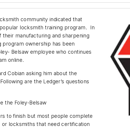
locksmith community indicated that
 popular locksmith training program. In
f their manufacturing and sharpening
ing program ownership has been
Foley- Belsaw employee who continues
ram online.
ard Cobian asking him about the
Following are the Ledger’s questions
ete the Foley-Belsaw
ars to finish but most people complete
 or locksmiths that need certification