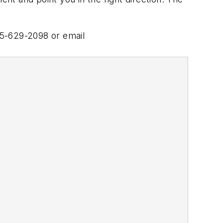
15-629-2098 or email