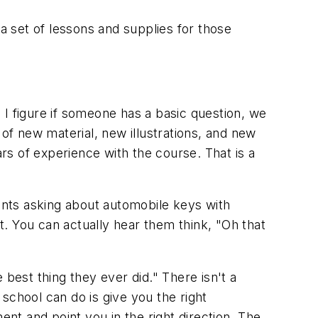
 set of lessons and supplies for those
 I figure if someone has a basic question, we
of new material, new illustrations, and new
s of experience with the course. That is a
dents asking about automobile keys with
. You can actually hear them think, "Oh that
best thing they ever did." There isn't a
school can do is give you the right
ent and point you in the right direction. The