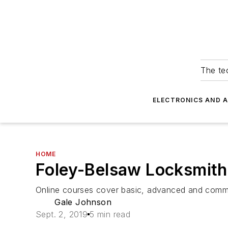
The tec
ELECTRONICS AND 
HOME
Foley-Belsaw Locksmith
Online courses cover basic, advanced and comme
Gale Johnson
Sept. 2, 2019
5 min read