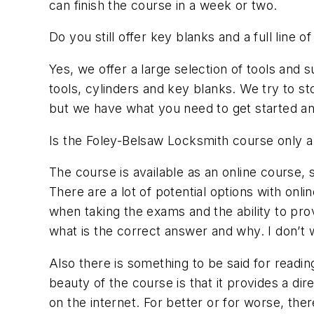
can finish the course in a week or two.
Do you still offer key blanks and a full line 
Yes, we offer a large selection of tools an
tools, cylinders and key blanks. We try to 
but we have what you need to get started an
Is the Foley-Belsaw Locksmith course only a
The course is available as an online course,
There are a lot of potential options with onl
when taking the exams and the ability to prov
what is the correct answer and why. I don’t w
Also there is something to be said for readin
beauty of the course is that it provides a d
on the internet. For better or for worse, th