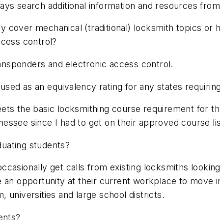
ays search additional information and resources fro
 cover mechanical (traditional) locksmith topics or 
ccess control?
nsponders and electronic access control.
ed as an equivalency rating for any states requiring
ts the basic locksmithing course requirement for the 
essee since I had to get on their approved course lis
aduating students?
 occasionally get calls from existing locksmiths looki
 an opportunity at their current workplace to move in
universities and large school districts.
ents?