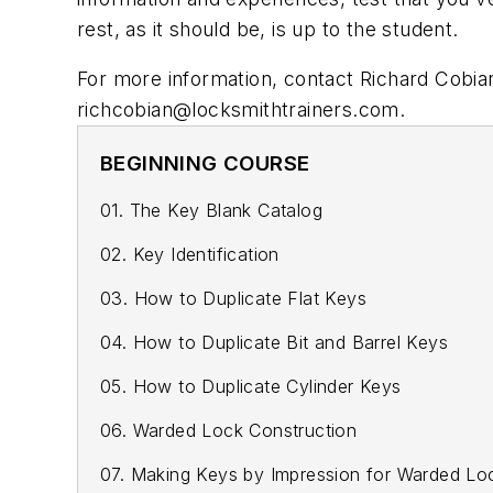
rest, as it should be, is up to the student.
For more information, contact Richard Cobi
richcobian@locksmithtrainers.com
.
BEGINNING COURSE
01. The Key Blank Catalog
02. Key Identification
03. How to Duplicate Flat Keys
04. How to Duplicate Bit and Barrel Keys
05. How to Duplicate Cylinder Keys
06. Warded Lock Construction
07. Making Keys by Impression for Warded Lo