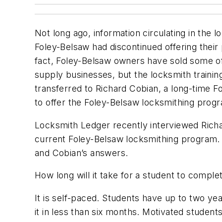
Not long ago, information circulating in the 
Foley-Belsaw had discontinued offering their
fact, Foley-Belsaw owners have sold some o
supply businesses, but the locksmith train
transferred to Richard Cobian, a long-time 
to offer the Foley-Belsaw locksmithing prog
Locksmith Ledger recently interviewed Rich
current Foley-Belsaw locksmithing program. 
and Cobian’s answers.
How long will it take for a student to compl
It is self-paced. Students have up to two ye
it in less than six months. Motivated students