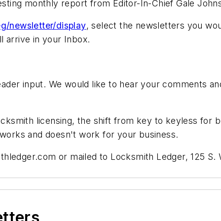
resting monthly report from Editor-In-Chief Gale John
g/newsletter/display
, select the newsletters you wou
 arrive in your Inbox.
der input. We would like to hear your comments and 
ocksmith licensing, the shift from key to keyless for 
t works and doesn't work for your business.
thledger.com
or mailed to Locksmith Ledger, 125 S. W
etters