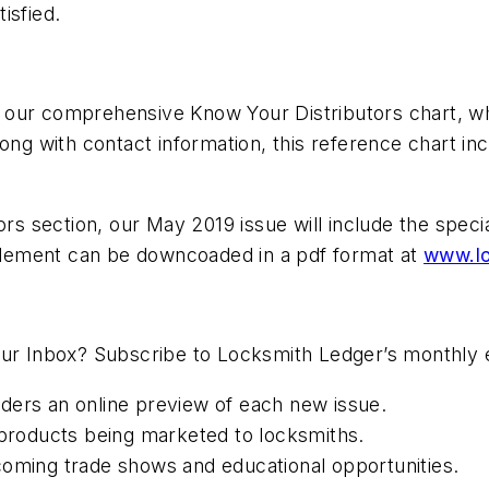
tisfied.
our comprehensive Know Your Distributors chart, whi
ong with contact information, this reference chart inc
tors section, our May 2019 issue will include the sp
lement can be downcoaded in a pdf format at
www.lo
our Inbox? Subscribe to Locksmith Ledger’s monthly 
ders an online preview of each new issue.
roducts being marketed to locksmiths.
coming trade shows and educational opportunities.