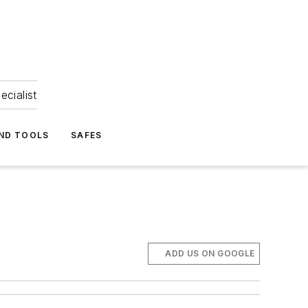
ecialist
ND TOOLS
SAFES
ADD US ON GOOGLE