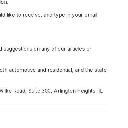
son.
ld like to receive, and type in your email
suggestions on any of our articles or
both automotive and residential, and the state
ilke Road, Suite 300, Arlington Heights, IL