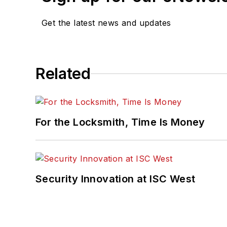
Get the latest news and updates
Related
For the Locksmith, Time Is Money
Security Innovation at ISC West