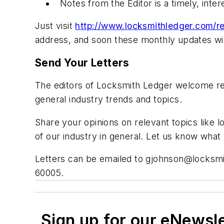
Notes from the Editor is a timely, inte
Just visit
http://www.locksmithledger.com/re
address, and soon these monthly updates will
Send Your Letters
The editors of Locksmith Ledger welcome rea
general industry trends and topics.
Share your opinions on relevant topics like l
of our industry in general. Let us know wha
Letters can be emailed to
gjohnson@locksmi
60005.
Sign up for our eNewsl