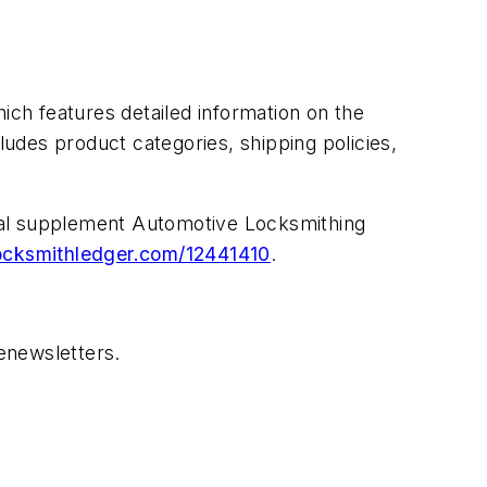
ch features detailed information on the
ludes product categories, shipping policies,
ecial supplement Automotive Locksmithing
cksmithledger.com/12441410
.
enewsletters.