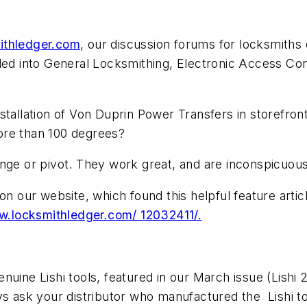
ithledger.com
, our discussion forums for locksmiths 
ded into General Locksmithing, Electronic Access Con
stallation of Von Duprin Power Transfers in storefron
ore than 100 degrees?
inge or pivot. They work great, and are inconspicuous
on our website, which found this helpful feature arti
.locksmithledger.com/ 12032411/.
nuine Lishi tools, featured in our March issue (
Lishi 
ys ask your distributor who manufactured the Lishi t