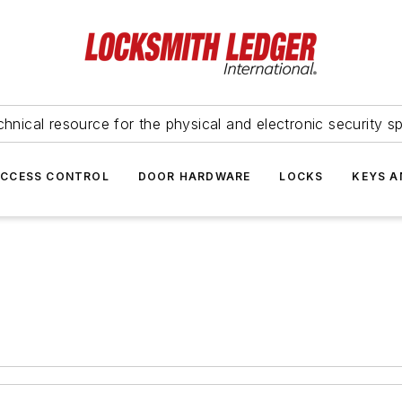
hnical resource for the physical and electronic security sp
ACCESS CONTROL
DOOR HARDWARE
LOCKS
KEYS A