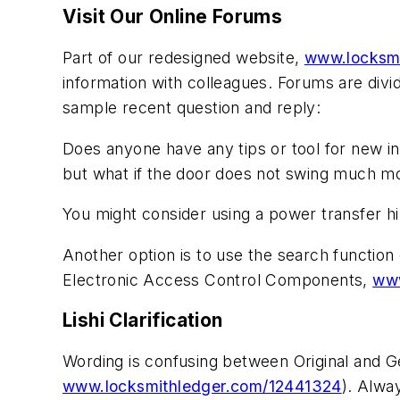
Visit Our Online Forums
Part of our redesigned website,
www.locksm
information with colleagues. Forums are divi
sample recent question and reply:
Does anyone have any tips or tool for new in
but what if the door does not swing much m
You might consider using a power transfer h
Another option is to use the search function 
Electronic Access Control Components
,
www
Lishi Clarification
Wording is confusing between Original and Ge
www.locksmithledger.com/12441324
). Alwa