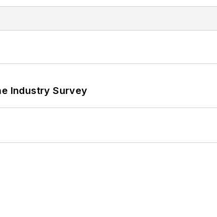
he Industry Survey