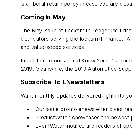
is a liberal return policy in case you are dissa
Coming In May
The May issue of Locksmith Ledger includes 
distributors serving the locksmith market. Al
and value-added services.
In addition to our annual Know Your Distribu
2019. Meanwhile, the 2019 Automotive Supp
Subscribe To ENewsletters
Want monthly updates delivered right into y
Our issue promo enewsletter gives rea
ProductWatch showcases the newest p
EventWatch notifies are readers of up