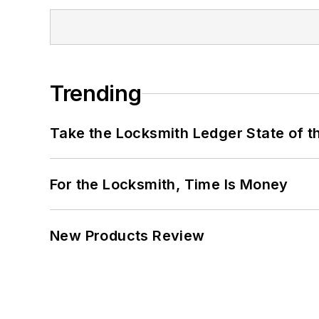
Trending
Take the Locksmith Ledger State of t
For the Locksmith, Time Is Money
New Products Review