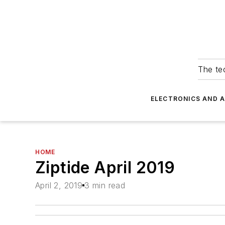
The tec
ELECTRONICS AND 
HOME
Ziptide April 2019
April 2, 2019
3 min read