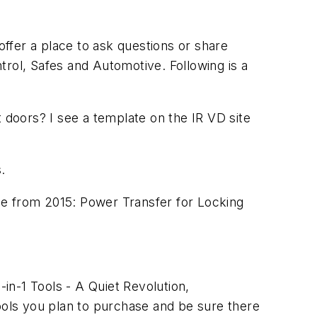
offer a place to ask questions or share
trol, Safes and Automotive. Following is a
t doors? I see a template on the IR VD site
.
cle from 2015:
Power Transfer for Locking
2-in-1 Tools - A Quiet Revolution
,
ools you plan to purchase and be sure there