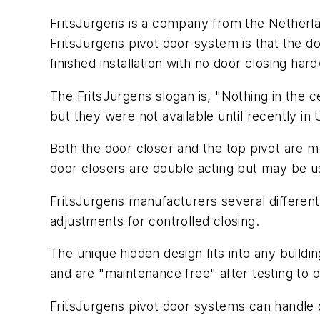
FritsJurgens is a company from the Netherla
FritsJurgens pivot door system is that the do
finished installation with no door closing har
The FritsJurgens slogan is, "Nothing in the ce
but they were not available until recently i
Both the door closer and the top pivot are m
door closers are double acting but may be use
FritsJurgens manufacturers several different
adjustments for controlled closing.
The unique hidden design fits into any buildin
and are "maintenance free" after testing to 
FritsJurgens pivot door systems can handle 