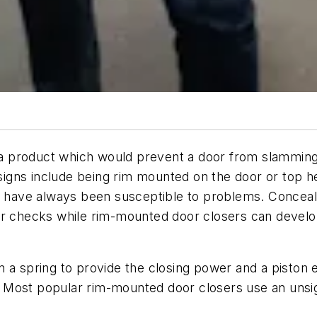
 product which would prevent a door from slamming.
esigns include being rim mounted on the door or top he
rs have always been susceptible to problems. Conceal
or checks while rim-mounted door closers can develop
a spring to provide the closing power and a piston en
oor. Most popular rim-mounted door closers use an uns