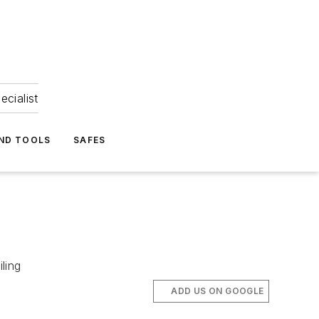
ecialist
ND TOOLS
SAFES
ling
ADD US ON GOOGLE