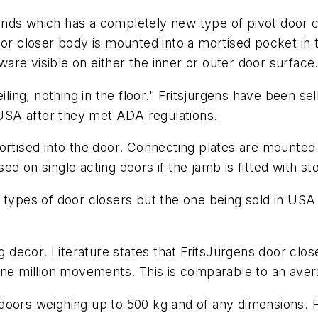
nds which has a completely new type of pivot door c
or closer body is mounted into a mortised pocket in th
dware visible on either the inner or outer door surface
iling, nothing in the floor." Fritsjurgens have been se
n USA after they met ADA regulations.
ortised into the door. Connecting plates are mounted 
d on single acting doors if the jamb is fitted with st
 types of door closers but the one being sold in USA
g decor. Literature states that FritsJurgens door clos
one million movements. This is comparable to an avera
doors weighing up to 500 kg and of any dimensions. 