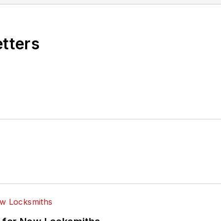
etters