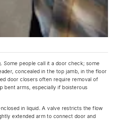
 Some people call it a door check; some
ader, concealed in the top jamb, in the floor
ed door closers often require removal of
 bent arms, especially if boisterous
closed in liquid. A valve restricts the flow
ightly extended arm to connect door and