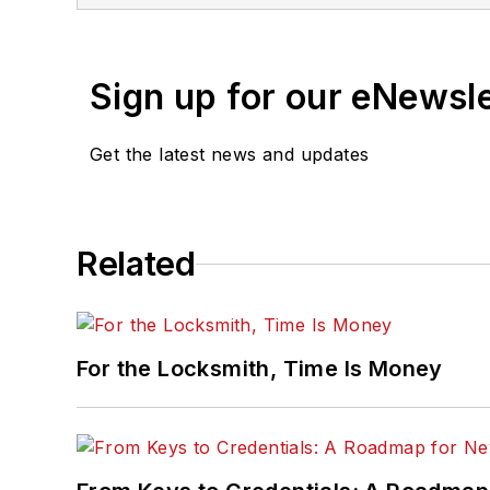
Sign up for our eNewsl
Get the latest news and updates
Related
For the Locksmith, Time Is Money