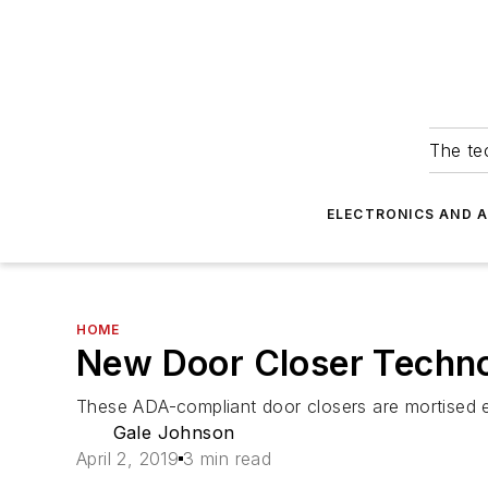
The tec
ELECTRONICS AND 
HOME
New Door Closer Techno
These ADA-compliant door closers are mortised enti
Gale Johnson
April 2, 2019
3 min read