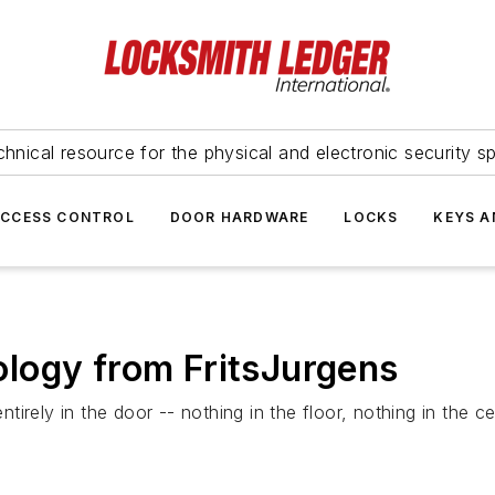
hnical resource for the physical and electronic security sp
ACCESS CONTROL
DOOR HARDWARE
LOCKS
KEYS A
logy from FritsJurgens
rely in the door -- nothing in the floor, nothing in the cei