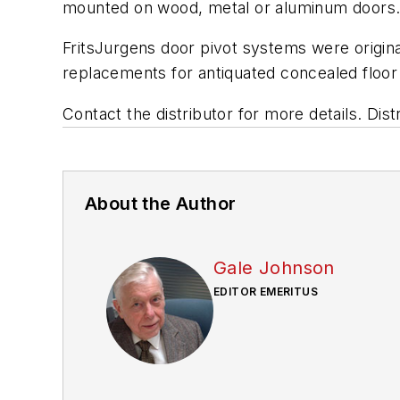
mounted on wood, metal or aluminum doors
FritsJurgens door pivot systems were original
replacements for antiquated concealed floor
Contact the distributor for more details. D
About the Author
Gale Johnson
EDITOR EMERITUS