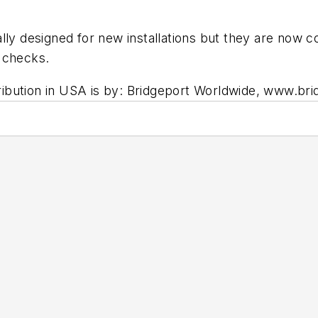
.
ly designed for new installations but they are now co
 checks.
istribution in USA is by: Bridgeport Worldwide, www.b