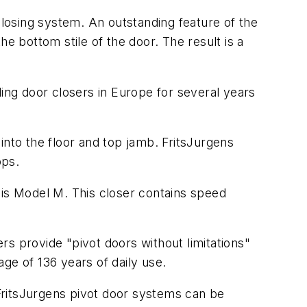
losing system. An outstanding feature of the
e bottom stile of the door. The result is a
.
lling door closers in Europe for several years
into the floor and top jamb. FritsJurgens
ops.
 is Model M. This closer contains speed
ers provide "pivot doors without limitations"
ge of 136 years of daily use.
FritsJurgens pivot door systems can be