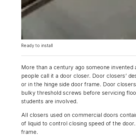
Ready to install
More than a century ago someone invented a
people call it a door closer. Door closers’ d
or in the hinge side door frame. Door close
bulky threshold screws before servicing flo
students are involved.
All closers used on commercial doors contain 
of liquid to control closing speed of the d
frame.