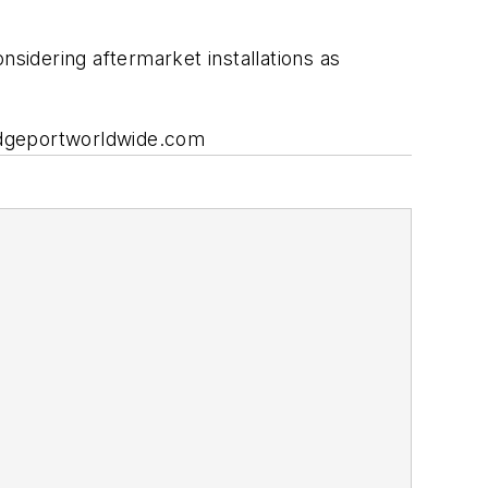
nsidering aftermarket installations as
ridgeportworldwide.com