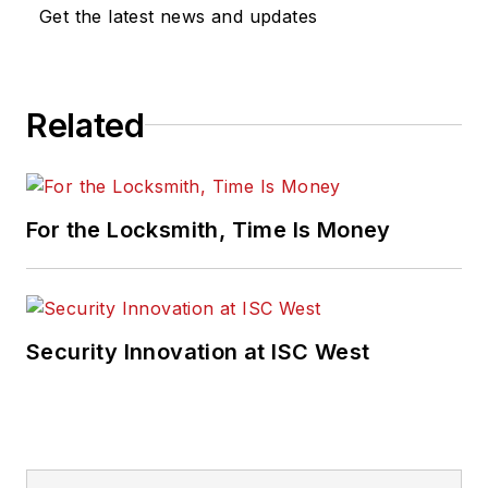
Get the latest news and updates
Related
For the Locksmith, Time Is Money
Security Innovation at ISC West