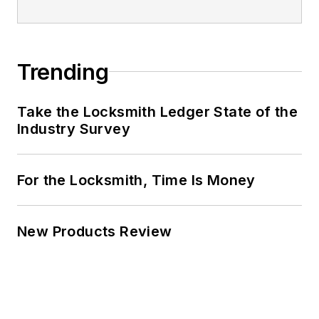
Trending
Take the Locksmith Ledger State of the
Industry Survey
For the Locksmith, Time Is Money
New Products Review