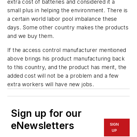
extra cost of batteries and considered it a
small plus in helping the environment. There is
a certain world labor pool imbalance these
days. Some other country makes the products
and we buy them.
If the access control manufacturer mentioned
above brings his product manufacturing back
to this country, and the product has merit, the
added cost will not be a problem and a few
extra workers will have new jobs.
Sign up for our
eNewsletters
SIGN
UP