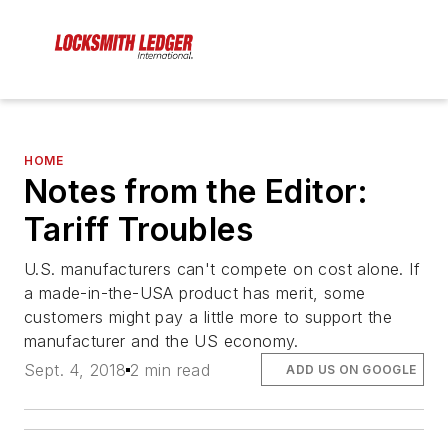
HOME
Notes from the Editor:
Tariff Troubles
U.S. manufacturers can't compete on cost alone. If
a made-in-the-USA product has merit, some
customers might pay a little more to support the
manufacturer and the US economy.
Sept. 4, 2018
2 min read
ADD US ON GOOGLE