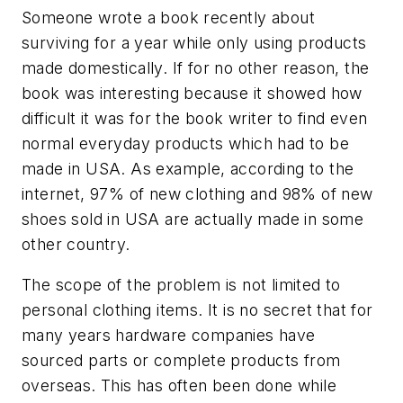
Someone wrote a book recently about
surviving for a year while only using products
made domestically. If for no other reason, the
book was interesting because it showed how
difficult it was for the book writer to find even
normal everyday products which had to be
made in USA. As example, according to the
internet, 97% of new clothing and 98% of new
shoes sold in USA are actually made in some
other country.
The scope of the problem is not limited to
personal clothing items. It is no secret that for
many years hardware companies have
sourced parts or complete products from
overseas. This has often been done while