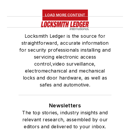
LOAD MORE CONTENT
Locksmith Ledger is the source for
straightforward, accurate information
for security professionals installing and
servicing electronic access
control,video surveillance,
electromechanical and mechanical
locks and door hardware, as well as
safes and automotive.
Newsletters
The top stories, industry insights and
relevant research, assembled by our
editors and delivered to your inbox.