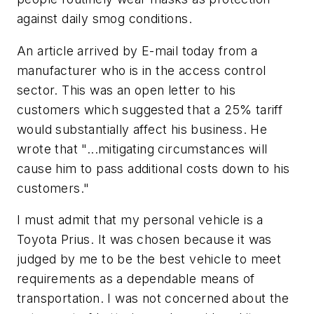
against daily smog conditions.
An article arrived by E-mail today from a
manufacturer who is in the access control
sector. This was an open letter to his
customers which suggested that a 25% tariff
would substantially affect his business. He
wrote that "...mitigating circumstances will
cause him to pass additional costs down to his
customers."
I must admit that my personal vehicle is a
Toyota Prius. It was chosen because it was
judged by me to be the best vehicle to meet
requirements as a dependable means of
transportation. I was not concerned about the