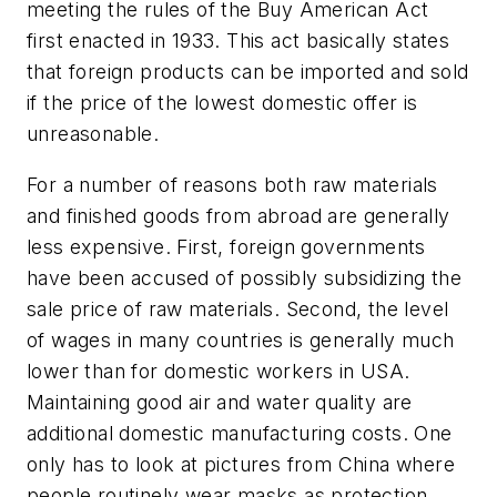
meeting the rules of the Buy American Act
first enacted in 1933. This act basically states
that foreign products can be imported and sold
if the price of the lowest domestic offer is
unreasonable.
For a number of reasons both raw materials
and finished goods from abroad are generally
less expensive. First, foreign governments
have been accused of possibly subsidizing the
sale price of raw materials. Second, the level
of wages in many countries is generally much
lower than for domestic workers in USA.
Maintaining good air and water quality are
additional domestic manufacturing costs. One
only has to look at pictures from China where
people routinely wear masks as protection