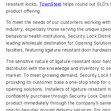
resistant locks,
TownSteel
helps round out SLD’s 
product offering.
To meet the needs of our customers working with
industry, especially those serving the unique speci
behavioral health institutions, Security Lock Distri
leading wholesale destination for Opening Solution
facilities, featuring ligature-resistant door hardwar
The sensitive nature of ligature-resistant door ha
distributor with the knowledge and inventory to se
market. To meet growing demand, Security Lock Di
providing its customer base a one-stop shop for 
opening solutions. Installers of ligature-resistant
confidently purchase through Security Lock Distr
product immediately through the company’s same
one-to-two-day ground delivery services. For more