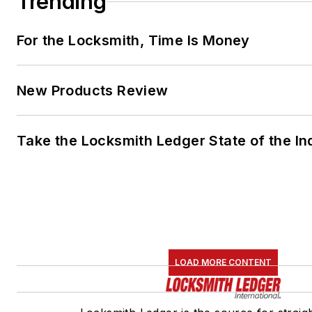
Trending
For the Locksmith, Time Is Money
New Products Review
Take the Locksmith Ledger State of the I
LOAD MORE CONTENT