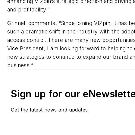
enhancing VIZpin’s strategic direction and driving 
and profitability.”
Grinnell comments, “Since joining VIZpin, it has be
such a dramatic shift in the industry with the ado
access control. There are many new opportunities
Vice President, I am looking forward to helping to
new strategies to continue to expand our brand a
business.”
Sign up for our eNewslett
Get the latest news and updates