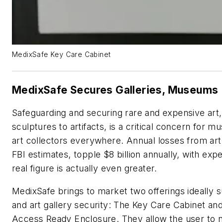
MedixSafe Key Care Cabinet
MedixSafe Secures Galleries, Museums
Safeguarding and securing rare and expensive art,
sculptures to artifacts, is a critical concern for 
art collectors everywhere. Annual losses from art 
FBI estimates, topple $8 billion annually, with exp
real figure is actually even greater.
MedixSafe brings to market two offerings ideally
and art gallery security: The Key Care Cabinet an
Access Ready Enclosure. They allow the user to n