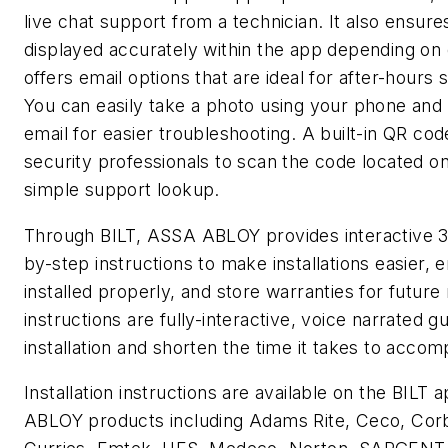
live chat support from a technician. It also ensur
displayed accurately within the app depending on 
offers email options that are ideal for after-hours 
You can easily take a photo using your phone and a
email for easier troubleshooting. A built-in QR co
security professionals to scan the code located o
simple support lookup.
Through BILT, ASSA ABLOY provides interactive 
by-step instructions to make installations easier,
installed properly, and store warranties for future
instructions are fully-interactive, voice narrated gu
installation and shorten the time it takes to accomp
Installation instructions are available on the BIL
ABLOY products including Adams Rite, Ceco, Corb