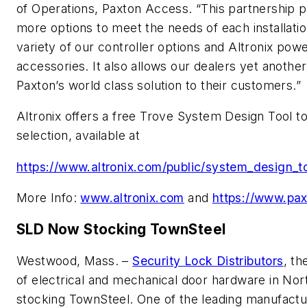
of Operations, Paxton Access. “This partnership p
more options to meet the needs of each installatio
variety of our controller options and Altronix pow
accessories. It also allows our dealers yet another
Paxton’s world class solution to their customers.”
Altronix offers a free Trove System Design Tool to
selection, available at
https://www.altronix.com/public/system_design_t
More Info:
www.altronix.com
and
https://www.pa
SLD Now Stocking TownSteel
Westwood, Mass. –
Security Lock Distributors
, th
of electrical and mechanical door hardware in Nor
stocking TownSteel. One of the leading manufactur