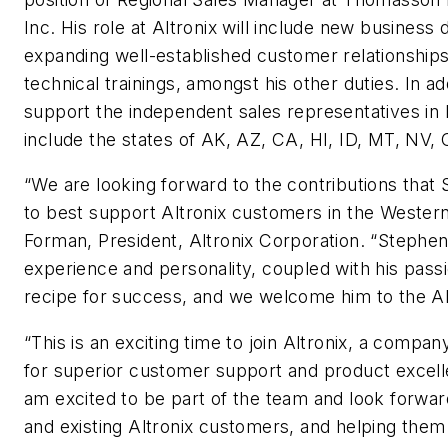
Inc. His role at Altronix will include new busines
expanding well-established customer relationship
technical trainings, amongst his other duties. In add
support the independent sales representatives in h
include the states of AK, AZ, CA, HI, ID, MT, NV,
“We are looking forward to the contributions that
to best support Altronix customers in the Western
Forman, President, Altronix Corporation. “Stephe
experience and personality, coupled with his passi
recipe for success, and we welcome him to the Alt
“This is an exciting time to join Altronix, a compan
for superior customer support and product excellen
am excited to be part of the team and look forwa
and existing Altronix customers, and helping them