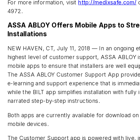
For more information, visit
http://medixsafe.com/
o
4972.
ASSA ABLOY Offers Mobile Apps to Stre
Installations
NEW HAVEN, CT, July 11, 2018 — In an ongoing eff
highest level of customer support, ASSA ABLOY i
mobile apps to ensure that installers are well equip
The ASSA ABLOY Customer Support App provides 
e-learning and support experience that is immediat
while the BILT app simplifies installation with fully 
narrated step-by-step instructions.
Both apps are currently available for download o
mobile devices.
The Customer Support app is powered with live, i