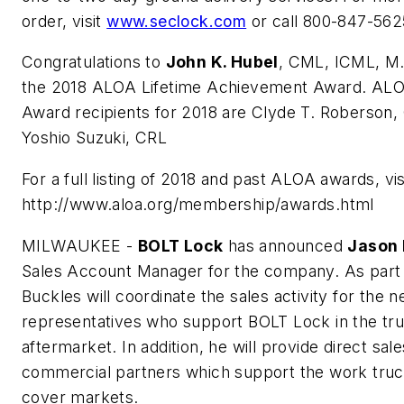
order, visit
www.seclock.com
or call 800-847-562
Congratulations to
John K. Hubel
, CML, ICML, M.
the 2018 ALOA Lifetime Achievement Award. ALO
Award recipients for 2018 are Clyde T. Roberso
Yoshio Suzuki, CRL
For a full listing of 2018 and past ALOA awards, vis
http://www.aloa.org/membership/awards.html
MILWAUKEE -
BOLT Lock
has announced
Jason 
Sales Account Manager for the company. As part o
Buckles will coordinate the sales activity for the 
representatives who support BOLT Lock in the tr
aftermarket. In addition, he will provide direct sal
commercial partners which support the work tru
cover markets.