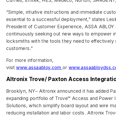
Curries, Emtek, HES, Medeco, Norton, SARGENT,
“Simple, intuitive instructions and immediate cus
essential to a successful deployment,” states Lesl
President of Customer Experience, ASSA ABLOY 
continuously seeking out new ways to empower in
locksmiths with the tools they need to effectively 
customers.”
For more information,
visit
www.assaabloy.com
or
www.assaabloydss.
Altronix Trove/ Paxton Access Integrati
Brooklyn, NY– Altronix announced it has added Pa
expanding portfolio of Trove™ Access and Power I
Solutions, which simplify board layout and wire 
reducing installation and labor costs. Altronix T