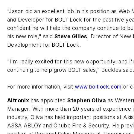
"Jason did an excellent job in his position as Web
and Developer for BOLT Lock for the past five ye
confident he will help the company continue to bu
his new role," said
Steve Gilles
, Director of New
Development for BOLT Lock.
"I'm really excited for this new opportunity, and I
continuing to help grow BOLT sales," Buckles said
For more information, visit
www.boltlock.com
or c
Altronix
has appointed
Stephen Oliva
as Western
Manager. With more than 20 years of experience i
industry, Oliva has held important positions at Ax
ASSA ABLOY and Chubb Fire & Security. He previ
position of Regional Sales Manager at Thomasson