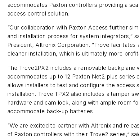
accommodates Paxton controllers providing a scala
access control solution.
“Our collaboration with Paxton Access further simp
and installation process for system integrators,” 
President, Altronix Corporation. “Trove facilitates
cleaner installation, which is ultimately more profit
The Trove2PX2 includes a removable backplane 
accommodates up to 12 Paxton Net2 plus series co
allows installers to test and configure the access 
installation. Trove TPX2 also includes a tamper s
hardware and cam lock, along with ample room for
accommodate back-up batteries.
“We are excited to partner with Altronix and relea
of Paxton controllers with their Trove2 series,” sa