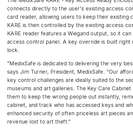
The MedixSafe KARE - Key Access Ready Enclosur
connects directly to the user's existing access co
card reader, allowing users to keep their existing
KARE is then controlled by the existing access co
KARE reader features a Wiegand output, so it can
access control panel. A key override is built right 
lock.
"MedixSafe is dedicated to delivering the very best
says Jim Turner, President, MedixSafe. "Our afford
key control challenges are ideally suited to the se
museums and art galleries. The Key Care Cabinet
them to keep the wrong people out instantly, rem
cabinet, and track who has accessed keys and wh
enhanced security of often priceless art pieces an
revenue lost to art theft."