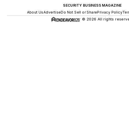
SECURITY BUSINESS MAGAZINE
About Us
Advertise
Do Not Sell or Share
Privacy Policy
Ter
© 2026 All rights reserv