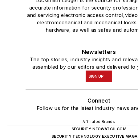
Locksmith Ledger is the source for straig
accurate information for security professiona
and servicing electronic access control,video
electromechanical and mechanical locks
hardware, as well as safes and autom
Newsletters
The top stories, industry insights and relev
assembled by our editors and delivered to 
SIGN UP
Connect
Follow us for the latest industry news and
Affiliated Brands
SECURITYINFOWATCH.COM
SECURITY TECHNOLOGY EXECUTIVE MAGA