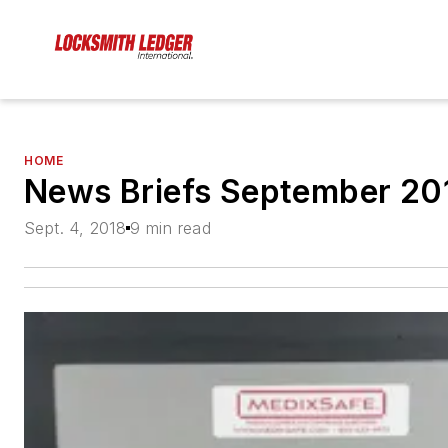
HOME
News Briefs September 20
Sept. 4, 2018
9 min read