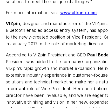
solutions to meet their unique challenges.”
For more information, visit
www.altronix.com
VIZpin
, designer and manufacturer of the VIZpin
Bluetooth enabled access entry system, has appoi
to the newly-created position of Vice President. Gr
in January 2017 in the role of marketing director.
According to VIZpin President and CEO
Paul Bode
President was added to the company’s organizatio
VIZpin’s rapid growth and market expansion. He n
extensive industry experience in customer-focus
solutions and technical marketing make her a natura
important role of Vice President. Her contribution
director have been invaluable, and we are eager f
innovative thinking and vision in her new, expande