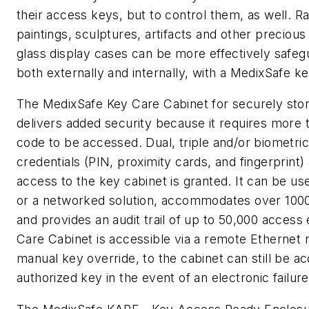
their access keys, but to control them, as well. 
paintings, sculptures, artifacts and other precious
glass display cases can be more effectively safeg
both externally and internally, with a MedixSafe ke
The MedixSafe Key Care Cabinet for securely sto
delivers added security because it requires more 
code to be accessed. Dual, triple and/or biometric
credentials (PIN, proximity cards, and fingerprint)
access to the key cabinet is granted. It can be us
or a networked solution, accommodates over 1000
and provides an audit trail of up to 50,000 access
Care Cabinet is accessible via a remote Ethernet n
manual key override, to the cabinet can still be ac
authorized key in the event of an electronic failure