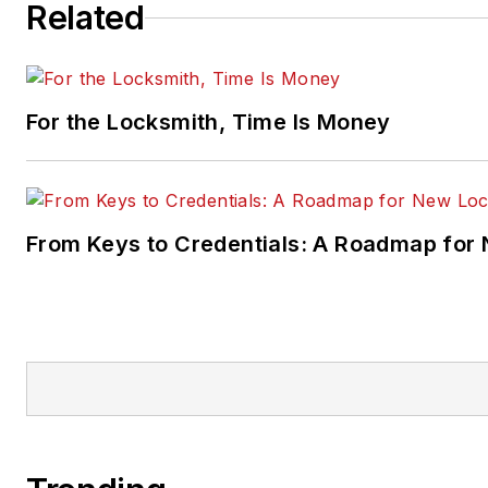
Related
For the Locksmith, Time Is Money
From Keys to Credentials: A Roadmap for