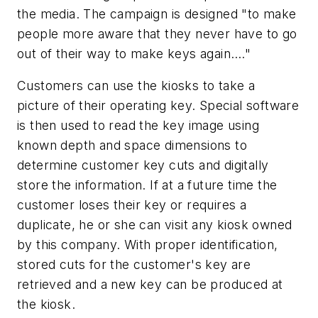
the media. The campaign is designed "to make
people more aware that they never have to go
out of their way to make keys again…."
Customers can use the kiosks to take a
picture of their operating key. Special software
is then used to read the key image using
known depth and space dimensions to
determine customer key cuts and digitally
store the information. If at a future time the
customer loses their key or requires a
duplicate, he or she can visit any kiosk owned
by this company. With proper identification,
stored cuts for the customer's key are
retrieved and a new key can be produced at
the kiosk.