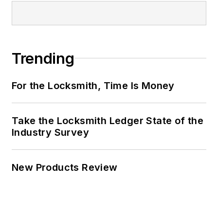
Trending
For the Locksmith, Time Is Money
Take the Locksmith Ledger State of the
Industry Survey
New Products Review