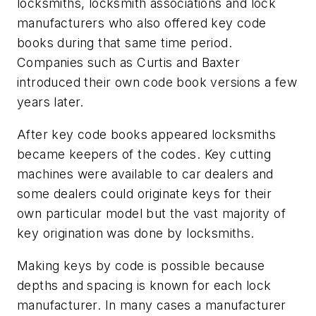
locksmiths, locksmith associations and lock
manufacturers who also offered key code
books during that same time period.
Companies such as Curtis and Baxter
introduced their own code book versions a few
years later.
After key code books appeared locksmiths
became keepers of the codes. Key cutting
machines were available to car dealers and
some dealers could originate keys for their
own particular model but the vast majority of
key origination was done by locksmiths.
Making keys by code is possible because
depths and spacing is known for each lock
manufacturer. In many cases a manufacturer