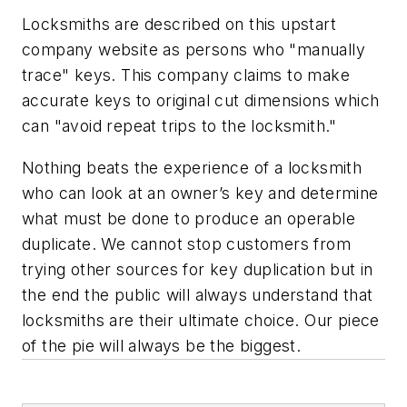
Locksmiths are described on this upstart
company website as persons who "manually
trace" keys. This company claims to make
accurate keys to original cut dimensions which
can "avoid repeat trips to the locksmith."
Nothing beats the experience of a locksmith
who can look at an owner’s key and determine
what must be done to produce an operable
duplicate. We cannot stop customers from
trying other sources for key duplication but in
the end the public will always understand that
locksmiths are their ultimate choice. Our piece
of the pie will always be the biggest.