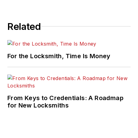
Related
For the Locksmith, Time Is Money
From Keys to Credentials: A Roadmap
for New Locksmiths