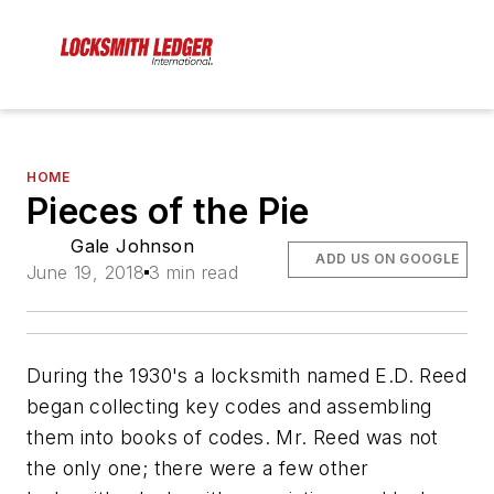
HOME
Pieces of the Pie
Gale Johnson
ADD US ON GOOGLE
June 19, 2018
3 min read
During the 1930's a locksmith named E.D. Reed
began collecting key codes and assembling
them into books of codes. Mr. Reed was not
the only one; there were a few other