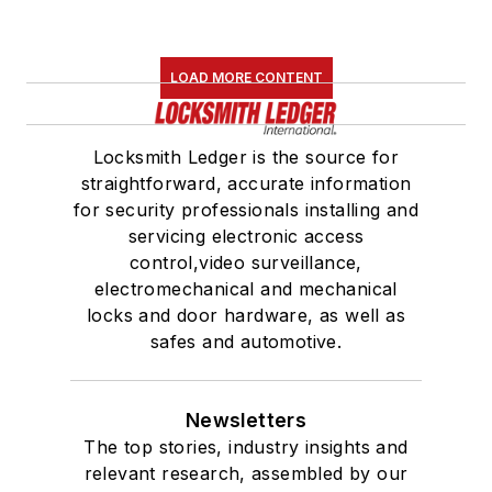
LOAD MORE CONTENT
Locksmith Ledger is the source for
straightforward, accurate information
for security professionals installing and
servicing electronic access
control,video surveillance,
electromechanical and mechanical
locks and door hardware, as well as
safes and automotive.
Newsletters
The top stories, industry insights and
relevant research, assembled by our