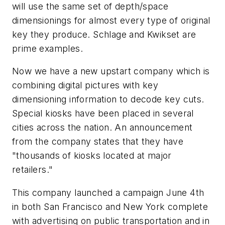
will use the same set of depth/space
dimensionings for almost every type of original
key they produce. Schlage and Kwikset are
prime examples.
Now we have a new upstart company which is
combining digital pictures with key
dimensioning information to decode key cuts.
Special kiosks have been placed in several
cities across the nation. An announcement
from the company states that they have
"thousands of kiosks located at major
retailers."
This company launched a campaign June 4th
in both San Francisco and New York complete
with advertising on public transportation and in