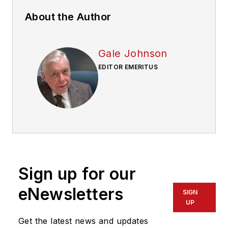
About the Author
Gale Johnson
EDITOR EMERITUS
Sign up for our
eNewsletters
SIGN
UP
Get the latest news and updates