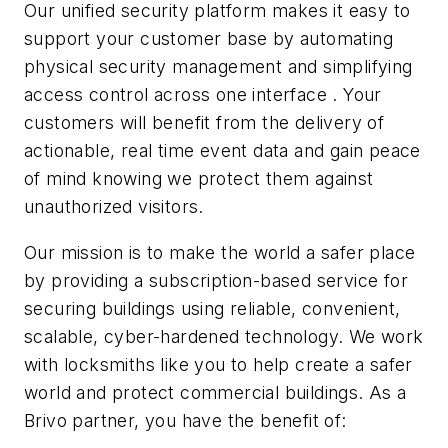
Our unified security platform makes it easy to
support your customer base by automating
physical security management and simplifying
access control across one interface . Your
customers will benefit from the delivery of
actionable, real time event data and gain peace
of mind knowing we protect them against
unauthorized visitors.
Our mission is to make the world a safer place
by providing a subscription-based service for
securing buildings using reliable, convenient,
scalable, cyber-hardened technology. We work
with locksmiths like you to help create a safer
world and protect commercial buildings. As a
Brivo partner, you have the benefit of: