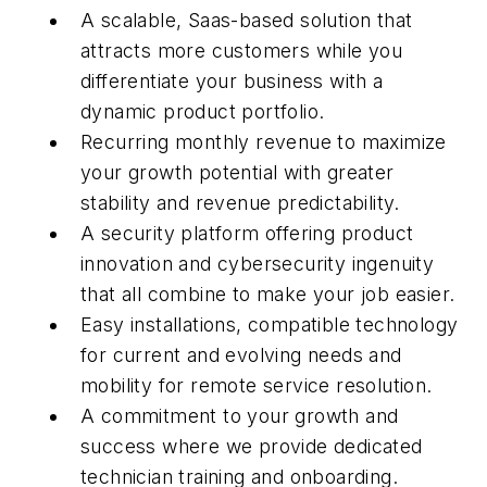
A scalable, Saas-based solution that
attracts more customers while you
differentiate your business with a
dynamic product portfolio.
Recurring monthly revenue to maximize
your growth potential with greater
stability and revenue predictability.
A security platform offering product
innovation and cybersecurity ingenuity
that all combine to make your job easier.
Easy installations, compatible technology
for current and evolving needs and
mobility for remote service resolution.
A commitment to your growth and
success where we provide dedicated
technician training and onboarding.