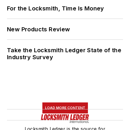
For the Locksmith, Time Is Money
New Products Review
Take the Locksmith Ledger State of the
Industry Survey
LOAD MORE CONTENT
Locksmith Ledger is the source for