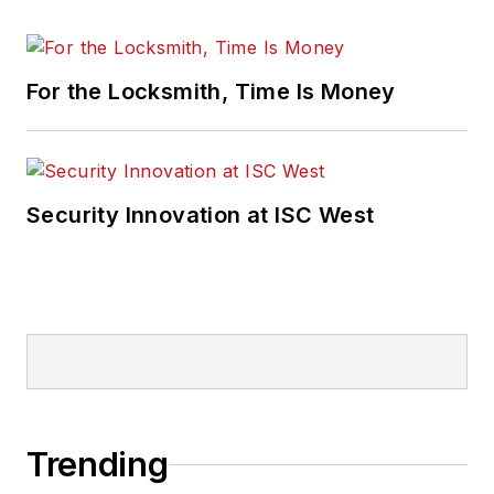
For the Locksmith, Time Is Money
Security Innovation at ISC West
Trending