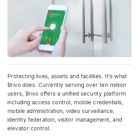
Protecting lives, assets and facilities. It’s what
Brivo does. Currently serving over ten million
users, Brivo offers a unified security platform
including access control, mobile credentials,
mobile administration, video surveillance,
identity federation, visitor management, and
elevator control.