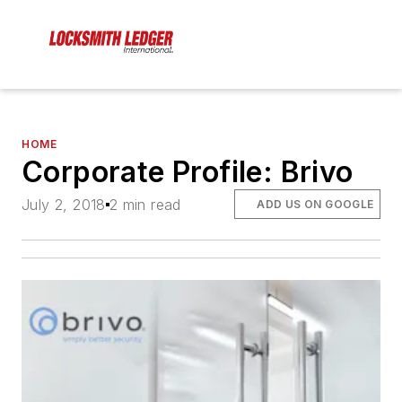
HOME
Corporate Profile: Brivo
July 2, 2018
2 min read
ADD US ON GOOGLE