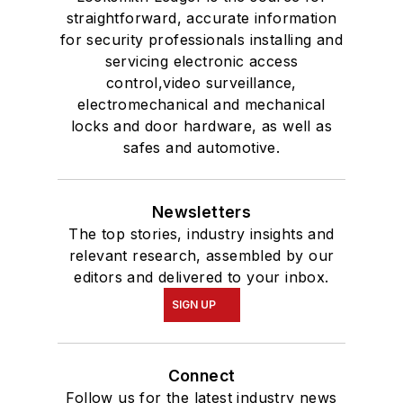
straightforward, accurate information
for security professionals installing and
servicing electronic access
control,video surveillance,
electromechanical and mechanical
locks and door hardware, as well as
safes and automotive.
Newsletters
The top stories, industry insights and
relevant research, assembled by our
editors and delivered to your inbox.
SIGN UP
Connect
Follow us for the latest industry news