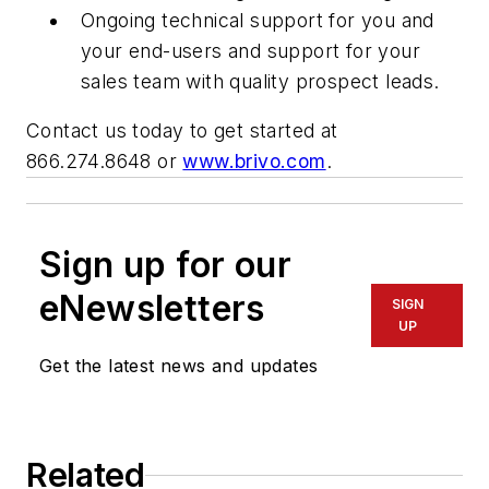
Ongoing technical support for you and
your end-users and support for your
sales team with quality prospect leads.
Contact us today to get started at
866.274.8648 or
www.brivo.com
.
Sign up for our
eNewsletters
SIGN
UP
Get the latest news and updates
Related