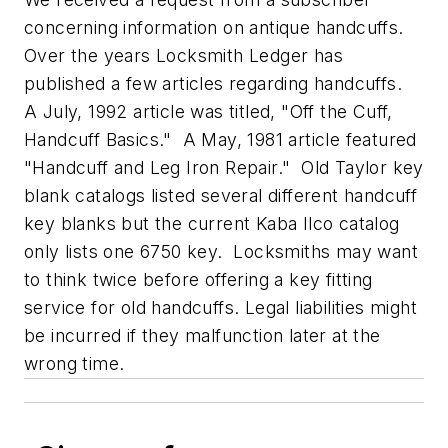
concerning information on antique handcuffs.
Over the years Locksmith Ledger has
published a few articles regarding handcuffs.
A July, 1992 article was titled, "Off the Cuff,
Handcuff Basics." A May, 1981 article featured
"Handcuff and Leg Iron Repair." Old Taylor key
blank catalogs listed several different handcuff
key blanks but the current Kaba Ilco catalog
only lists one 6750 key. Locksmiths may want
to think twice before offering a key fitting
service for old handcuffs. Legal liabilities might
be incurred if they malfunction later at the
wrong time.