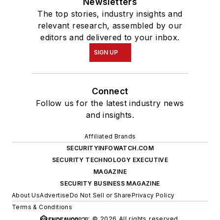
Newsletters
The top stories, industry insights and
relevant research, assembled by our
editors and delivered to your inbox.
SIGN UP
Connect
Follow us for the latest industry news
and insights.
Affiliated Brands
SECURITYINFOWATCH.COM
SECURITY TECHNOLOGY EXECUTIVE
MAGAZINE
SECURITY BUSINESS MAGAZINE
About Us
Advertise
Do Not Sell or Share
Privacy Policy
Terms & Conditions
© 2026 All rights reserved.