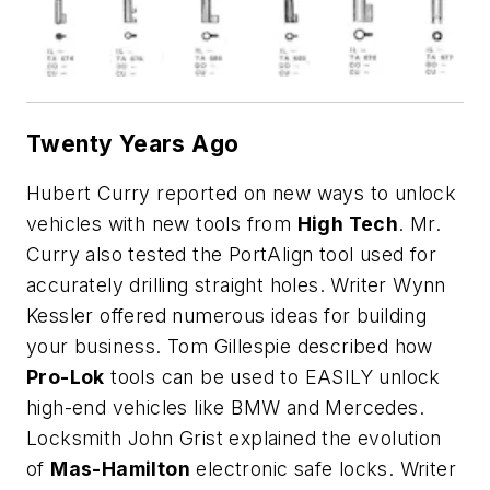
Twenty Years Ago
Hubert Curry reported on new ways to unlock
vehicles with new tools from
High Tech
. Mr.
Curry also tested the PortAlign tool used for
accurately drilling straight holes. Writer Wynn
Kessler offered numerous ideas for building
your business. Tom Gillespie described how
Pro-Lok
tools can be used to EASILY unlock
high-end vehicles like BMW and Mercedes.
Locksmith John Grist explained the evolution
of
Mas-Hamilton
electronic safe locks. Writer