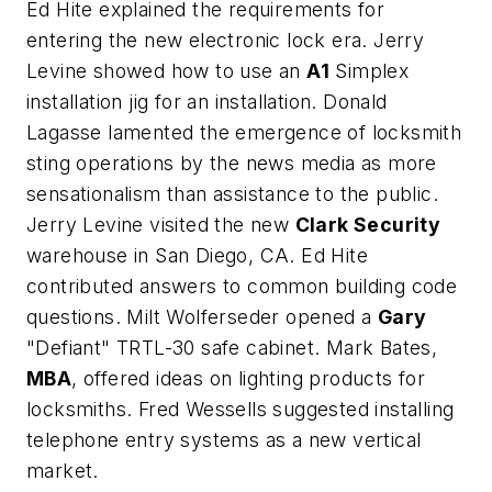
Ed Hite explained the requirements for
entering the new electronic lock era. Jerry
Levine showed how to use an
A1
Simplex
installation jig for an installation. Donald
Lagasse lamented the emergence of locksmith
sting operations by the news media as more
sensationalism than assistance to the public.
Jerry Levine visited the new
Clark Security
warehouse in San Diego, CA. Ed Hite
contributed answers to common building code
questions. Milt Wolferseder opened a
Gary
"Defiant" TRTL-30 safe cabinet. Mark Bates,
MBA
, offered ideas on lighting products for
locksmiths. Fred Wessells suggested installing
telephone entry systems as a new vertical
market.