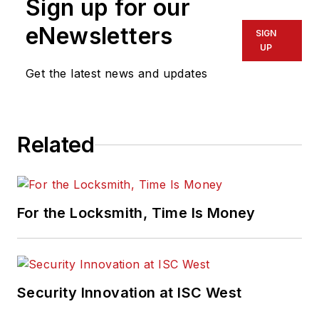
Sign up for our
eNewsletters
SIGN
UP
Get the latest news and updates
Related
For the Locksmith, Time Is Money
Security Innovation at ISC West