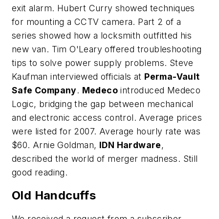
exit alarm. Hubert Curry showed techniques
for mounting a CCTV camera. Part 2 of a
series showed how a locksmith outfitted his
new van. Tim O'Leary offered troubleshooting
tips to solve power supply problems. Steve
Kaufman interviewed officials at
Perma-Vault
Safe Company
.
Medeco
introduced Medeco
Logic, bridging the gap between mechanical
and electronic access control. Average prices
were listed for 2007. Average hourly rate was
$60. Arnie Goldman,
IDN Hardware
,
described the world of merger madness. Still
good reading.
Old Handcuffs
We received a request from a subscriber