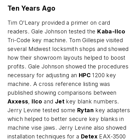
Ten Years Ago
Tim O'Leary provided a primer on card
readers. Gale Johnson tested the
Kaba-Ilco
Tri-Code key machine. Tom Gillespie visited
several Midwest locksmith shops and showed
how their showroom layouts helped to boost
profits. Gale Johnson showed the procedures
necessary for adjusting an
HPC
1200 key
machine. A cross reference listing was
published showing comparisons between
Axxess
,
Ilco
and
Jet
key blank numbers.
Jerry Levine tested some
Rytan
key adapters
which helped to better secure key blanks in
machine vise jaws. Jerry Levine also showed
installation techniques for a
Detex
EAX-3500