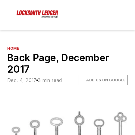
HOME
Back Page, December
2017
Dec. 4, 2017
3 min read
ADD US ON GOOGLE