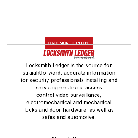
LOAD MORE CONTENT
Locksmith Ledger is the source for
straightforward, accurate information
for security professionals installing and
servicing electronic access
control,video surveillance,
electromechanical and mechanical
locks and door hardware, as well as
safes and automotive.