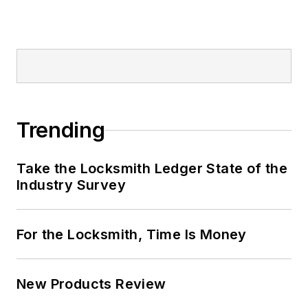
Trending
Take the Locksmith Ledger State of the
Industry Survey
For the Locksmith, Time Is Money
New Products Review