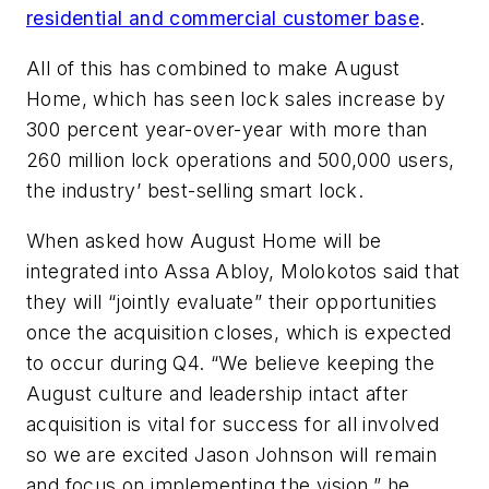
residential and commercial customer base
.
All of this has combined to make August
Home, which has seen lock sales increase by
300 percent year-over-year with more than
260 million lock operations and 500,000 users,
the industry’ best-selling smart lock.
When asked how August Home will be
integrated into Assa Abloy, Molokotos said that
they will “jointly evaluate” their opportunities
once the acquisition closes, which is expected
to occur during Q4. “We believe keeping the
August culture and leadership intact after
acquisition is vital for success for all involved
so we are excited Jason Johnson will remain
and focus on implementing the vision,” he