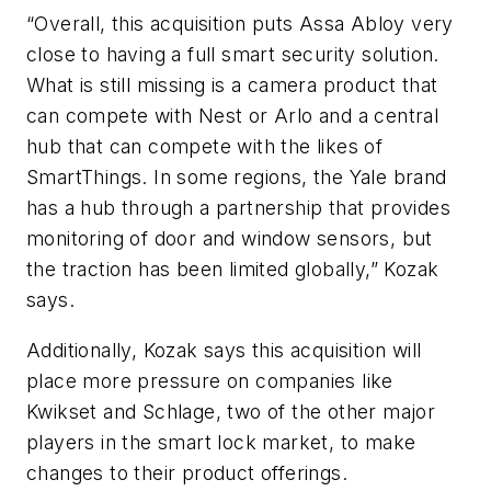
“Overall, this acquisition puts Assa Abloy very
close to having a full smart security solution.
What is still missing is a camera product that
can compete with Nest or Arlo and a central
hub that can compete with the likes of
SmartThings. In some regions, the Yale brand
has a hub through a partnership that provides
monitoring of door and window sensors, but
the traction has been limited globally,” Kozak
says.
Additionally, Kozak says this acquisition will
place more pressure on companies like
Kwikset and Schlage, two of the other major
players in the smart lock market, to make
changes to their product offerings.