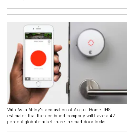
With Assa Abloy's acquisition of August Home, IHS
estimates that the combined company will have a 42
percent global market share in smart door locks.