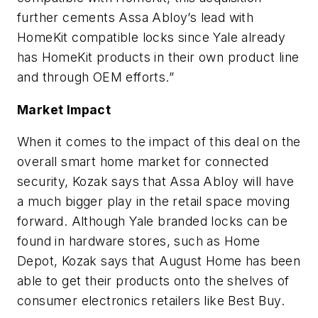
further cements Assa Abloy’s lead with
HomeKit compatible locks since Yale already
has HomeKit products in their own product line
and through OEM efforts.”
Market Impact
When it comes to the impact of this deal on the
overall smart home market for connected
security, Kozak says that Assa Abloy will have
a much bigger play in the retail space moving
forward. Although Yale branded locks can be
found in hardware stores, such as Home
Depot, Kozak says that August Home has been
able to get their products onto the shelves of
consumer electronics retailers like Best Buy.