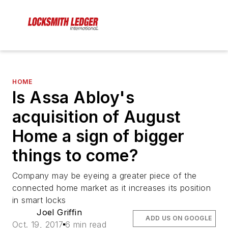
HOME
Is Assa Abloy's
acquisition of August
Home a sign of bigger
things to come?
Company may be eyeing a greater piece of the
connected home market as it increases its position
in smart locks
Joel Griffin
ADD US ON GOOGLE
Oct. 19, 2017
6 min read