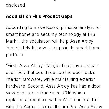
disclosed.
Acquisition Fills Product Gaps
According to Blake Kozak, principal analyst for
smart home and security technology at IHS
Markit, the acquisition will help Assa Abloy
immediately fill several gaps in its smart home
portfolio.
“First, Assa Abloy (Yale) did not have a smart
door lock that could replace the door lock’s
interior hardware, while maintaining exterior
hardware. Second, Assa Abloy has had a door
viewer in its portfolio since 2016 which
replaces a peephole with a Wi-Fi camera, but
with the August Doorbell Cam Pro, Assa Abloy