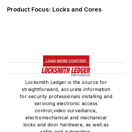
Product Focus: Locks and Cores
LOAD MORE CONTENT
Locksmith Ledger is the source for
straightforward, accurate information
for security professionals installing and
servicing electronic access
control,video surveillance,
electromechanical and mechanical
locks and door hardware, as well as
safes and automotive.