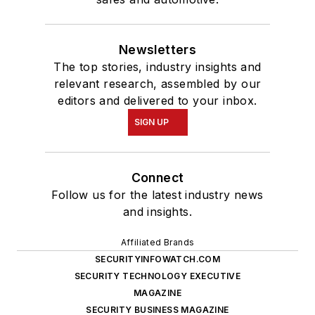
Newsletters
The top stories, industry insights and
relevant research, assembled by our
editors and delivered to your inbox.
SIGN UP
Connect
Follow us for the latest industry news
and insights.
Affiliated Brands
SECURITYINFOWATCH.COM
SECURITY TECHNOLOGY EXECUTIVE
MAGAZINE
SECURITY BUSINESS MAGAZINE