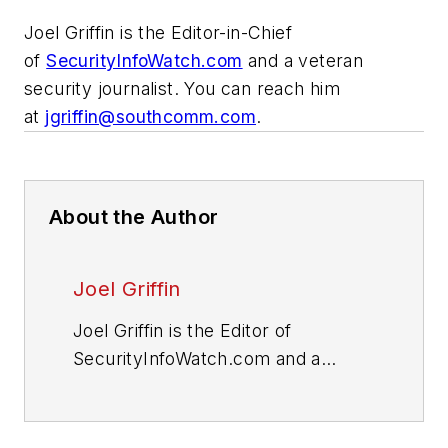
Joel Griffin is the Editor-in-Chief
of
SecurityInfoWatch.com
and a veteran
security journalist. You can reach him
at
jgriffin@southcomm.com
.
About the Author
Joel Griffin
Joel Griffin is the Editor of
SecurityInfoWatch.com and a
veteran security journalist. You can
reach him at
joel@securityinfowatch.com
.