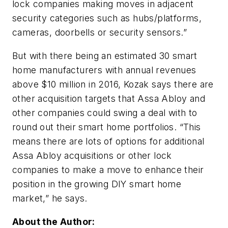
lock companies making moves in adjacent
security categories such as hubs/platforms,
cameras, doorbells or security sensors.”
But with there being an estimated 30 smart
home manufacturers with annual revenues
above $10 million in 2016, Kozak says there are
other acquisition targets that Assa Abloy and
other companies could swing a deal with to
round out their smart home portfolios. “This
means there are lots of options for additional
Assa Abloy acquisitions or other lock
companies to make a move to enhance their
position in the growing DIY smart home
market,” he says.
About the Author: