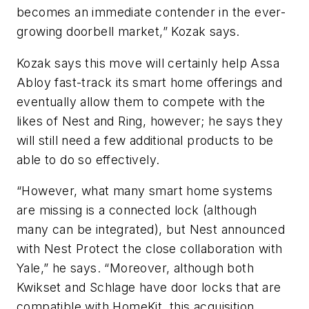
becomes an immediate contender in the ever-
growing doorbell market,” Kozak says.
Kozak says this move will certainly help Assa
Abloy fast-track its smart home offerings and
eventually allow them to compete with the
likes of Nest and Ring, however; he says they
will still need a few additional products to be
able to do so effectively.
“However, what many smart home systems
are missing is a connected lock (although
many can be integrated), but Nest announced
with Nest Protect the close collaboration with
Yale,” he says. “Moreover, although both
Kwikset and Schlage have door locks that are
compatible with HomeKit, this acquisition