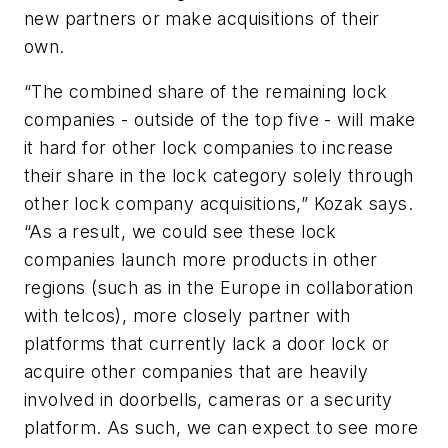
new partners or make acquisitions of their
own.
“The combined share of the remaining lock
companies - outside of the top five - will make
it hard for other lock companies to increase
their share in the lock category solely through
other lock company acquisitions,” Kozak says.
“As a result, we could see these lock
companies launch more products in other
regions (such as in the Europe in collaboration
with telcos), more closely partner with
platforms that currently lack a door lock or
acquire other companies that are heavily
involved in doorbells, cameras or a security
platform. As such, we can expect to see more