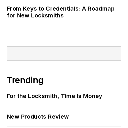
From Keys to Credentials: A Roadmap
for New Locksmiths
Trending
For the Locksmith, Time Is Money
New Products Review