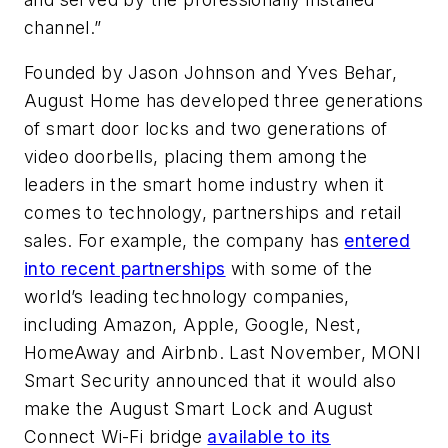
channel.”
Founded by Jason Johnson and Yves Behar,
August Home has developed three generations
of smart door locks and two generations of
video doorbells, placing them among the
leaders in the smart home industry when it
comes to technology, partnerships and retail
sales. For example, the company has
entered
into recent partnerships
with some of the
world’s leading technology companies,
including Amazon, Apple, Google, Nest,
HomeAway and Airbnb. Last November, MONI
Smart Security announced that it would also
make the August Smart Lock and August
Connect Wi-Fi bridge
available to its