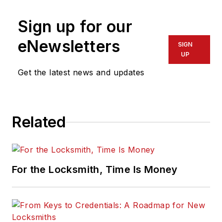
Sign up for our
eNewsletters
SIGN
UP
Get the latest news and updates
Related
For the Locksmith, Time Is Money