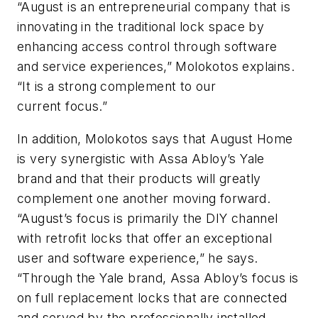
“August is an entrepreneurial company that is
innovating in the traditional lock space by
enhancing access control through software
and service experiences,” Molokotos explains.
“It is a strong complement to our
current focus.”
In addition, Molokotos says that August Home
is very synergistic with Assa Abloy’s Yale
brand and that their products will greatly
complement one another moving forward.
“August’s focus is primarily the DIY channel
with retrofit locks that offer an exceptional
user and software experience,” he says.
“Through the Yale brand, Assa Abloy’s focus is
on full replacement locks that are connected
and served by the professionally installed