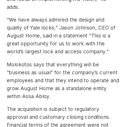
adds.
“We have always admired the design and
quality of Yale locks,” Jason Johnson, CEO of
August Home, said in a statement “This is a
great opportunity for us to work with the
world’s largest lock and access company."
Molokotos says that everything will be
“business as usual” for the company’s current
employees and that they intend to operate and
grow August Home as a standalone entity
within Assa Abloy.
The acquisition is subject to regulatory
approval and customary closing conditions.
Financial terms of the agreement were not