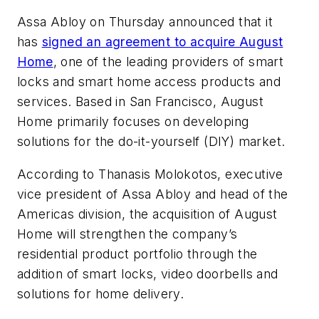
Assa Abloy on Thursday announced that it
has
signed an agreement to acquire August
Home
, one of the leading providers of smart
locks and smart home access products and
services. Based in San Francisco, August
Home primarily focuses on developing
solutions for the do-it-yourself (DIY) market.
According to Thanasis Molokotos, executive
vice president of Assa Abloy and head of the
Americas division, the acquisition of August
Home will strengthen the company’s
residential product portfolio through the
addition of smart locks, video doorbells and
solutions for home delivery.