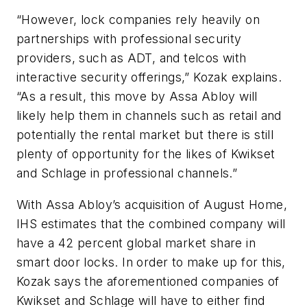
“However, lock companies rely heavily on
partnerships with professional security
providers, such as ADT, and telcos with
interactive security offerings,” Kozak explains.
“As a result, this move by Assa Abloy will
likely help them in channels such as retail and
potentially the rental market but there is still
plenty of opportunity for the likes of Kwikset
and Schlage in professional channels.”
With Assa Abloy’s acquisition of August Home,
IHS estimates that the combined company will
have a 42 percent global market share in
smart door locks. In order to make up for this,
Kozak says the aforementioned companies of
Kwikset and Schlage will have to either find