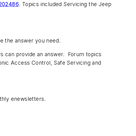
2202486
. Topics included Servicing the Jeep
have the answer you need.
ors can provide an answer. Forum topics
onic Access Control, Safe Servicing and
thly enewsletters.