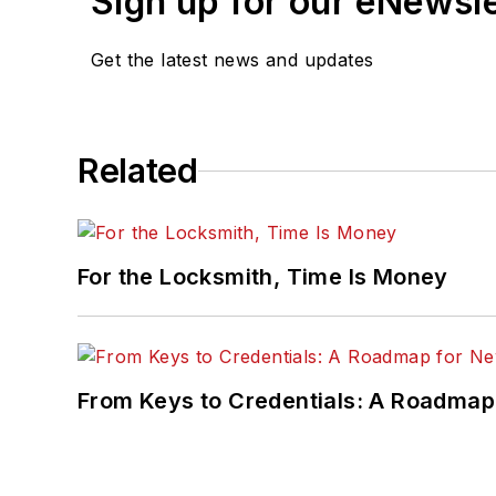
Sign up for our eNewsl
Get the latest news and updates
Related
For the Locksmith, Time Is Money
From Keys to Credentials: A Roadmap