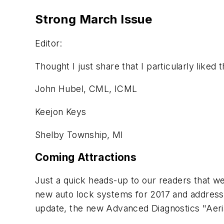
Strong March Issue
Editor:
Thought I just share that I particularly liked
John Hubel, CML, ICML
Keejon Keys
Shelby Township, MI
Coming Attractions
Just a quick heads-up to our readers that we
new auto lock systems for 2017 and address
update, the new Advanced Diagnostics "Aeri