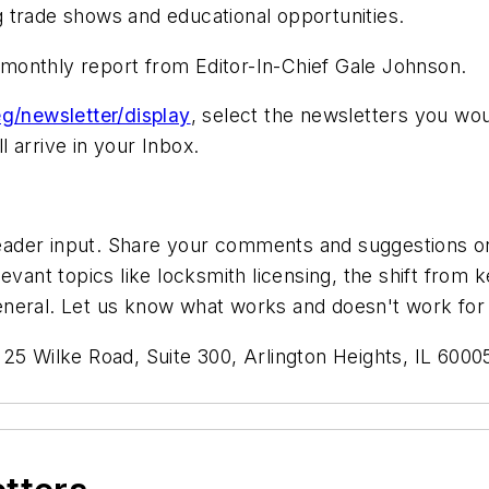
 trade shows and educational opportunities.
g monthly report from Editor-In-Chief Gale Johnson.
g/newsletter/display
, select the newsletters you wou
 arrive in your Inbox.
der input. Share your comments and suggestions on a
evant topics like locksmith licensing, the shift from
n general. Let us know what works and doesn't work for
125 Wilke Road, Suite 300, Arlington Heights, IL 60