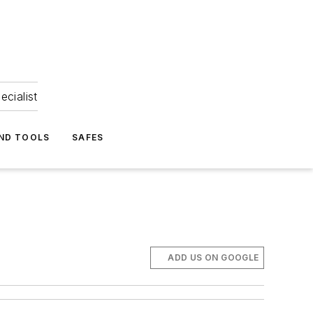
ecialist
ND TOOLS
SAFES
ADD US ON GOOGLE