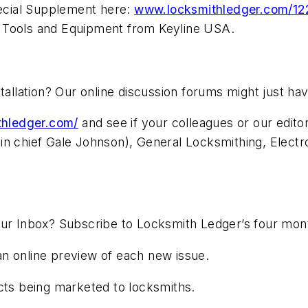
ecial Supplement here:
www.locksmithledger.com/1
 Tools and Equipment from Keyline USA.
stallation? Our online discussion forums might just 
ithledger.com/
and see if your colleagues or our edit
in chief Gale Johnson), General Locksmithing, Electr
our Inbox? Subscribe to Locksmith Ledger’s four mon
n online preview of each new issue.
s being marketed to locksmiths.