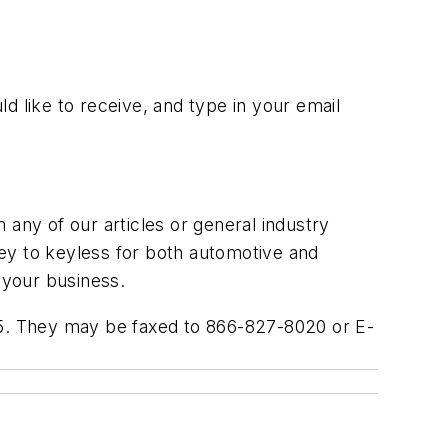
ld like to receive, and type in your email
ny of our articles or general industry
 key to keyless for both automotive and
 your business.
005. They may be faxed to 866-827-8020 or E-