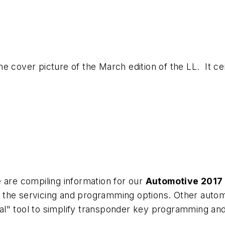
 the cover picture of the March edition of the LL. It c
 are compiling information for our
Automotive 2017
 the servicing and programming options. Other autom
al" tool to simplify transponder key programming an