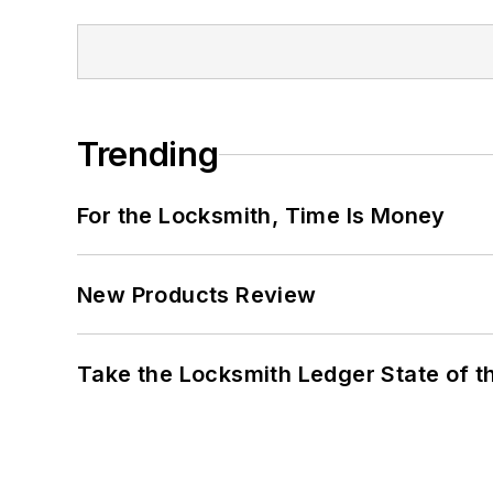
Trending
For the Locksmith, Time Is Money
New Products Review
Take the Locksmith Ledger State of t