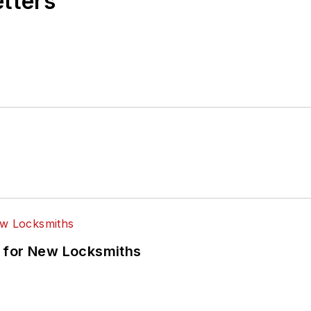
etters
 for New Locksmiths