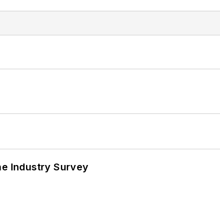
he Industry Survey