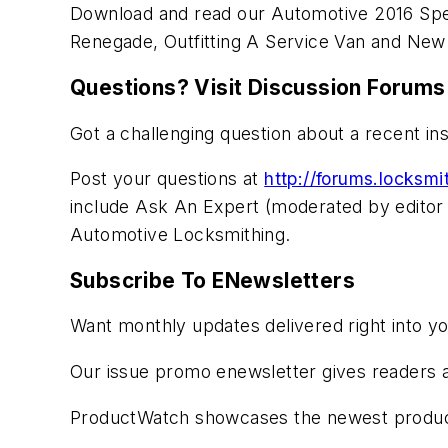
Download and read our Automotive 2016 Sp
Renegade, Outfitting A Service Van and New
Questions? Visit Discussion Forums
Got a challenging question about a recent in
Post your questions at
http://forums.locksm
include Ask An Expert (moderated by editor 
Automotive Locksmithing.
Subscribe To ENewsletters
Want monthly updates delivered right into y
Our issue promo enewsletter gives readers a
ProductWatch showcases the newest product