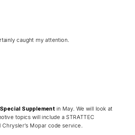
ertainly caught my attention.
 Special Supplement
in May. We will look at
otive topics will include a STRATTEC
d Chrysler’s Mopar code service.