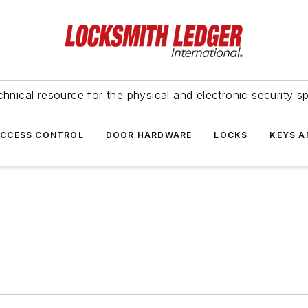
hnical resource for the physical and electronic security sp
ACCESS CONTROL
DOOR HARDWARE
LOCKS
KEYS A