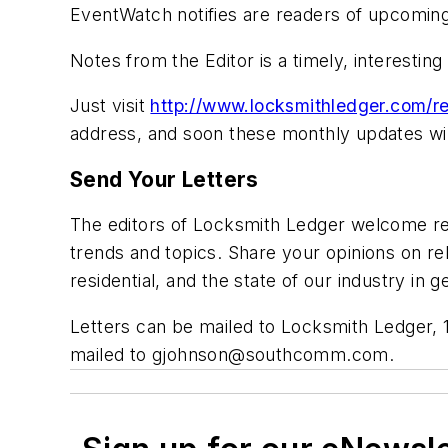
EventWatch notifies are readers of upcoming
Notes from the Editor is a timely, interestin
Just visit
http://www.locksmithledger.com/re
address, and soon these monthly updates will
Send Your Letters
The editors of Locksmith Ledger welcome rea
trends and topics. Share your opinions on rel
residential, and the state of our industry i
Letters can be mailed to Locksmith Ledger, 
mailed to
gjohnson@southcomm.com
.