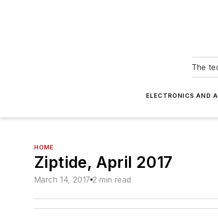
The tec
ELECTRONICS AND 
HOME
Ziptide, April 2017
March 14, 2017
2 min read