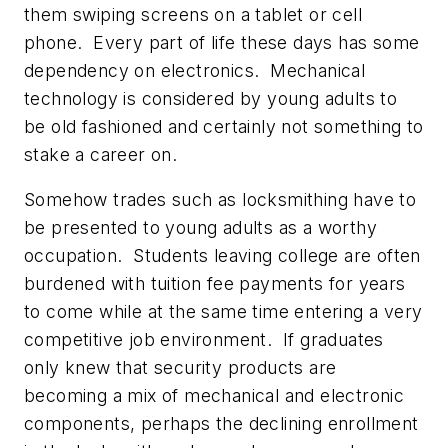
them swiping screens on a tablet or cell
phone. Every part of life these days has some
dependency on electronics. Mechanical
technology is considered by young adults to
be old fashioned and certainly not something to
stake a career on.
Somehow trades such as locksmithing have to
be presented to young adults as a worthy
occupation. Students leaving college are often
burdened with tuition fee payments for years
to come while at the same time entering a very
competitive job environment. If graduates
only knew that security products are
becoming a mix of mechanical and electronic
components, perhaps the declining enrollment