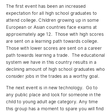
The first event has been an increased
expectation for all high school graduates to
attend college. Children growing up in some
European or Asian countries face exams at
approximately age 12. Those with high scores
are sent on a learning path towards college.
Those with lower scores are sent on a career
path towards learning a trade. The educational
system we have in this country results in a
declining amount of high school graduates who
consider jobs in the trades as a worthy goal.
The next event is in new technology. Go to
any public place and look for someone in the
child to young adult age category. Any time
this group has a moment to spare you will find