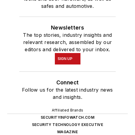
safes and automotive.
Newsletters
The top stories, industry insights and
relevant research, assembled by our
editors and delivered to your inbox.
SIGN UP
Connect
Follow us for the latest industry news
and insights.
Affiliated Brands
SECURITYINFOWATCH.COM
SECURITY TECHNOLOGY EXECUTIVE
MAGAZINE