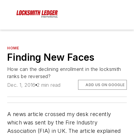
HOME
Finding New Faces
How can the declining enrollment in the locksmith
ranks be reversed?
Dec. 1, 2016
2 min read
ADD US ON GOOGLE
A news article crossed my desk recently
which was sent by the Fire Industry
Association (FIA) in UK. The article explained