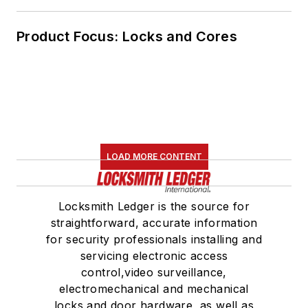
Product Focus: Locks and Cores
LOAD MORE CONTENT
Locksmith Ledger is the source for
straightforward, accurate information
for security professionals installing and
servicing electronic access
control,video surveillance,
electromechanical and mechanical
locks and door hardware, as well as