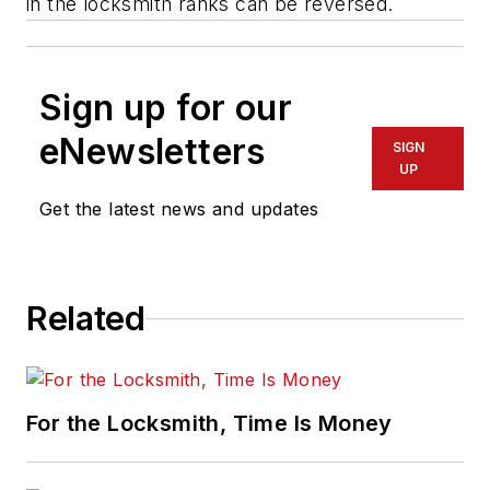
in the locksmith ranks can be reversed.
Sign up for our
eNewsletters
SIGN
UP
Get the latest news and updates
Related
For the Locksmith, Time Is Money