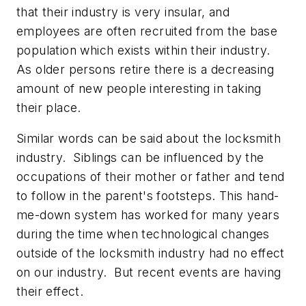
that their industry is very insular, and
employees are often recruited from the base
population which exists within their industry.
As older persons retire there is a decreasing
amount of new people interesting in taking
their place.
Similar words can be said about the locksmith
industry. Siblings can be influenced by the
occupations of their mother or father and tend
to follow in the parent's footsteps. This hand-
me-down system has worked for many years
during the time when technological changes
outside of the locksmith industry had no effect
on our industry. But recent events are having
their effect.