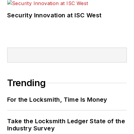
Security Innovation at ISC West
Trending
For the Locksmith, Time Is Money
Take the Locksmith Ledger State of the
Industry Survey