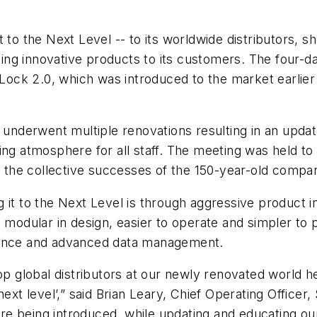
t to the Next Level -- to its worldwide distributors,
ng innovative products to its customers. The four-d
t Lock 2.0, which was introduced to the market earlier
ly underwent multiple renovations resulting in an up
king atmosphere for all staff. The meeting was held 
the collective successes of the 150-year-old compa
 it to the Next Level is through aggressive product in
d modular in design, easier to operate and simpler to
rience and advanced data management.
top global distributors at our newly renovated world 
ext level’,” said Brian Leary, Chief Operating Officer
re being introduced, while updating and educating o