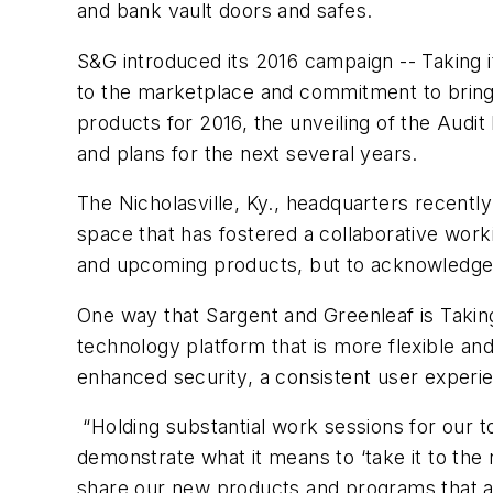
and bank vault doors and safes.
S&G introduced its 2016 campaign -- Taking i
to the marketplace and commitment to bringi
products for 2016, the unveiling of the Audi
and plans for the next several years.
The Nicholasville, Ky., headquarters recent
space that has fostered a collaborative wor
and upcoming products, but to acknowledge 
One way that Sargent and Greenleaf is Taking
technology platform that is more flexible an
enhanced security, a consistent user expe
“Holding substantial work sessions for our 
demonstrate what it means to ‘take it to the n
share our new products and programs that a