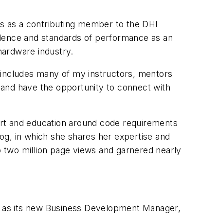
rs as a contributing member to the DHI
llence and standards of performance as an
hardware industry.
 includes many of my instructors, mentors
n and have the opportunity to connect with
ort and education around code requirements
log, in which she shares her expertise and
to two million page views and garnered nearly
en as its new Business Development Manager,