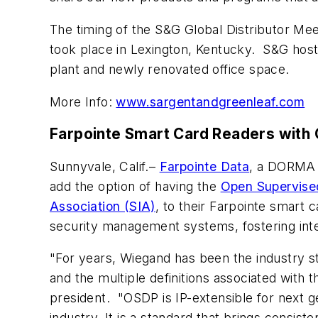
The timing of the S&G Global Distributor Me
took place in Lexington, Kentucky. S&G host
plant and newly renovated office space.
More Info:
www.sargentandgreenleaf.com
Farpointe Smart Card Readers with
Sunnyvale, Calif.–
Farpointe Data
, a DORMA 
add the option of having the
Open Supervise
Association (SIA)
, to their Farpointe smart 
security management systems, fostering inte
"For years, Wiegand has been the industry st
and the multiple definitions associated with
president. "OSDP is IP-extensible for next 
industry. It is a standard that brings consis