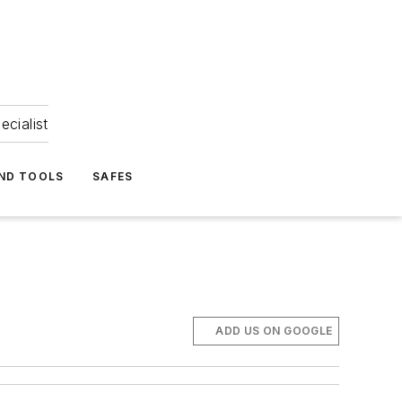
ecialist
ND TOOLS
SAFES
ADD US ON GOOGLE