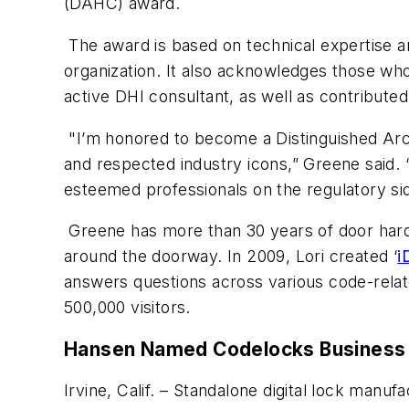
(DAHC) award.
The award is based on technical expertise a
organization. It also acknowledges those wh
active DHI consultant, as well as contribut
"I’m honored to become a Distinguished Arch
and respected industry icons,” Greene said. 
esteemed professionals on the regulatory si
Greene has more than 30 years of door hard
around the doorway. In 2009, Lori created ‘
i
answers questions across various code-relate
500,000 visitors.
Hansen Named Codelocks Business
Irvine, Calif. – Standalone digital lock ma