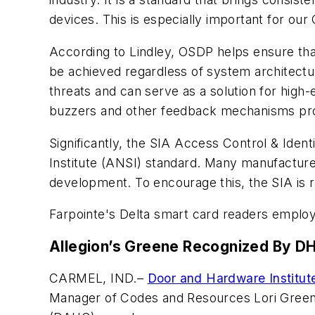
devices. This is especially important for ou
According to Lindley, OSDP helps ensure tha
be achieved regardless of system architectur
threats and can serve as a solution for high-
buzzers and other feedback mechanisms prov
Significantly, the SIA Access Control & Ide
Institute (ANSI) standard. Many manufactu
development. To encourage this, the SIA is r
Farpointe's Delta smart card readers employ
Allegion’s Greene Recognized By DH
CARMEL, IND.–
Door and Hardware Institut
Manager of Codes and Resources Lori Green