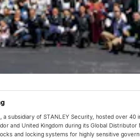
ng
, a subsidiary of STANLEY Security, hosted over 40 i
r and United Kingdom during its Global Distributor M
ocks and locking systems for highly sensitive governm