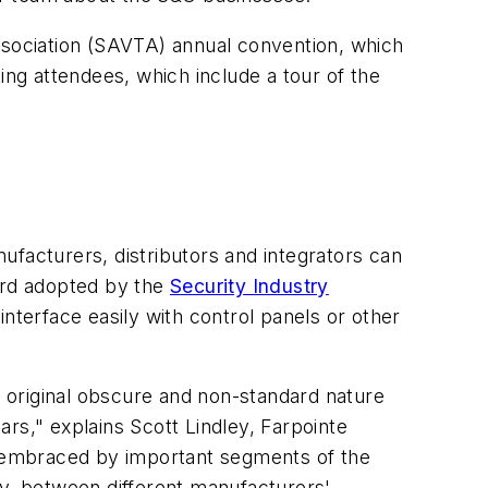
Association (SAVTA) annual convention, which
g attendees, which include a tour of the
acturers, distributors and integrators can
ard adopted by the
Security Industry
nterface easily with control panels or other
s original obscure and non-standard nature
rs," explains Scott Lindley, Farpointe
en embraced by important segments of the
ity, between different manufacturers'