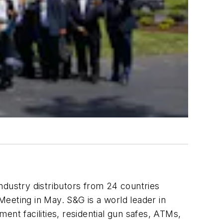
ndustry distributors from 24 countries
eeting in May. S&G is a world leader in
ent facilities, residential gun safes, ATMs,