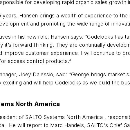
ponsible for developing rapid organic sales growth in
25 years, Hansen brings a wealth of experience to the
development and promoting the wide range of innovati
s in his new role, Hansen says: “Codelocks has take
 it’s forward thinking. They are continually developi
improve customer experience. I will continue to pro
for access control products.”
ager, Joey Dalessio, said: “George brings market sa
ry exciting and will help Codelocks as we build the 
tems North America
resident of SALTO Systems North America , responsib
da. He will report to Marc Handels, SALTO's Chief Sa