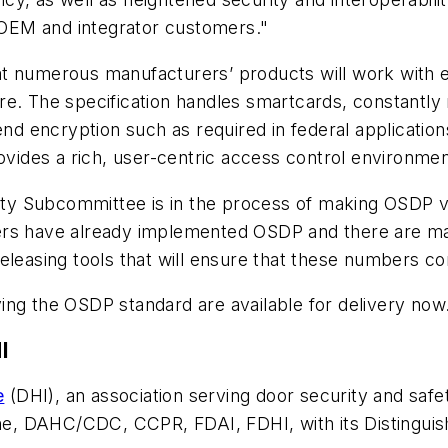
r OEM and integrator customers."
t numerous manufacturers’ products will work with ea
e. The specification handles smartcards, constantly m
end encryption such as required in federal application
ides a rich, user-centric access control environmen
ntity Subcommittee is in the process of making OSDP 
rers have already implemented OSDP and there are m
eleasing tools that will ensure that these numbers co
ing the OSDP standard are available for delivery now
I
e
(DHI), an association serving door security and safe
e, DAHC/CDC, CCPR, FDAI, FDHI, with its Distinguis