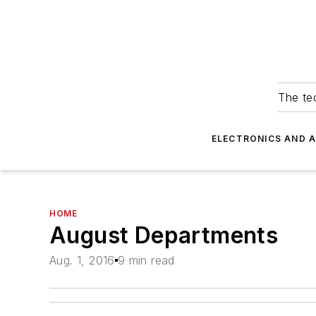
The tec
ELECTRONICS AND 
HOME
August Departments
Aug. 1, 2016
9 min read