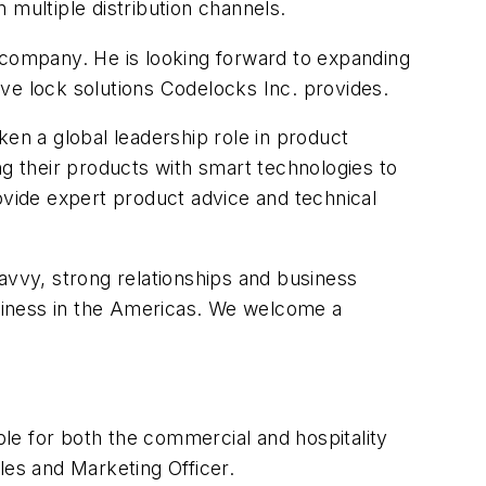
 multiple distribution channels.
 company. He is looking forward to expanding
ve lock solutions Codelocks Inc. provides.
n a global leadership role in product
ng their products with smart technologies to
vide expert product advice and technical
vvy, strong relationships and business
business in the Americas. We welcome a
le for both the commercial and hospitality
les and Marketing Officer.