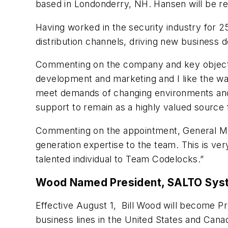
based in Londonderry, NH. Hansen will be res
Having worked in the security industry for 
distribution channels, driving new business 
Commenting on the company and key objective
development and marketing and I like the way
meet demands of changing environments and 
support to remain as a highly valued source 
Commenting on the appointment, General Man
generation expertise to the team. This is ve
talented individual to Team Codelocks.”
Wood Named President, SALTO Sys
Effective August 1, Bill Wood will become P
business lines in the United States and Cana