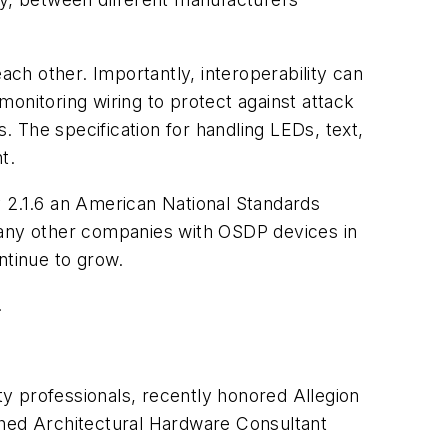
ch other. Importantly, interoperability can
onitoring wiring to protect against attack
s. The specification for handling LEDs, text,
t.
v 2.1.6 an American National Standards
any other companies with OSDP devices in
ntinue to grow.
.
ty professionals, recently honored Allegion
hed Architectural Hardware Consultant