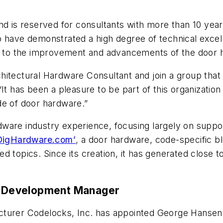
nd is reserved for consultants with more than 10 yea
o have demonstrated a high degree of technical exce
ed to the improvement and advancements of the door 
itectural Hardware Consultant and join a group that
“It has been a pleasure to be part of this organizatio
de of door hardware.”
ware industry experience, focusing largely on supp
DigHardware.com’
, a door hardware, code-specific b
d topics. Since its creation, it has generated close 
 Development Manager
nufacturer Codelocks, Inc. has appointed George Hans