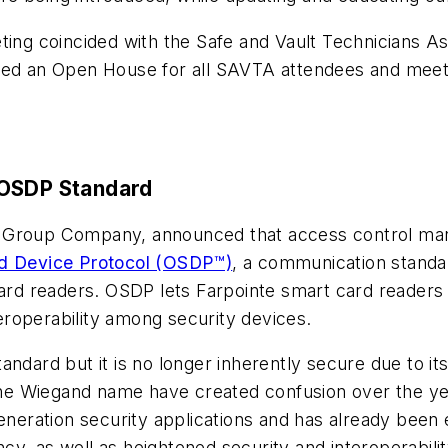
eting coincided with the Safe and Vault Technicians 
ed an Open House for all SAVTA attendees and meetin
 OSDP Standard
Group Company, announced that access control manuf
d Device Protocol (OSDP™)
, a communication stand
card readers. OSDP lets Farpointe smart card readers i
roperability among security devices.
andard but it is no longer inherently secure due to it
 the Wiegand name have created confusion over the yea
generation security applications and has already be
tency, as well as heightened security and interoperabil