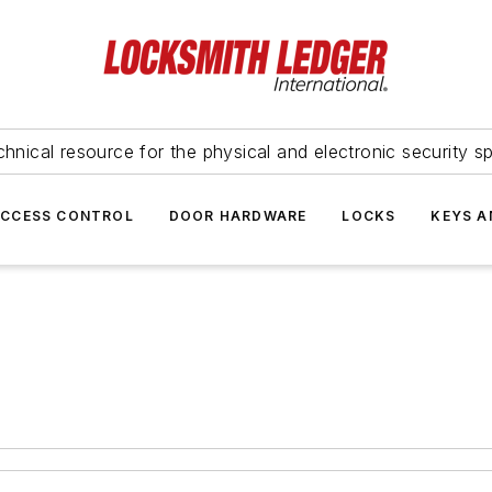
hnical resource for the physical and electronic security sp
ACCESS CONTROL
DOOR HARDWARE
LOCKS
KEYS A