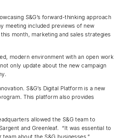
 showcasing S&G’s forward-thinking approach
ay meeting included previews of new
 this month, marketing and sales strategies
dated, modern environment with an open work
to not only update about the new campaign
ny.
novation. S&G’s Digital Platform is a new
 program. This platform also provides
headquarters allowed the S&G team to
, Sargent and Greenleaf. “It was essential to
ur team about the S&G businesses.”