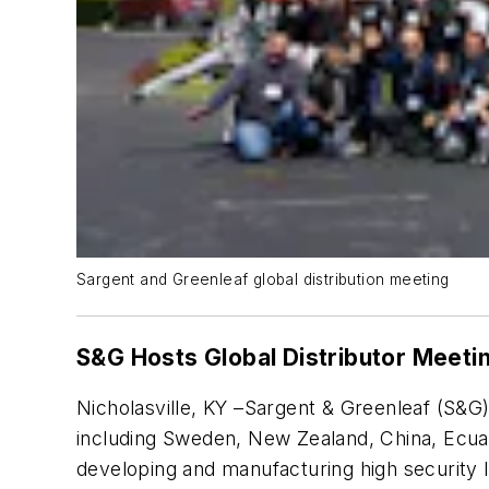
Sargent and Greenleaf global distribution meeting
S&G Hosts Global Distributor Meeti
Nicholasville, KY –Sargent & Greenleaf (S&G)
including Sweden, New Zealand, China, Ecuado
developing and manufacturing high security l