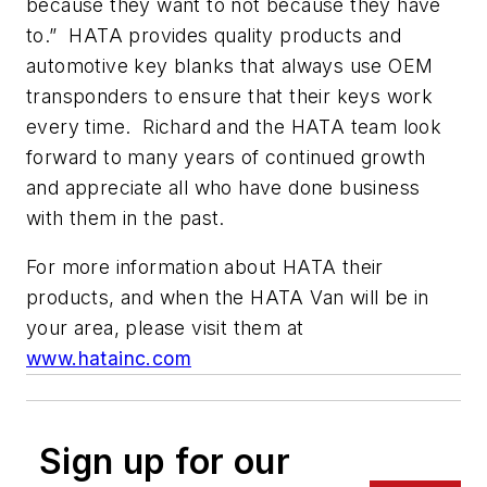
because they want to not because they have
to.” HATA provides quality products and
automotive key blanks that always use OEM
transponders to ensure that their keys work
every time. Richard and the HATA team look
forward to many years of continued growth
and appreciate all who have done business
with them in the past.
For more information about HATA their
products, and when the HATA Van will be in
your area, please visit them at
www.hatainc.com
Sign up for our