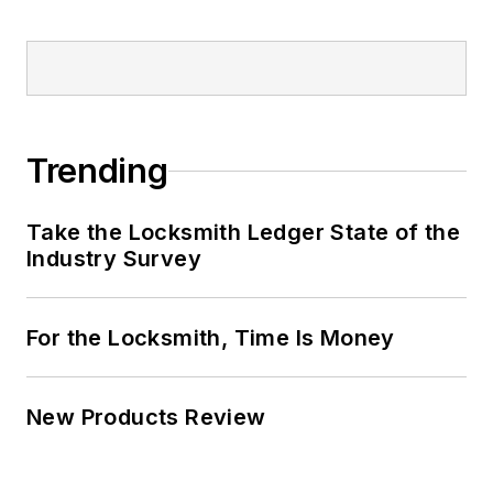
Trending
Take the Locksmith Ledger State of the
Industry Survey
For the Locksmith, Time Is Money
New Products Review