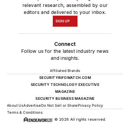
relevant research, assembled by our
editors and delivered to your inbox.
SIGN UP
Connect
Follow us for the latest industry news
and insights.
Affiliated Brands
SECURITYINFOWATCH.COM
SECURITY TECHNOLOGY EXECUTIVE
MAGAZINE
SECURITY BUSINESS MAGAZINE
About Us
Advertise
Do Not Sell or Share
Privacy Policy
Terms & Conditions
© 2026 All rights reserved.