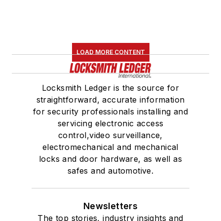
LOAD MORE CONTENT
Locksmith Ledger is the source for
straightforward, accurate information
for security professionals installing and
servicing electronic access
control,video surveillance,
electromechanical and mechanical
locks and door hardware, as well as
safes and automotive.
Newsletters
The top stories, industry insights and