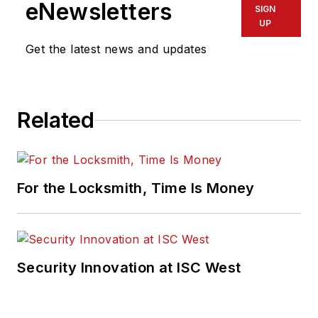
eNewsletters
SIGN
UP
Get the latest news and updates
Related
For the Locksmith, Time Is Money
Security Innovation at ISC West