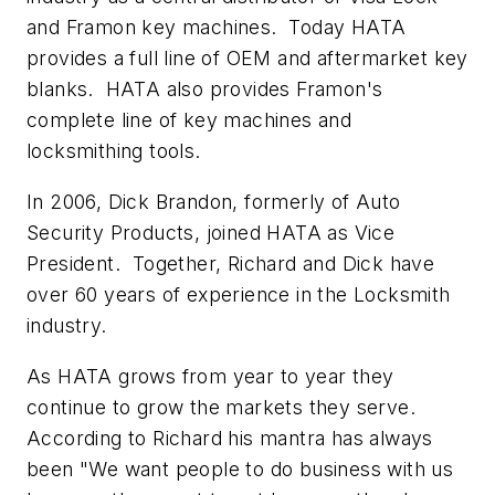
and Framon key machines. Today HATA
provides a full line of OEM and aftermarket key
blanks. HATA also provides Framon's
complete line of key machines and
locksmithing tools.
In 2006, Dick Brandon, formerly of Auto
Security Products, joined HATA as Vice
President. Together, Richard and Dick have
over 60 years of experience in the Locksmith
industry.
As HATA grows from year to year they
continue to grow the markets they serve.
According to Richard his mantra has always
been "We want people to do business with us