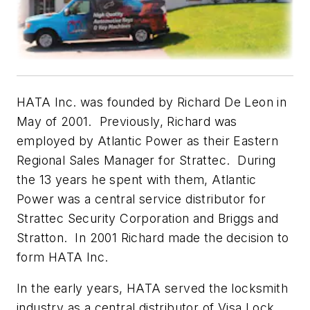
HATA Inc. was founded by Richard De Leon in
May of 2001. Previously, Richard was
employed by Atlantic Power as their Eastern
Regional Sales Manager for Strattec. During
the 13 years he spent with them, Atlantic
Power was a central service distributor for
Strattec Security Corporation and Briggs and
Stratton. In 2001 Richard made the decision to
form HATA Inc.
In the early years, HATA served the locksmith
industry as a central distributor of Visa Lock