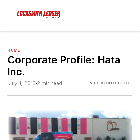
HOME
Corporate Profile: Hata
Inc.
July 1, 2016
2 min read
ADD US ON GOOGLE