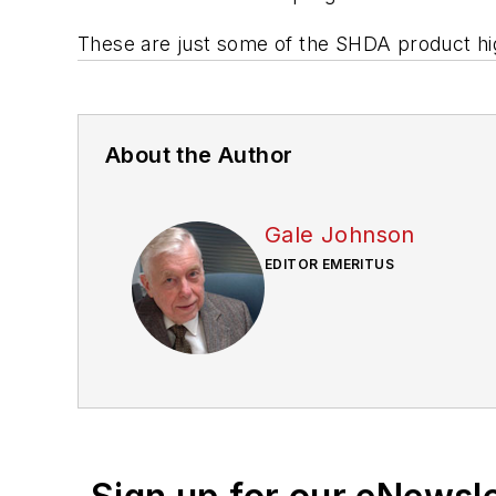
These are just some of the SHDA product high
About the Author
Gale Johnson
EDITOR EMERITUS