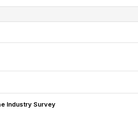
he Industry Survey