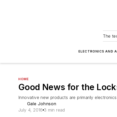
The tec
ELECTRONICS AND 
HOME
Good News for the Lock
Innovative new products are primarily electroni
Gale Johnson
July 4, 2016
3 min read