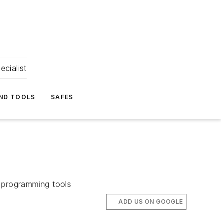
ecialist
ND TOOLS
SAFES
e programming tools
ADD US ON GOOGLE