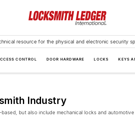
hnical resource for the physical and electronic security sp
ACCESS CONTROL
DOOR HARDWARE
LOCKS
KEYS A
smith Industry
cs-based, but also include mechanical locks and automotiv