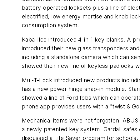
battery-operated locksets plus a line of el
electrified, low energy mortise and knob loc
consumption system.
Kaba-Ilco introduced 4-in-1 key blanks. A pr
introduced their new glass transponders an
including a standalone camera which can send
showed their new line of keyless padlocks w
Mul-T-Lock introduced new products includin
has a new power hinge snap-in module. Stanl
showed a line of Ford fobs which can operate
phone app provides users with a "twist & G
Mechanical items were not forgotten. ABUS 
a newly patented key system. Gardall safes 
discussed a Life Saver program for schools.