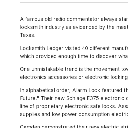
A famous old radio commentator always start
locksmith industry as evidenced by the meet
Texas.
Locksmith Ledger visited 40 different manu
which provided enough time to discover what
One unmistakable trend is the movement towar
electronics accessories or electronic lockin
In alphabetical order, Alarm Lock featured 
Future." Their new Schlage E375 electronic
line of proprietary electronic safe locks. As
supplies and low power consumption electric 
Camden demonstrated their new electric stri