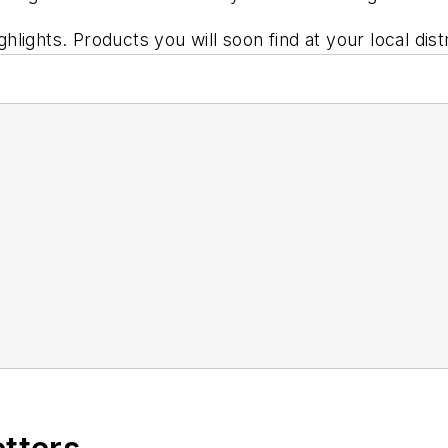
lights. Products you will soon find at your local dis