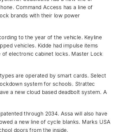
l phone. Command Access has a line of
lock brands with their low power
rding to the year of the vehicle. Keyline
pped vehicles. Kidde had impulse items
 of electronic cabinet locks. Master Lock
 types are operated by smart cards. Select
 lockdown system for schools. Strattec
l have a new cloud based deadbolt system. A
patented through 2034. Assa will also have
howed a new line of cycle blanks. Marks USA
hool doors from the inside.