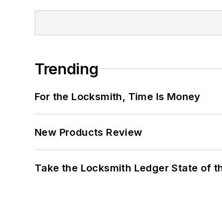
Trending
For the Locksmith, Time Is Money
New Products Review
Take the Locksmith Ledger State of t