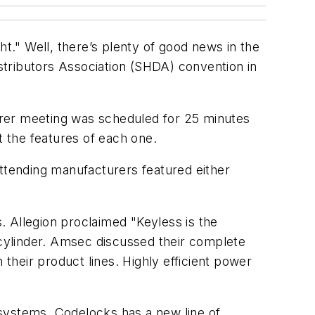
." Well, there’s plenty of good news in the
stributors Association (SHDA) convention in
urer meeting was scheduled for 25 minutes
 the features of each one.
attending manufacturers featured either
. Allegion proclaimed "Keyless is the
cylinder. Amsec discussed their complete
 their product lines. Highly efficient power
 systems. Codelocks has a new line of