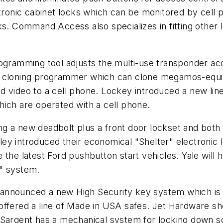
ectronic cabinet locks which can be monitored by cel
ks. Command Access also specializes in fitting other 
ogramming tool adjusts the multi-use transponder acco
d cloning programmer which can clone megamos-equi
 video to a cell phone. Lockey introduced a new line
hich are operated with a cell phone.
g a new deadbolt plus a front door lockset and both
ey introduced their economical "Shelter" electronic
 the latest Ford pushbutton start vehicles. Yale wil
o" system.
announced a new High Security key system which is 
offered a line of Made in USA safes. Jet Hardware s
 Sargent has a mechanical system for locking down sc