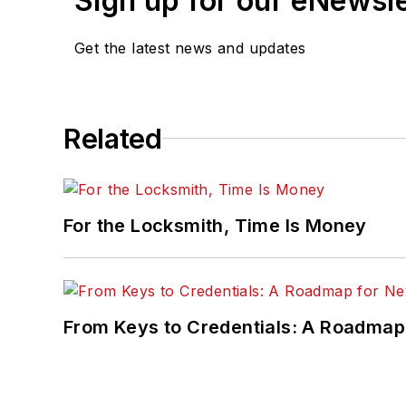
Sign up for our eNewsl
Get the latest news and updates
Related
For the Locksmith, Time Is Money
From Keys to Credentials: A Roadmap