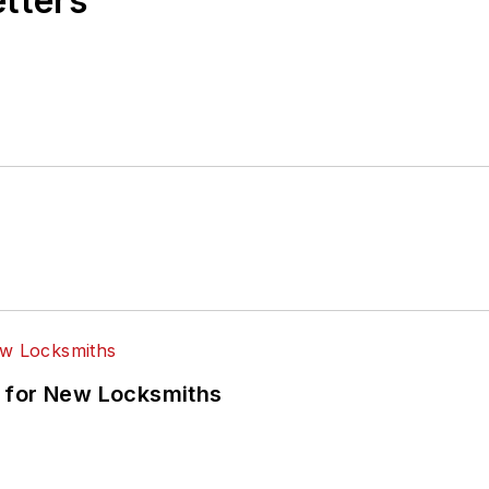
etters
 for New Locksmiths