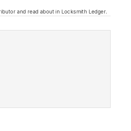
tributor and read about in Locksmith Ledger.