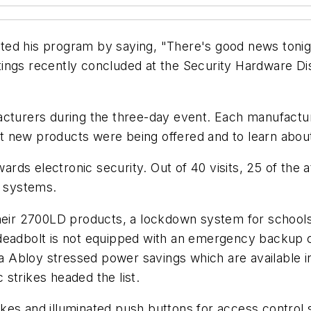
ed his program by saying, "There's good news tonight
ings recently concluded at the Security Hardware Di
facturers during the three-day event. Each manufact
 new products were being offered and to learn about
ds electronic security. Out of 40 visits, 25 of the 
g systems.
their 2700LD products, a lockdown system for schools
 deadbolt is not equipped with an emergency backup 
sa Abloy stressed power savings which are available in
strikes headed the list.
kes and illuminated push buttons for access control