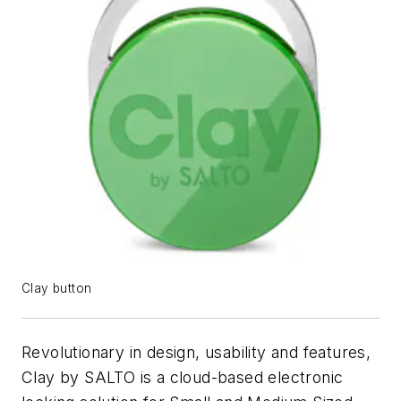
Clay button
Revolutionary in design, usability and features,
Clay by SALTO is a cloud-based electronic