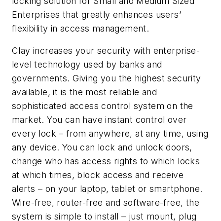
locking solution for Small and Medium Sized
Enterprises that greatly enhances users’
flexibility in access management.
Clay increases your security with enterprise-
level technology used by banks and
governments. Giving you the highest security
available, it is the most reliable and
sophisticated access control system on the
market. You can have instant control over
every lock – from anywhere, at any time, using
any device. You can lock and unlock doors,
change who has access rights to which locks
at which times, block access and receive
alerts – on your laptop, tablet or smartphone.
Wire-free, router-free and software-free, the
system is simple to install – just mount, plug