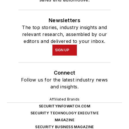
Newsletters
The top stories, industry insights and
relevant research, assembled by our
editors and delivered to your inbox.
SIGN UP
Connect
Follow us for the latest industry news
and insights.
Affiliated Brands
SECURITYINFOWATCH.COM
SECURITY TECHNOLOGY EXECUTIVE
MAGAZINE
SECURITY BUSINESS MAGAZINE