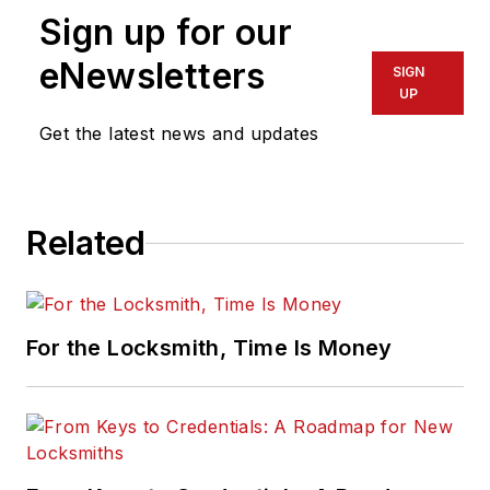
Sign up for our
eNewsletters
SIGN
UP
Get the latest news and updates
Related
For the Locksmith, Time Is Money