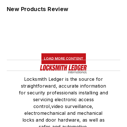
New Products Review
LOAD MORE CONTENT
Locksmith Ledger is the source for
straightforward, accurate information
for security professionals installing and
servicing electronic access
control,video surveillance,
electromechanical and mechanical
locks and door hardware, as well as
safes and automotive.