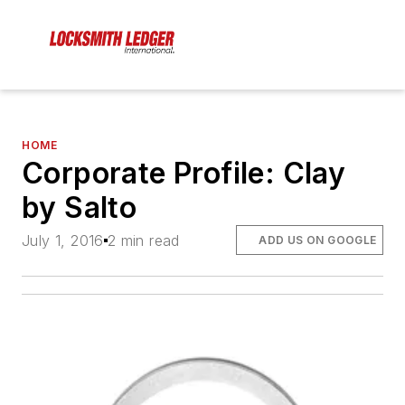
HOME
Corporate Profile: Clay
by Salto
July 1, 2016
2 min read
ADD US ON GOOGLE