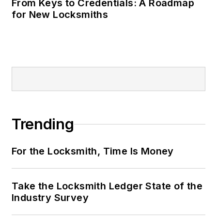
From Keys to Credentials: A Roadmap
for New Locksmiths
Trending
For the Locksmith, Time Is Money
Take the Locksmith Ledger State of the
Industry Survey