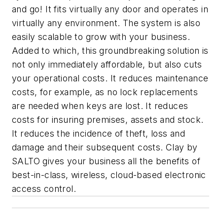
and go! It fits virtually any door and operates in
virtually any environment. The system is also
easily scalable to grow with your business.
Added to which, this groundbreaking solution is
not only immediately affordable, but also cuts
your operational costs. It reduces maintenance
costs, for example, as no lock replacements
are needed when keys are lost. It reduces
costs for insuring premises, assets and stock.
It reduces the incidence of theft, loss and
damage and their subsequent costs. Clay by
SALTO gives your business all the benefits of
best-in-class, wireless, cloud-based electronic
access control.