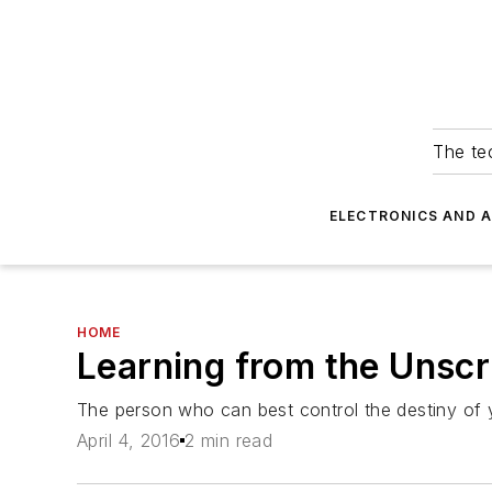
The tec
ELECTRONICS AND 
HOME
Learning from the Unsc
The person who can best control the destiny of
April 4, 2016
2 min read