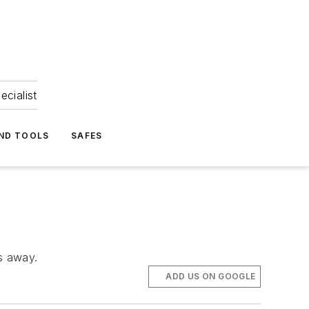
ecialist
ND TOOLS
SAFES
s away.
ADD US ON GOOGLE