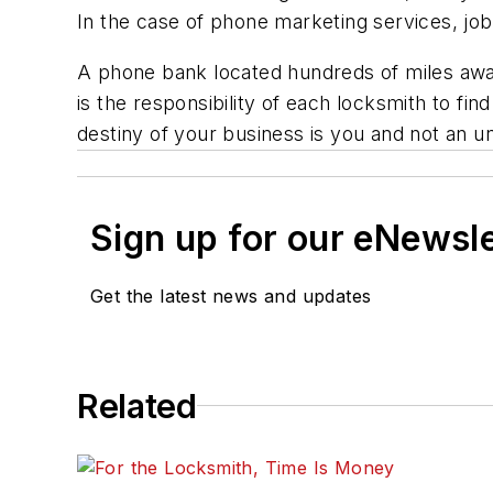
In the case of phone marketing services, job 
A phone bank located hundreds of miles away 
is the responsibility of each locksmith to fi
destiny of your business is you and not an 
Sign up for our eNewsl
Get the latest news and updates
Related