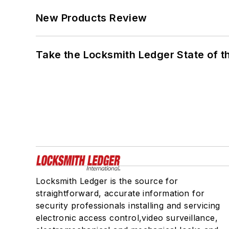
New Products Review
Take the Locksmith Ledger State of t
Locksmith Ledger is the source for
straightforward, accurate information for
security professionals installing and servicing
electronic access control,video surveillance,