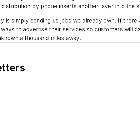
distribution by phone inserts another layer into the sa
is simply sending us jobs we already own. If there a
nd ways to advertise their services so customers will 
unknown a thousand miles away.
etters