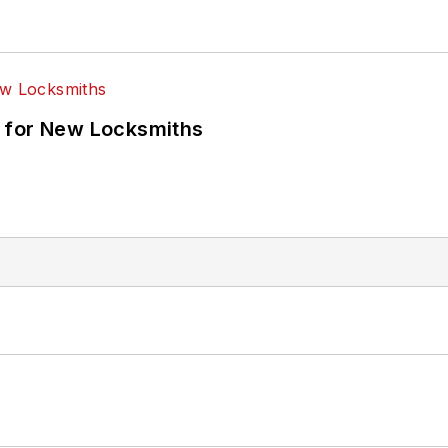
 for New Locksmiths