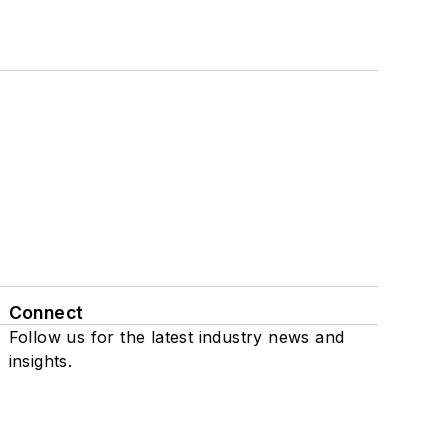
Connect
Follow us for the latest industry news and
insights.