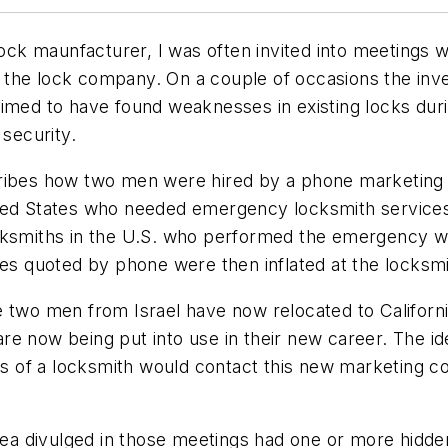
 lock maunfacturer, I was often invited into meetings
 to the lock company. On a couple of occasions the i
aimed to have found weaknesses in existing locks dur
 security.
cribes how two men were hired by a phone marketing
ited States who needed emergency locksmith services
ocksmiths in the U.S. who performed the emergency 
es quoted by phone were then inflated at the locksmit
 two men from Israel have now relocated to Californi
e now being put into use in their new career. The id
vices of a locksmith would contact this new marketi
 idea divulged in those meetings had one or more hid