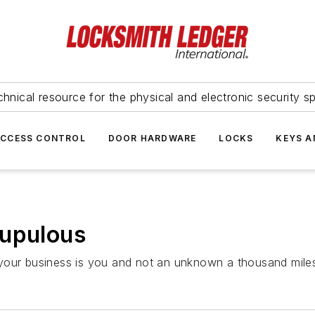
hnical resource for the physical and electronic security sp
ACCESS CONTROL
DOOR HARDWARE
LOCKS
KEYS A
rupulous
 your business is you and not an unknown a thousand mile