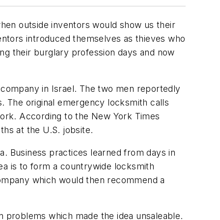
 when outside inventors would show us their
nventors introduced themselves as thieves who
ing their burglary profession days and now
 company in Israel. The two men reportedly
. The original emergency locksmith calls
work. According to the New York Times
hs at the U.S. jobsite.
a. Business practices learned from days in
ea is to form a countrywide locksmith
ng company which would then recommend a
den problems which made the idea unsaleable.