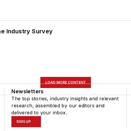
he Industry Survey
LOAD MORE CONTENT
Newsletters
The top stories, industry insights and relevant
research, assembled by our editors and
delivered to your inbox.
SIGN UP