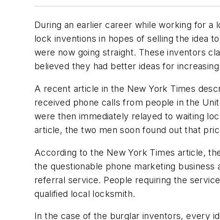
During an earlier career while working for a
lock inventions in hopes of selling the idea
were now going straight. These inventors cl
believed they had better ideas for increasing
A recent article in the New York Times des
received phone calls from people in the Un
were then immediately relayed to waiting l
article, the two men soon found out that pric
According to the New York Times article, the
the questionable phone marketing business ar
referral service. People requiring the ser
qualified local locksmith.
In the case of the burglar inventors, every