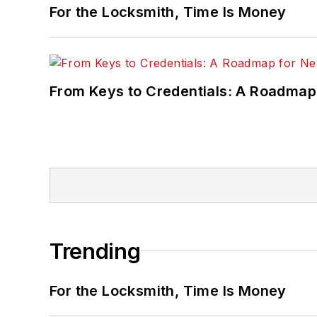
For the Locksmith, Time Is Money
From Keys to Credentials: A Roadmap
Trending
For the Locksmith, Time Is Money