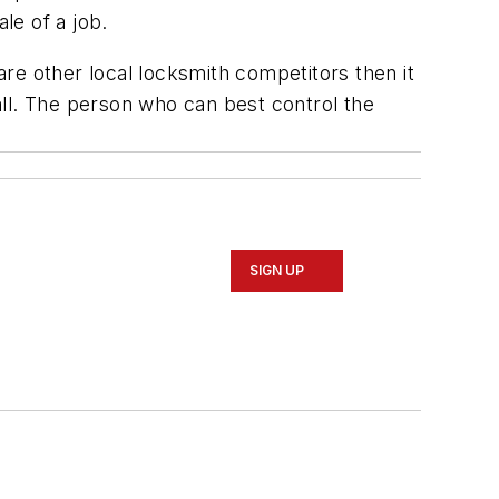
le of a job.
re other local locksmith competitors then it
call. The person who can best control the
SIGN UP