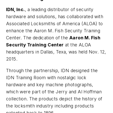
IDN, Inc.
, a leading distributor of security
hardware and solutions, has collaborated with
Associated Locksmiths of America (ALOA) to
enhance the Aaron M. Fish Security Training
Center. The dedication of the
Aaron M. Fish
Security Training Center
at the ALOA
headquarters in Dallas, Texa, was held Nov. 12,
2015.
Through the partnership, IDN designed the
IDN Training Room with nostalgic lock
hardware and key machine photographs,
which were part of the Jerry and Al Hoffman
collection. The products depict the history of
the locksmith industry including products
patented back to 1896.