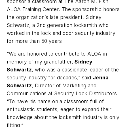
sponsor a classroom at The Aaron M. Fish
ALOA Training Center. The sponsorship honors
the organization’s late president, Sidney
Schwartz, a 2nd generation locksmith who
worked in the lock and door security industry
for more than 50 years.
“We are honored to contribute to ALOA in
memory of my grandfather,
Sidney
Schwartz
, who was a passionate leader of the
security industry for decades,” said
Jenna
Schwartz
, Director of Marketing and
Communications at Security Lock Distributors.
“To have his name on a classroom full of
enthusiastic students, eager to expand their
knowledge about the locksmith industry is only
fitting.”