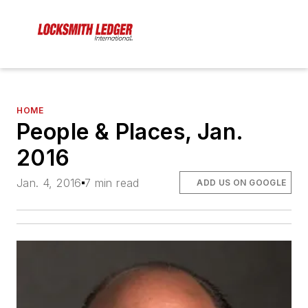
HOME
People & Places, Jan.
2016
Jan. 4, 2016
7 min read
ADD US ON GOOGLE