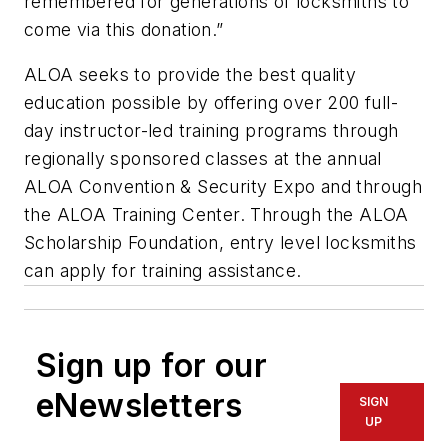
remembered for generations of locksmiths to
come via this donation.”
ALOA seeks to provide the best quality
education possible by offering over 200 full-
day instructor-led training programs through
regionally sponsored classes at the annual
ALOA Convention & Security Expo and through
the ALOA Training Center. Through the ALOA
Scholarship Foundation, entry level locksmiths
can apply for training assistance.
Sign up for our
eNewsletters
SIGN
UP