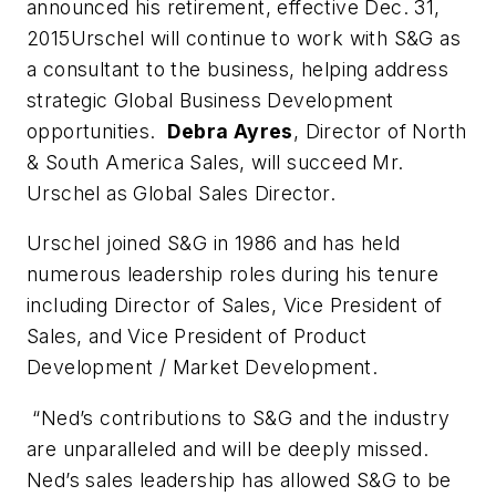
announced his retirement, effective Dec. 31,
2015Urschel will continue to work with S&G as
a consultant to the business, helping address
strategic Global Business Development
opportunities.
Debra Ayres
, Director of North
& South America Sales, will succeed Mr.
Urschel as Global Sales Director.
Urschel joined S&G in 1986 and has held
numerous leadership roles during his tenure
including Director of Sales, Vice President of
Sales, and Vice President of Product
Development / Market Development.
“Ned’s contributions to S&G and the industry
are unparalleled and will be deeply missed.
Ned’s sales leadership has allowed S&G to be