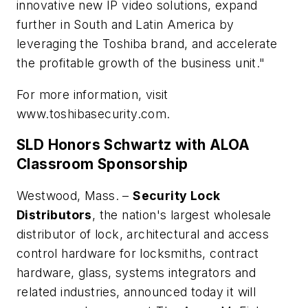
innovative new IP video solutions, expand
further in South and Latin America by
leveraging the Toshiba brand, and accelerate
the profitable growth of the business unit."
For more information, visit
www.toshibasecurity.com.
SLD Honors Schwartz with ALOA
Classroom Sponsorship
Westwood, Mass. –
Security Lock
Distributors
, the nation's largest wholesale
distributor of lock, architectural and access
control hardware for locksmiths, contract
hardware, glass, systems integrators and
related industries, announced today it will