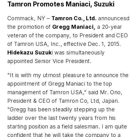
Tamron Promotes Maniaci, Suzuki
Commack, NY –
Tamron Co., Ltd.
announcesd
the promotion of
Gregg Maniaci,
a 20-year
veteran of the company, to President and CEO
of Tamron USA, Inc., effective Dec. 1, 2015.
Hidekazu Suzuk
i was simultaneously
appointed Senior Vice President.
"It is with my utmost pleasure to announce the
appointment of Gregg Maniaci to the top
management of Tamron USA," said Mr. Ono,
President & CEO of Tamron Co, Ltd, Japan.
"Gregg has been steadily stepping up the
ladder over the last twenty years from his
starting position as a field salesman. I am quite
confident that he will take the company to a