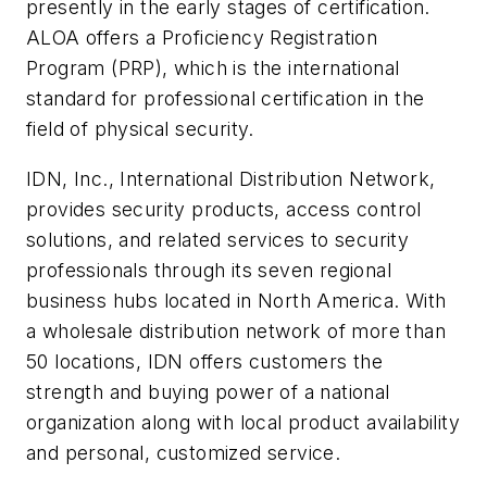
presently in the early stages of certification.
ALOA offers a Proficiency Registration
Program (PRP), which is the international
standard for professional certification in the
field of physical security.
IDN, Inc., International Distribution Network,
provides security products, access control
solutions, and related services to security
professionals through its seven regional
business hubs located in North America. With
a wholesale distribution network of more than
50 locations, IDN offers customers the
strength and buying power of a national
organization along with local product availability
and personal, customized service.