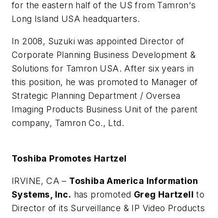
for the eastern half of the US from Tamron's
Long Island USA headquarters.
In 2008, Suzuki was appointed Director of
Corporate Planning Business Development &
Solutions for Tamron USA. After six years in
this position, he was promoted to Manager of
Strategic Planning Department / Oversea
Imaging Products Business Unit of the parent
company, Tamron Co., Ltd.
Toshiba Promotes Hartzel
IRVINE, CA –
Toshiba America Information
Systems, Inc.
has promoted
Greg Hartzell
to
Director of its Surveillance & IP Video Products