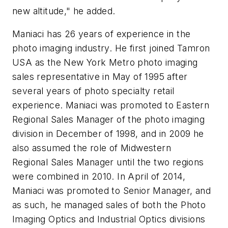
new altitude," he added.
Maniaci has 26 years of experience in the
photo imaging industry. He first joined Tamron
USA as the New York Metro photo imaging
sales representative in May of 1995 after
several years of photo specialty retail
experience. Maniaci was promoted to Eastern
Regional Sales Manager of the photo imaging
division in December of 1998, and in 2009 he
also assumed the role of Midwestern
Regional Sales Manager until the two regions
were combined in 2010. In April of 2014,
Maniaci was promoted to Senior Manager, and
as such, he managed sales of both the Photo
Imaging Optics and Industrial Optics divisions