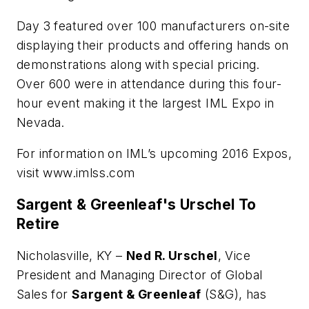
Day 3 featured over 100 manufacturers on-site
displaying their products and offering hands on
demonstrations along with special pricing.
Over 600 were in attendance during this four-
hour event making it the largest IML Expo in
Nevada.
For information on IML’s upcoming 2016 Expos,
visit www.imlss.com
Sargent & Greenleaf's Urschel To
Retire
Nicholasville, KY –
Ned R. Urschel
, Vice
President and Managing Director of Global
Sales for
Sargent & Greenleaf
(S&G), has