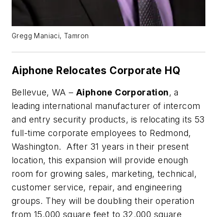
Gregg Maniaci, Tamron
Aiphone Relocates Corporate HQ
Bellevue, WA –
Aiphone Corporation
, a
leading international manufacturer of intercom
and entry security products, is relocating its 53
full-time corporate employees to Redmond,
Washington. After 31 years in their present
location, this expansion will provide enough
room for growing sales, marketing, technical,
customer service, repair, and engineering
groups. They will be doubling their operation
from 15,000 square feet to 32,000 square