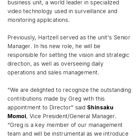
business unit, a world leader in specialized
video technology used in surveillance and
monitoring applications.
Previously, Hartzell served as the unit's Senior
Manager. In his new role, he will be
responsible for setting the vision and strategic
direction, as well as overseeing daily
operations and sales management.
"We are delighted to recognize the outstanding
contributions made by Greg with this
appointment to Director" said
Shinsaku
Momoi
, Vice President/General Manager.
"Greg is a key member of our management
team and will be instrumental as we introduce