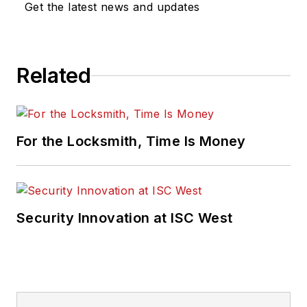
Get the latest news and updates
Related
For the Locksmith, Time Is Money
Security Innovation at ISC West