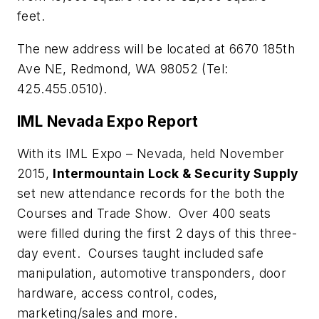
feet.
The new address will be located at 6670 185th
Ave NE, Redmond, WA 98052 (Tel:
425.455.0510).
IML Nevada Expo Report
With its IML Expo – Nevada, held November
2015,
Intermountain Lock & Security Supply
set new attendance records for the both the
Courses and Trade Show. Over 400 seats
were filled during the first 2 days of this three-
day event. Courses taught included safe
manipulation, automotive transponders, door
hardware, access control, codes,
marketing/sales and more.