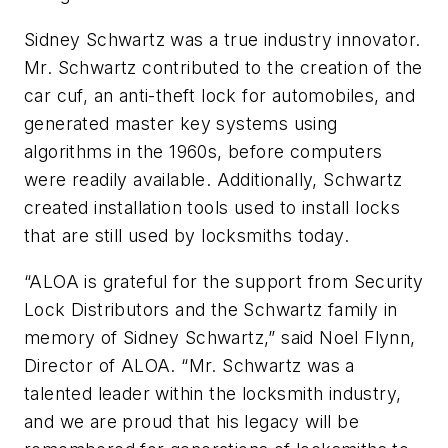
Sidney Schwartz was a true industry innovator.
Mr. Schwartz contributed to the creation of the
car cuf, an anti-theft lock for automobiles, and
generated master key systems using
algorithms in the 1960s, before computers
were readily available. Additionally, Schwartz
created installation tools used to install locks
that are still used by locksmiths today.
“ALOA is grateful for the support from Security
Lock Distributors and the Schwartz family in
memory of Sidney Schwartz,” said Noel Flynn,
Director of ALOA. “Mr. Schwartz was a
talented leader within the locksmith industry,
and we are proud that his legacy will be