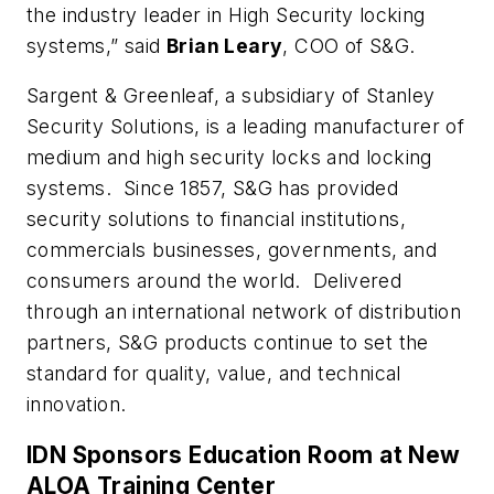
the industry leader in High Security locking
systems,” said
Brian Leary
, COO of S&G.
Sargent & Greenleaf, a subsidiary of Stanley
Security Solutions, is a leading manufacturer of
medium and high security locks and locking
systems. Since 1857, S&G has provided
security solutions to financial institutions,
commercials businesses, governments, and
consumers around the world. Delivered
through an international network of distribution
partners, S&G products continue to set the
standard for quality, value, and technical
innovation.
IDN Sponsors Education Room at New
ALOA Training Center