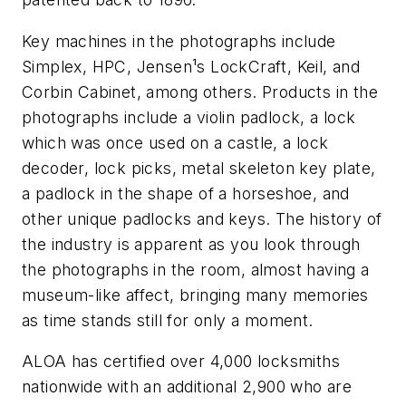
Key machines in the photographs include
Simplex, HPC, Jensen¹s LockCraft, Keil, and
Corbin Cabinet, among others. Products in the
photographs include a violin padlock, a lock
which was once used on a castle, a lock
decoder, lock picks, metal skeleton key plate,
a padlock in the shape of a horseshoe, and
other unique padlocks and keys. The history of
the industry is apparent as you look through
the photographs in the room, almost having a
museum-like affect, bringing many memories
as time stands still for only a moment.
ALOA has certified over 4,000 locksmiths
nationwide with an additional 2,900 who are