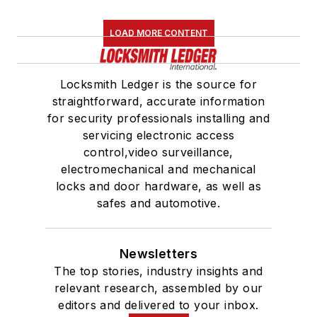
LOAD MORE CONTENT
Locksmith Ledger is the source for
straightforward, accurate information
for security professionals installing and
servicing electronic access
control,video surveillance,
electromechanical and mechanical
locks and door hardware, as well as
safes and automotive.
Newsletters
The top stories, industry insights and
relevant research, assembled by our
editors and delivered to your inbox.