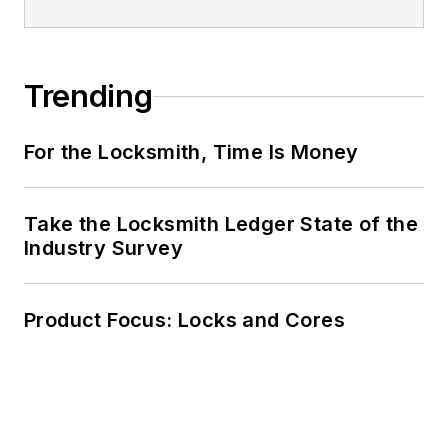
Trending
For the Locksmith, Time Is Money
Take the Locksmith Ledger State of the
Industry Survey
Product Focus: Locks and Cores