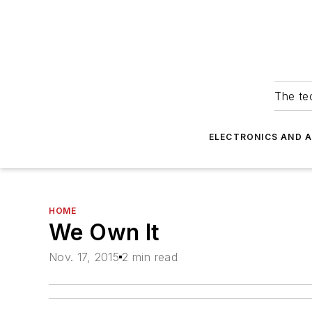
The tec
ELECTRONICS AND 
HOME
We Own It
Nov. 17, 2015
2 min read