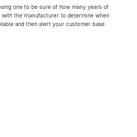
oosing one to be sure of how many years of
eck with the manufacturer to determine when
vailable and then alert your customer base