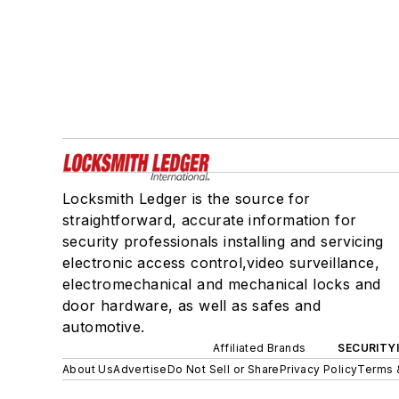
Locksmith Ledger is the source for
straightforward, accurate information for
security professionals installing and servicing
electronic access control,video surveillance,
electromechanical and mechanical locks and
door hardware, as well as safes and
automotive.
Affiliated Brands
SECURITY
About Us
Advertise
Do Not Sell or Share
Privacy Policy
Terms 