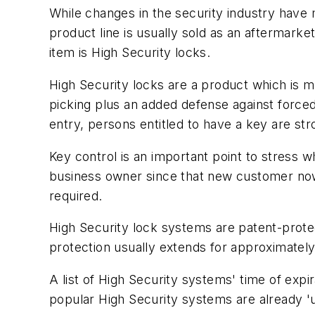
While changes in the security industry have 
product line is usually sold as an aftermark
item is High Security locks.
High Security locks are a product which is m
picking plus an added defense against forced 
entry, persons entitled to have a key are str
Key control is an important point to stress w
business owner since that new customer now
required.
High Security lock systems are patent-prote
protection usually extends for approximatel
A list of High Security systems' time of expi
popular High Security systems are already '