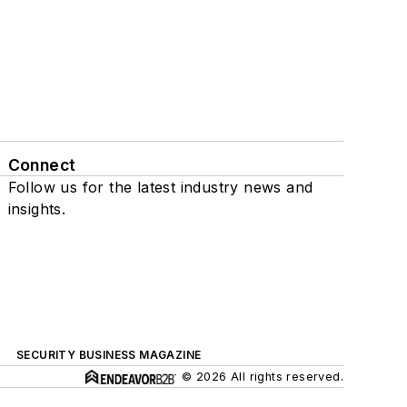
Connect
Follow us for the latest industry news and
insights.
SECURITY BUSINESS MAGAZINE
© 2026 All rights reserved.