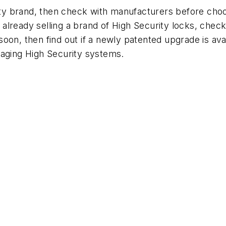
urity brand, then check with manufacturers before ch
re already selling a brand of High Security locks, ch
re soon, then find out if a newly patented upgrade is a
heir aging High Security systems.