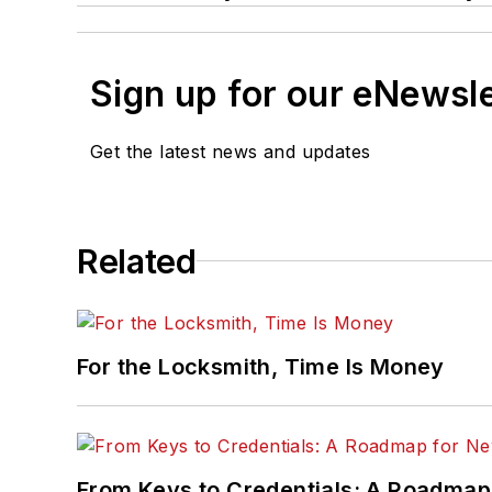
Sign up for our eNewsl
Get the latest news and updates
Related
For the Locksmith, Time Is Money
From Keys to Credentials: A Roadmap