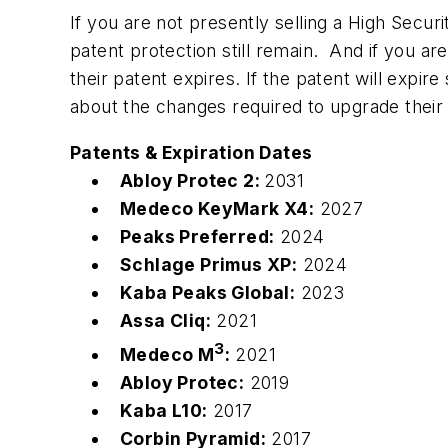
If you are not presently selling a High Sec
patent protection still remain. And if you a
their patent expires. If the patent will expi
about the changes required to upgrade t
Patents & Expiration Dates
Abloy Protec 2:
2031
Medeco KeyMark X4:
2027
Peaks Preferred:
2024
Schlage Primus XP:
2024
Kaba Peaks Global:
2023
Assa Cliq:
2021
3
Medeco M
:
2021
Abloy Protec:
2019
Kaba L10:
2017
Corbin Pyramid:
2017