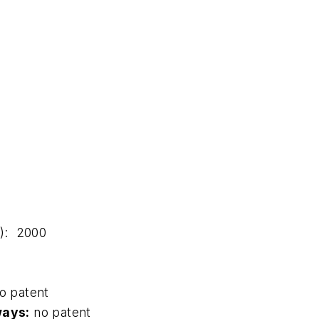
t): 2000
o patent
ways:
no patent