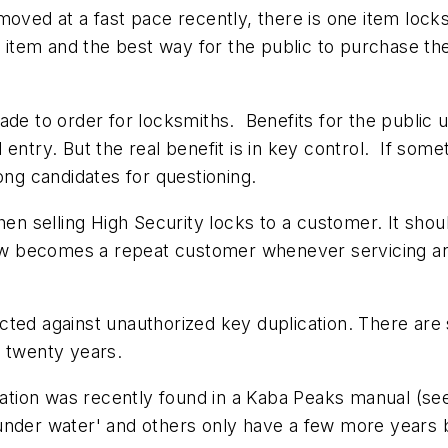
moved at a fast pace recently, there is one item lock
et item and the best way for the public to purchase th
ade to order for locksmiths. Benefits for the public u
entry. But the real benefit is in key control. If somet
ong candidates for questioning.
hen selling High Security locks to a customer. It shou
 becomes a repeat customer whenever servicing and 
cted against unauthorized key duplication. There are
y twenty years.
ration was recently found in a Kaba Peaks manual (see
under water' and others only have a few more years 