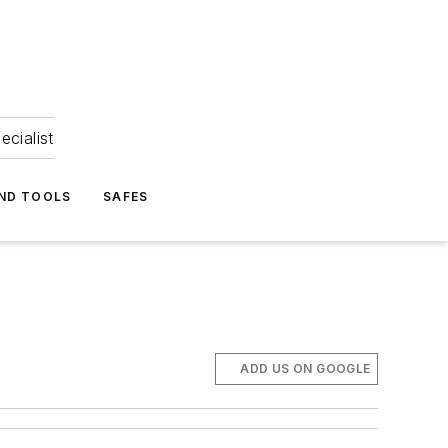
ecialist
ND TOOLS
SAFES
ADD US ON GOOGLE