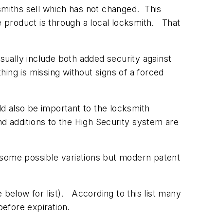
smiths sell which has not changed. This
e product is through a local locksmith. That
sually include both added security against
hing is missing without signs of a forced
ld also be important to the locksmith
additions to the High Security system are
 some possible variations but modern patent
 below for list). According to this list many
before expiration.