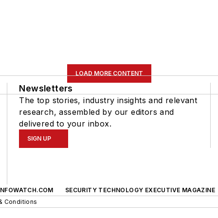
LOAD MORE CONTENT
Newsletters
The top stories, industry insights and relevant
research, assembled by our editors and
delivered to your inbox.
SIGN UP
INFOWATCH.COM
SECURITY TECHNOLOGY EXECUTIVE MAGAZINE
& Conditions