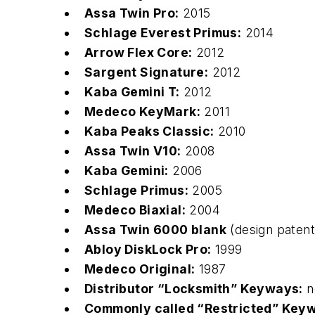
Assa Twin Pro:
2015
Schlage Everest Primus:
2014
Arrow Flex Core:
2012
Sargent Signature:
2012
Kaba Gemini T:
2012
Medeco KeyMark:
2011
Kaba Peaks Classic:
2010
Assa Twin V10:
2008
Kaba Gemini:
2006
Schlage Primus:
2005
Medeco Biaxial:
2004
Assa Twin 6000 blank
(design paten
Abloy DiskLock Pro:
1999
Medeco Original:
1987
Distributor “Locksmith” Keyways:
n
Commonly called “Restricted” Key