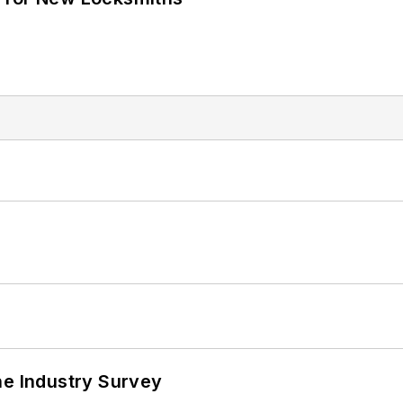
he Industry Survey