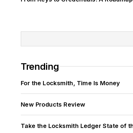
Trending
For the Locksmith, Time Is Money
New Products Review
Take the Locksmith Ledger State of t