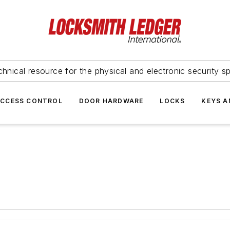
hnical resource for the physical and electronic security sp
ACCESS CONTROL
DOOR HARDWARE
LOCKS
KEYS A