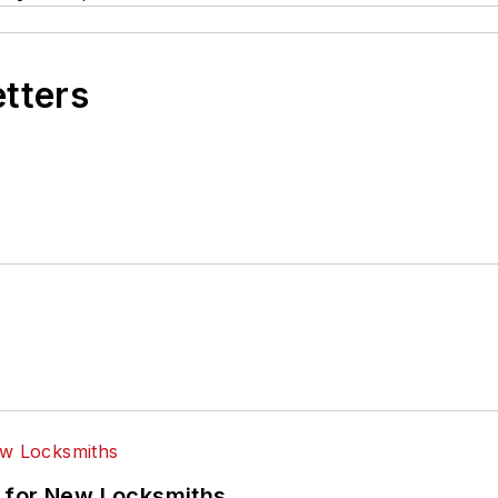
etters
 for New Locksmiths