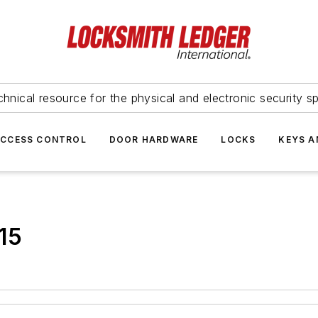
hnical resource for the physical and electronic security sp
ACCESS CONTROL
DOOR HARDWARE
LOCKS
KEYS A
15