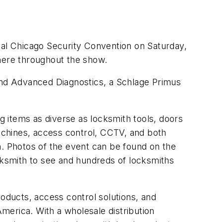
nual Chicago Security Convention on Saturday,
phere throughout the show.
 and Advanced Diagnostics, a Schlage Primus
 items as diverse as locksmith tools, doors
achines, access control, CCTV, and both
n. Photos of the event can be found on the
cksmith to see and hundreds of locksmiths
roducts, access control solutions, and
America. With a wholesale distribution