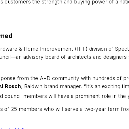
s customers the strength and buying power of a natio
.
amed
 Hardware & Home Improvement (HHI) division of Spe
il—an advisory board of architects and designers sh
sponse from the A+D community with hundreds of pres
PJ Rosch
, Baldwin brand manager. “It’s an exciting ti
 council members will have a prominent role in the 
sts of 25 members who will serve a two-year term 