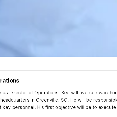
rations
e
as Director of Operations. Kee will oversee warehous
eadquarters in Greenville, SC. He will be responsible
 key personnel. His first objective will be to execute