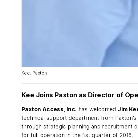
Kee, Paxton
Kee Joins Paxton as Director of Ope
Paxton Access, Inc.
has welcomed
Jim Ke
technical support department from Paxton’s h
through strategic planning and recruitment of
for full operation in the fist quarter of 2016.