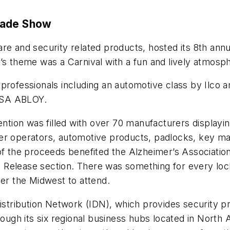
rade Show
ware and security related products, hosted its 8th an
r’s theme was a Carnival with a fun and lively atmos
 professionals including an automotive class by Ilco
SSA ABLOY.
ion was filled with over 70 manufacturers displaying
wer operators, automotive products, padlocks, key m
of the proceeds benefited the Alzheimer’s Associatio
s Release section. There was something for every lo
ver the Midwest to attend.
Distribution Network (IDN), which provides security p
rough its six regional business hubs located in North 