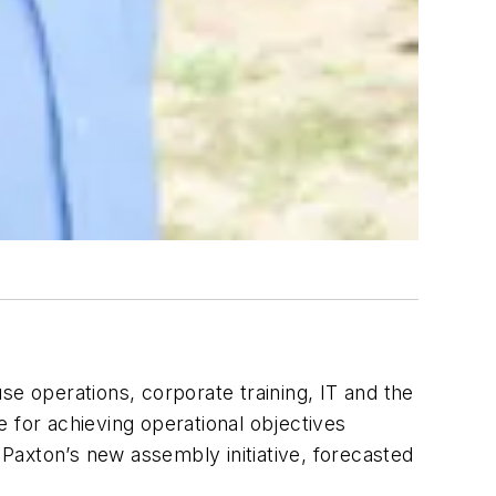
e operations, corporate training, IT and the
 for achieving operational objectives
 Paxton’s new assembly initiative, forecasted