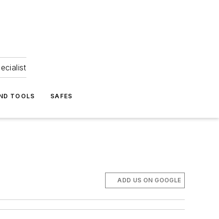
ecialist
ND TOOLS
SAFES
ADD US ON GOOGLE