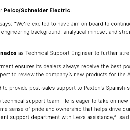
or
Pelco/Schneider Electric
.
 says: “We’re excited to have Jim on board to contin
, engineering background, analytical mindset and stron
anados
as Technical Support Engineer to further stre
tment ensures its dealers always receive the best pos
 expert to review the company’s new products for the 
ed to provide post-sales support to Paxton’s Spanish
’s technical support team. He is eager to take on ne
ame sense of pride and ownership that helps drive ou
llent support department with Leo’s assistance,” said