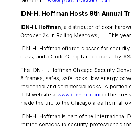
More Info:
www.paxton-access.com
IDN-H. Hoffman Hosts 8th Annual T
IDN-H. Hoffman
, a distributor of door hard
October 24 in Rolling Meadows, IL. This yea
IDN-H. Hoffman offered classes for security
class, and a Code Compliance course by A
The IDN-H. Hoffman Chicago Security Convent
& frames, safes, safe locks, low energy po
residential and commercial locks. A portion 
IDN website at
www.idn-inc.com
in the Pres
made the trip to the Chicago area from all o
IDN-H. Hoffman is part of the International 
related services to security professionals th