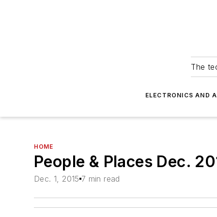
The tec
ELECTRONICS AND 
HOME
People & Places Dec. 20
Dec. 1, 2015
7 min read