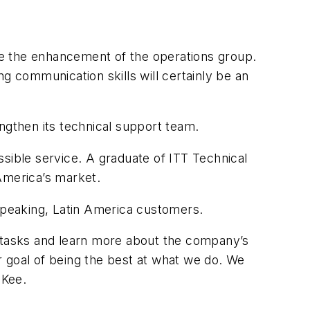
ue the enhancement of the operations group.
g communication skills will certainly be an
ngthen its technical support team.
sible service. A graduate of ITT Technical
America’s market.
-speaking, Latin America customers.
w tasks and learn more about the company’s
r goal of being the best at what we do. We
 Kee.