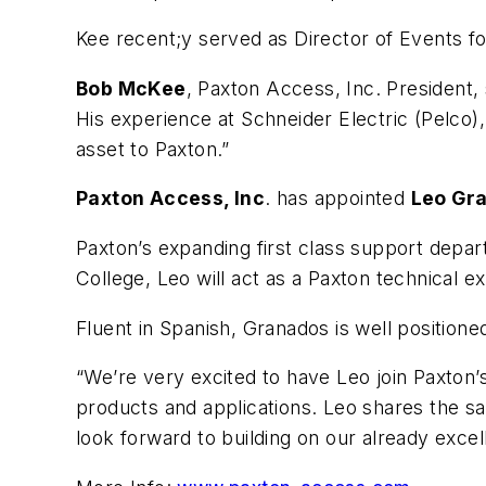
Kee recent;y served as Director of Events f
Bob McKee
, Paxton Access, Inc. President,
His experience at Schneider Electric (Pelco)
asset to Paxton.”
Paxton Access, Inc
. has appointed
Leo Gr
Paxton’s expanding first class support depar
College, Leo will act as a Paxton technical
Fluent in Spanish, Granados is well position
“We’re very excited to have Leo join Paxton
products and applications. Leo shares the s
look forward to building on our already exce