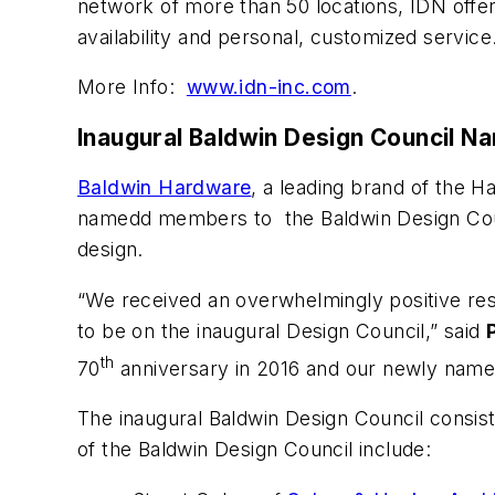
network of more than 50 locations, IDN offer
availability and personal, customized service
More Info:
www.idn-inc.com
.
Inaugural Baldwin Design Council N
Baldwin Hardware
, a leading brand of the
namedd members to the Baldwin Design Counc
design.
“We received an overwhelmingly positive re
to be on the inaugural Design Council,” said
th
70
anniversary in 2016 and our newly named
The inaugural Baldwin Design Council consi
of the Baldwin Design Council include: