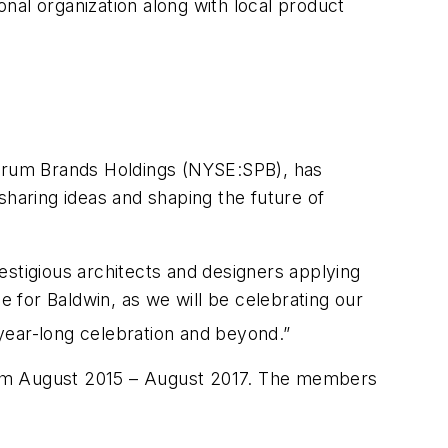
nal organization along with local product
ctrum Brands Holdings (NYSE:SPB), has
aring ideas and shaping the future of
tigious architects and designers applying
me for Baldwin, as we will be celebrating our
year-long celebration and beyond.”
from August 2015 – August 2017. The members