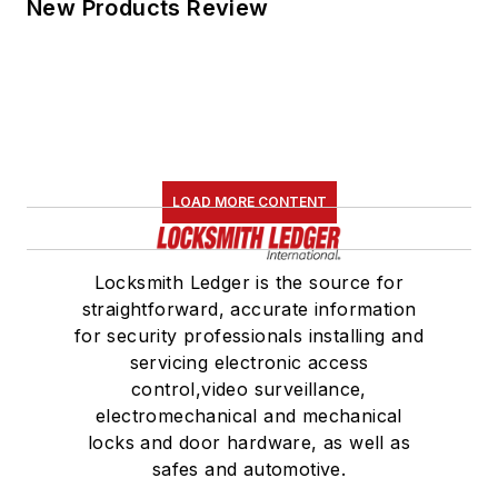
New Products Review
LOAD MORE CONTENT
Locksmith Ledger is the source for
straightforward, accurate information
for security professionals installing and
servicing electronic access
control,video surveillance,
electromechanical and mechanical
locks and door hardware, as well as
safes and automotive.