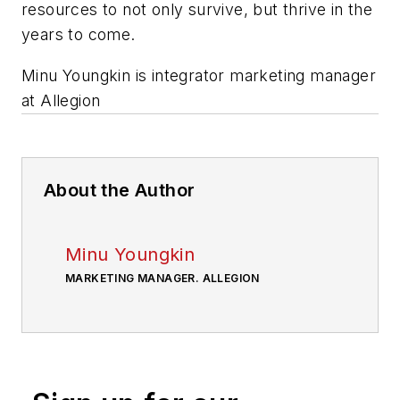
resources to not only survive, but thrive in the
years to come.
Minu Youngkin is integrator marketing manager
at Allegion
About the Author
Minu Youngkin
MARKETING MANAGER. ALLEGION