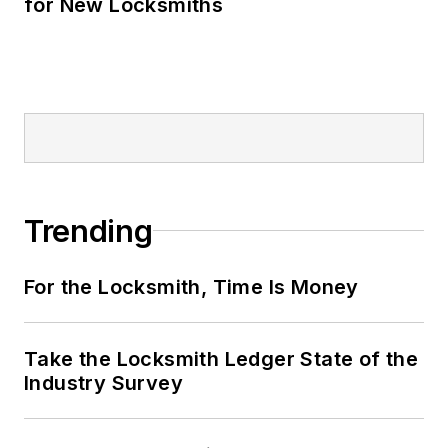
for New Locksmiths
Trending
For the Locksmith, Time Is Money
Take the Locksmith Ledger State of the
Industry Survey