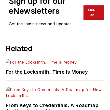
Sign up for our
eNewsletters
SIGN
UP
Get the latest news and updates
Related
For the Locksmith, Time Is Money
From Keys to Credentials: A Roadmap