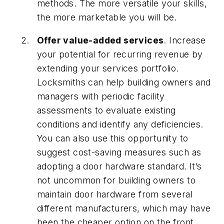
methods. The more versatile your skills,
the more marketable you will be.
Offer value-added services
. Increase
your potential for recurring revenue by
extending your services portfolio.
Locksmiths can help building owners and
managers with periodic facility
assessments to evaluate existing
conditions and identify any deficiencies.
You can also use this opportunity to
suggest cost-saving measures such as
adopting a door hardware standard. It’s
not uncommon for building owners to
maintain door hardware from several
different manufacturers, which may have
been the cheaper option on the front