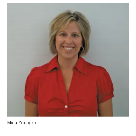
Minu Youngkin