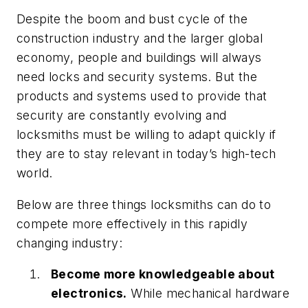
Despite the boom and bust cycle of the
construction industry and the larger global
economy, people and buildings will always
need locks and security systems. But the
products and systems used to provide that
security are constantly evolving and
locksmiths must be willing to adapt quickly if
they are to stay relevant in today’s high-tech
world.
Below are three things locksmiths can do to
compete more effectively in this rapidly
changing industry:
Become more knowledgeable about
electronics.
While mechanical hardware