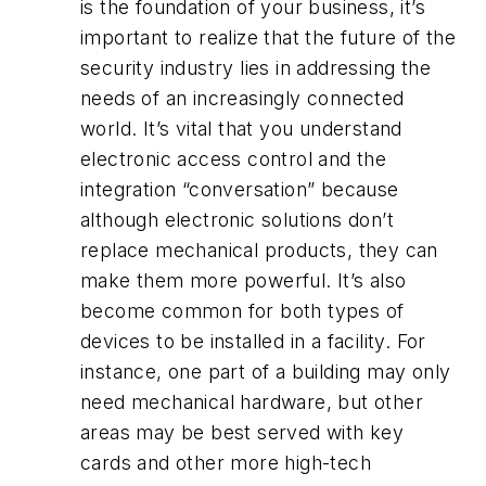
is the foundation of your business, it’s
important to realize that the future of the
security industry lies in addressing the
needs of an increasingly connected
world. It’s vital that you understand
electronic access control and the
integration “conversation” because
although electronic solutions don’t
replace mechanical products, they can
make them more powerful. It’s also
become common for both types of
devices to be installed in a facility. For
instance, one part of a building may only
need mechanical hardware, but other
areas may be best served with key
cards and other more high-tech