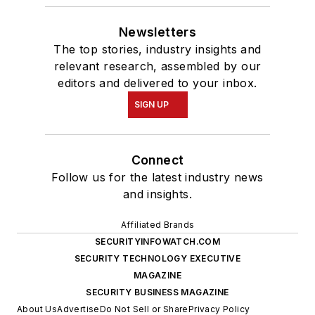
Newsletters
The top stories, industry insights and
relevant research, assembled by our
editors and delivered to your inbox.
SIGN UP
Connect
Follow us for the latest industry news
and insights.
Affiliated Brands
SECURITYINFOWATCH.COM
SECURITY TECHNOLOGY EXECUTIVE
MAGAZINE
SECURITY BUSINESS MAGAZINE
About Us
Advertise
Do Not Sell or Share
Privacy Policy