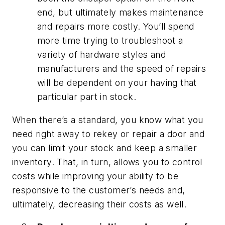
end, but ultimately makes maintenance
and repairs more costly. You’ll spend
more time trying to troubleshoot a
variety of hardware styles and
manufacturers and the speed of repairs
will be dependent on your having that
particular part in stock.
When there’s a standard, you know what you
need right away to rekey or repair a door and
you can limit your stock and keep a smaller
inventory. That, in turn, allows you to control
costs while improving your ability to be
responsive to the customer’s needs and,
ultimately, decreasing their costs as well.