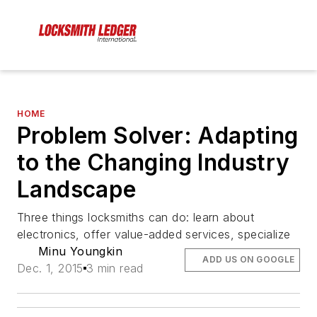
HOME
Problem Solver: Adapting
to the Changing Industry
Landscape
Three things locksmiths can do: learn about
electronics, offer value-added services, specialize
Minu Youngkin
ADD US ON GOOGLE
Dec. 1, 2015
3 min read