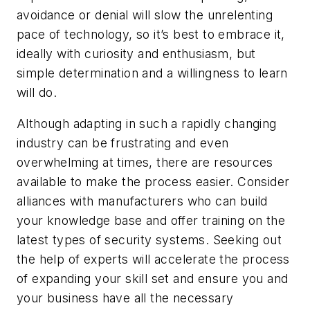
avoidance or denial will slow the unrelenting
pace of technology, so it’s best to embrace it,
ideally with curiosity and enthusiasm, but
simple determination and a willingness to learn
will do.
Although adapting in such a rapidly changing
industry can be frustrating and even
overwhelming at times, there are resources
available to make the process easier. Consider
alliances with manufacturers who can build
your knowledge base and offer training on the
latest types of security systems. Seeking out
the help of experts will accelerate the process
of expanding your skill set and ensure you and
your business have all the necessary