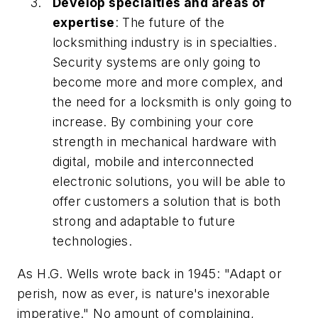
Develop specialties and areas of
expertise
: The future of the
locksmithing industry is in specialties.
Security systems are only going to
become more and more complex, and
the need for a locksmith is only going to
increase. By combining your core
strength in mechanical hardware with
digital, mobile and interconnected
electronic solutions, you will be able to
offer customers a solution that is both
strong and adaptable to future
technologies.
As H.G. Wells wrote back in 1945: "Adapt or
perish, now as ever, is nature's inexorable
imperative." No amount of complaining,