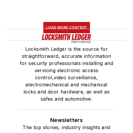
LOAD MORE CONTENT
Locksmith Ledger is the source for
straightforward, accurate information
for security professionals installing and
servicing electronic access
control,video surveillance,
electromechanical and mechanical
locks and door hardware, as well as
safes and automotive.
Newsletters
The top stories, industry insights and