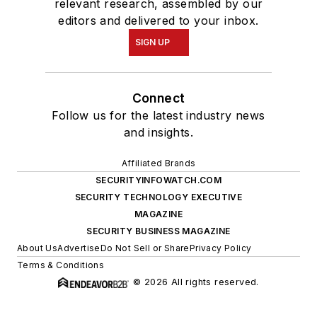
relevant research, assembled by our
editors and delivered to your inbox.
SIGN UP
Connect
Follow us for the latest industry news
and insights.
Affiliated Brands
SECURITYINFOWATCH.COM
SECURITY TECHNOLOGY EXECUTIVE
MAGAZINE
SECURITY BUSINESS MAGAZINE
About Us
Advertise
Do Not Sell or Share
Privacy Policy
Terms & Conditions
© 2026 All rights reserved.