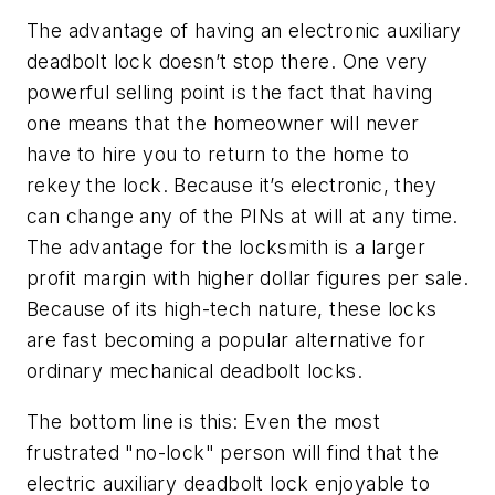
The advantage of having an electronic auxiliary
deadbolt lock doesn’t stop there. One very
powerful selling point is the fact that having
one means that the homeowner will never
have to hire you to return to the home to
rekey the lock. Because it’s electronic, they
can change any of the PINs at will at any time.
The advantage for the locksmith is a larger
profit margin with higher dollar figures per sale.
Because of its high-tech nature, these locks
are fast becoming a popular alternative for
ordinary mechanical deadbolt locks.
The bottom line is this: Even the most
frustrated "no-lock" person will find that the
electric auxiliary deadbolt lock enjoyable to