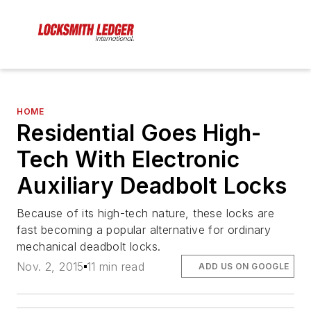
HOME
Residential Goes High-
Tech With Electronic
Auxiliary Deadbolt Locks
Because of its high-tech nature, these locks are
fast becoming a popular alternative for ordinary
mechanical deadbolt locks.
Nov. 2, 2015
11 min read
ADD US ON GOOGLE