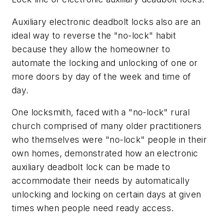
Auxiliary electronic deadbolt locks also are an
ideal way to reverse the "no-lock" habit
because they allow the homeowner to
automate the locking and unlocking of one or
more doors by day of the week and time of
day.
One locksmith, faced with a "no-lock" rural
church comprised of many older practitioners
who themselves were "no-lock" people in their
own homes, demonstrated how an electronic
auxiliary deadbolt lock can be made to
accommodate their needs by automatically
unlocking and locking on certain days at given
times when people need ready access.