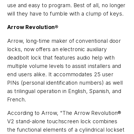
use and easy to program. Best of all, no longer
will they have to fumble with a clump of keys.
Arrow Revolution®
Arrow, long-time maker of conventional door
locks, now offers an electronic auxiliary
deadbolt lock that features audio help with
multiple volume levels to assist installers and
end users alike. It accommodates 25 user
PINs (personal identification numbers) as well
as trilingual operation in English, Spanish, and
French.
According to Arrow, "The Arrow Revolution®
V2 stand-alone touchscreen lock combines
the functional elements of a cylindrical lockset