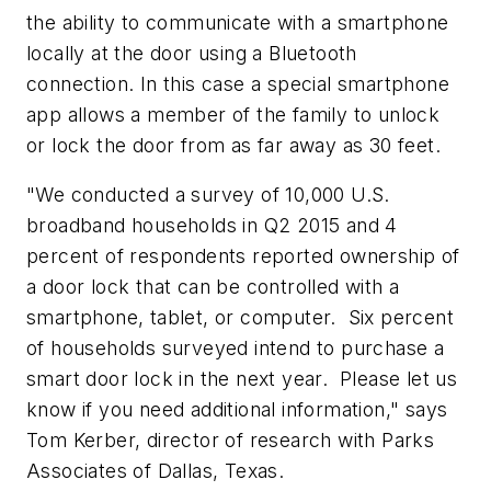
the ability to communicate with a smartphone
locally at the door using a Bluetooth
connection. In this case a special smartphone
app allows a member of the family to unlock
or lock the door from as far away as 30 feet.
"We conducted a survey of 10,000 U.S.
broadband households in Q2 2015 and 4
percent of respondents reported ownership of
a door lock that can be controlled with a
smartphone, tablet, or computer. Six percent
of households surveyed intend to purchase a
smart door lock in the next year. Please let us
know if you need additional information," says
Tom Kerber, director of research with Parks
Associates of Dallas, Texas.