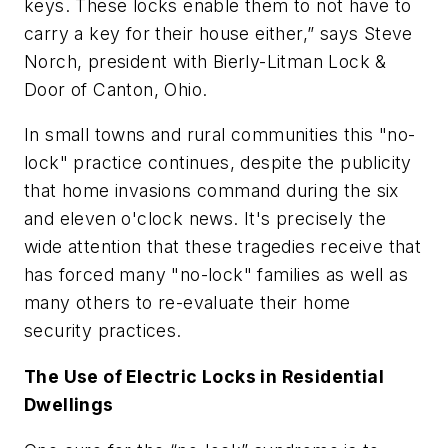
keys. These locks enable them to not have to
carry a key for their house either,” says Steve
Norch, president with Bierly-Litman Lock &
Door of Canton, Ohio.
In small towns and rural communities this "no-
lock" practice continues, despite the publicity
that home invasions command during the six
and eleven o'clock news. It's precisely the
wide attention that these tragedies receive that
has forced many "no-lock" families as well as
many others to re-evaluate their home
security practices.
The Use of Electric Locks in Residential
Dwellings