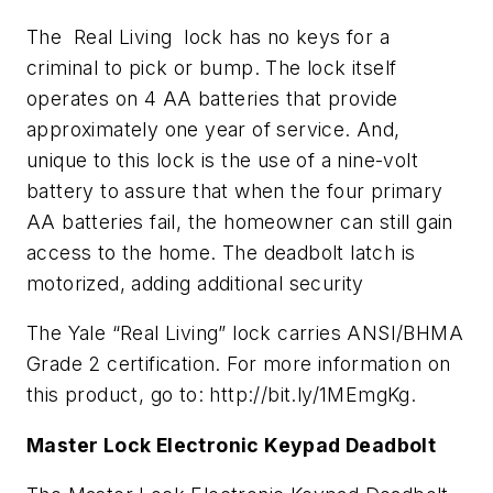
The Real Living lock has no keys for a
criminal to pick or bump. The lock itself
operates on 4 AA batteries that provide
approximately one year of service. And,
unique to this lock is the use of a nine-volt
battery to assure that when the four primary
AA batteries fail, the homeowner can still gain
access to the home. The deadbolt latch is
motorized, adding additional security
The Yale “Real Living” lock carries ANSI/BHMA
Grade 2 certification. For more information on
this product, go to: http://bit.ly/1MEmgKg.
Master Lock Electronic Keypad Deadbolt