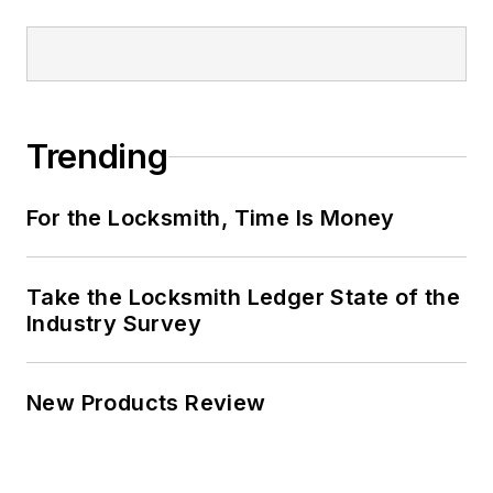
Trending
For the Locksmith, Time Is Money
Take the Locksmith Ledger State of the
Industry Survey
New Products Review