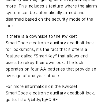
more. This includes a feature where the alarm
system can be automatically armed and
disarmed based on the security mode of the
lock.
If there is a downside to the Kwikset
SmartCode electronic auxiliary deadbolt lock
for locksmiths, it’s the fact that it offers a
feature called “SmartKey” that allows end
users to rekey their own lock. The lock
operates on four AA batteries that provide an
average of one year of use.
For more information on the Kwikset
SmartCode electronic auxiliary deadbolt lock,
go to: http://bit.ly/1gEQI8F.