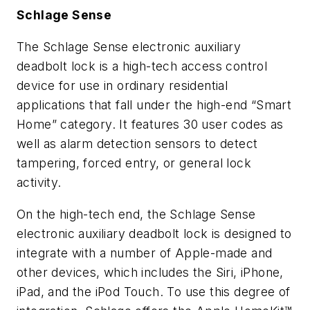
Schlage Sense
The Schlage Sense electronic auxiliary
deadbolt lock is a high-tech access control
device for use in ordinary residential
applications that fall under the high-end “Smart
Home” category. It features 30 user codes as
well as alarm detection sensors to detect
tampering, forced entry, or general lock
activity.
On the high-tech end, the Schlage Sense
electronic auxiliary deadbolt lock is designed to
integrate with a number of Apple-made and
other devices, which includes the Siri, iPhone,
iPad, and the iPod Touch. To use this degree of