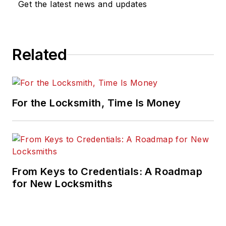
Get the latest news and updates
Related
For the Locksmith, Time Is Money
From Keys to Credentials: A Roadmap
for New Locksmiths