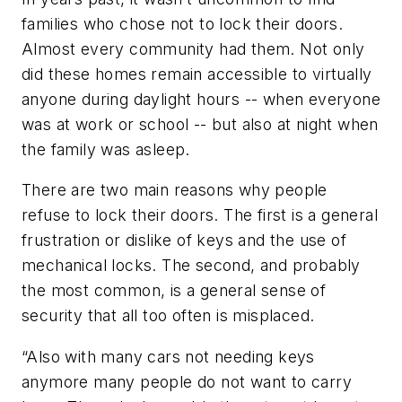
families who chose not to lock their doors.
Almost every community had them. Not only
did these homes remain accessible to virtually
anyone during daylight hours -- when everyone
was at work or school -- but also at night when
the family was asleep.
There are two main reasons why people
refuse to lock their doors. The first is a general
frustration or dislike of keys and the use of
mechanical locks. The second, and probably
the most common, is a general sense of
security that all too often is misplaced.
“Also with many cars not needing keys
anymore many people do not want to carry