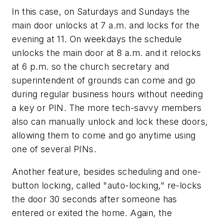
In this case, on Saturdays and Sundays the
main door unlocks at 7 a.m. and locks for the
evening at 11. On weekdays the schedule
unlocks the main door at 8 a.m. and it relocks
at 6 p.m. so the church secretary and
superintendent of grounds can come and go
during regular business hours without needing
a key or PIN. The more tech-savvy members
also can manually unlock and lock these doors,
allowing them to come and go anytime using
one of several PINs.
Another feature, besides scheduling and one-
button locking, called "auto-locking," re-locks
the door 30 seconds after someone has
entered or exited the home. Again, the