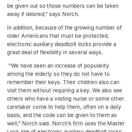
be given out so those numbers can be taken
away if desired,” says Norch.
In addition, because of the growing number of
older Americans that must be protected,
electronic auxiliary deadbolt locks provide a
great deal of flexibility in several ways.
“We have seen an increase of popularity
among the elderly so they do not have to
remember their keys. Their children also can
visit them without requiring a key. We also see
others who have a visiting nurse or some other
caretaker come to help them, often on a daily
basis, and the code can be given to them as
well,” Norch said. Norch’s firm uses the Master
Lock line of electronic auxiliary deadbolt locks.