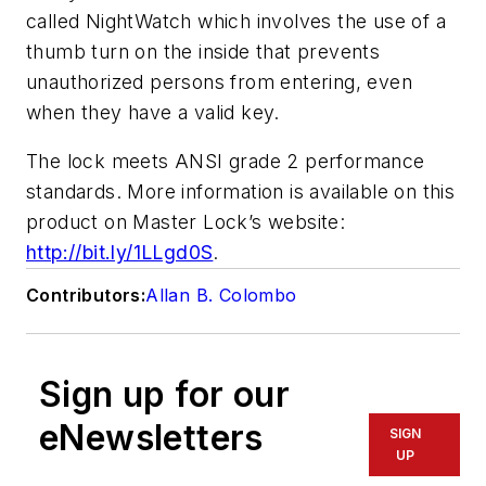
called NightWatch which involves the use of a
thumb turn on the inside that prevents
unauthorized persons from entering, even
when they have a valid key.
The lock meets ANSI grade 2 performance
standards. More information is available on this
product on Master Lock’s website:
http://bit.ly/1LLgd0S
.
Contributors:
Allan B. Colombo
Sign up for our
eNewsletters
SIGN
UP