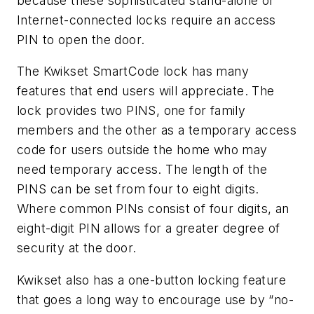
because these sophisticated stand-alone or
Internet-connected locks require an access
PIN to open the door.
The Kwikset SmartCode lock has many
features that end users will appreciate. The
lock provides two PINS, one for family
members and the other as a temporary access
code for users outside the home who may
need temporary access. The length of the
PINS can be set from four to eight digits.
Where common PINs consist of four digits, an
eight-digit PIN allows for a greater degree of
security at the door.
Kwikset also has a one-button locking feature
that goes a long way to encourage use by “no-