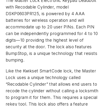
The Master Lock Electronic Keypad Deadbolt
with Recodable Cylinder, model
DSKP0603PR125, is powered by 4 AAA
batteries for wireless operation and will
accommodate up to 20 user PINs. Each PIN
can be independently programmed for 4 to 10
digits—10 providing the highest level of
security at the door. The lock also features
BumpStop, is a unique technology that resists
bumping.
Like the Kwikset SmartCode lock, the Master
Lock uses a unique technology called
“Recodable Cylinder” that allows end users to
recode the cylinder without calling a locksmith
to program it for them. This requires a special
rekey tool. This lock also offers a feature