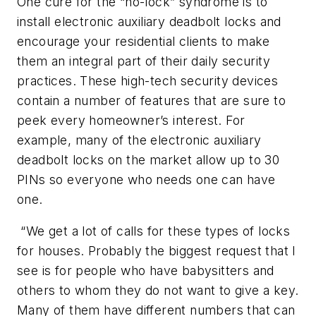
One cure for the “no-lock” syndrome is to
install electronic auxiliary deadbolt locks and
encourage your residential clients to make
them an integral part of their daily security
practices. These high-tech security devices
contain a number of features that are sure to
peek every homeowner’s interest. For
example, many of the electronic auxiliary
deadbolt locks on the market allow up to 30
PINs so everyone who needs one can have
one.
“We get a lot of calls for these types of locks
for houses. Probably the biggest request that I
see is for people who have babysitters and
others to whom they do not want to give a key.
Many of them have different numbers that can