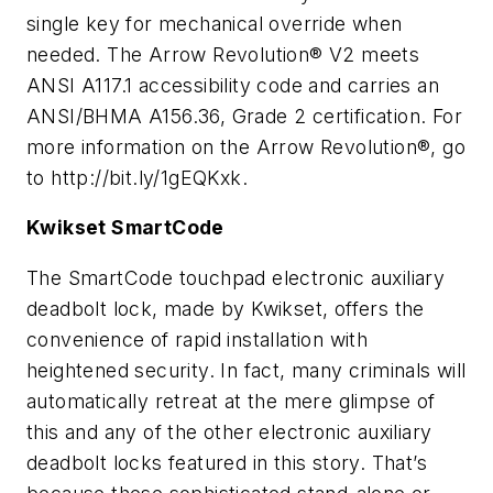
single key for mechanical override when
needed. The Arrow Revolution® V2 meets
ANSI A117.1 accessibility code and carries an
ANSI/BHMA A156.36, Grade 2 certification. For
more information on the Arrow Revolution®, go
to http://bit.ly/1gEQKxk.
Kwikset SmartCode
The SmartCode touchpad electronic auxiliary
deadbolt lock, made by Kwikset, offers the
convenience of rapid installation with
heightened security. In fact, many criminals will
automatically retreat at the mere glimpse of
this and any of the other electronic auxiliary
deadbolt locks featured in this story. That’s