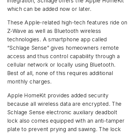
integration, Schlage offers the Apple HomeKit™
which can be added now or later.
These Apple-related high-tech features ride on
Z-Wave as well as Bluetooth wireless
technologies. A smartphone app called
“Schlage Sense” gives homeowners remote
access and thus control capability through a
cellular network or locally using Bluetooth.
Best of all, none of this requires additional
monthly charges.
Apple HomeKit provides added security
because all wireless data are encrypted. The
Schlage Sense electronic auxiliary deadbolt
lock also comes equipped with an anti-tamper
plate to prevent prying and sawing. The lock