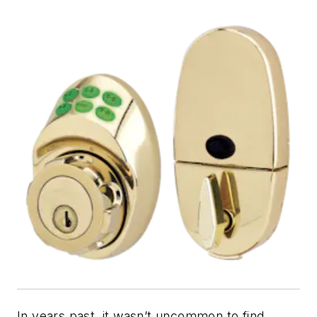
In years past, it wasn’t uncommon to find