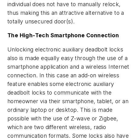
individual does not have to manually relock,
thus making this an attractive alternative to a
totally unsecured door(s).
The High-Tech Smartphone Connection
Unlocking electronic auxiliary deadbolt locks
also is made equally easy through the use of a
smartphone application and a wireless Internet
connection. In this case an add-on wireless
feature enables some electronic auxiliary
deadbolt locks to communicate with the
homeowner via their smartphone, tablet, or an
ordinary laptop or desktop. This is made
possible with the use of Z-wave or Zigbee,
which are two different wireless, radio
communication formats. Some locks also have