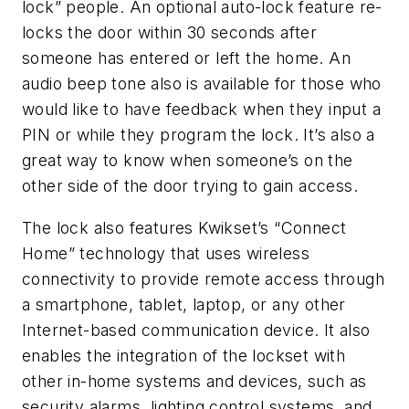
lock” people. An optional auto-lock feature re-
locks the door within 30 seconds after
someone has entered or left the home. An
audio beep tone also is available for those who
would like to have feedback when they input a
PIN or while they program the lock. It’s also a
great way to know when someone’s on the
other side of the door trying to gain access.
The lock also features Kwikset’s “Connect
Home” technology that uses wireless
connectivity to provide remote access through
a smartphone, tablet, laptop, or any other
Internet-based communication device. It also
enables the integration of the lockset with
other in-home systems and devices, such as
security alarms, lighting control systems, and