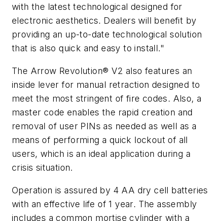
with the latest technological designed for
electronic aesthetics. Dealers will benefit by
providing an up-to-date technological solution
that is also quick and easy to install."
The Arrow Revolution® V2 also features an
inside lever for manual retraction designed to
meet the most stringent of fire codes. Also, a
master code enables the rapid creation and
removal of user PINs as needed as well as a
means of performing a quick lockout of all
users, which is an ideal application during a
crisis situation.
Operation is assured by 4 AA dry cell batteries
with an effective life of 1 year. The assembly
includes a common mortise cylinder with a