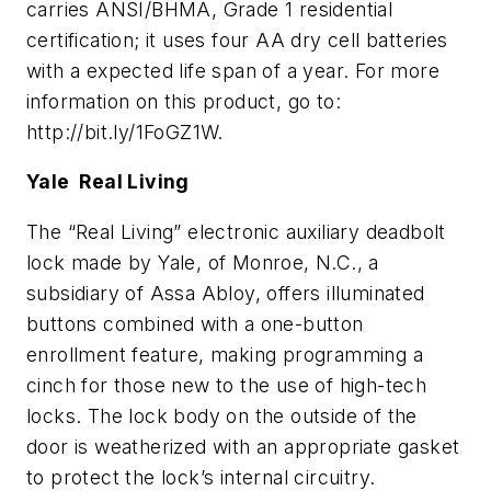
carries ANSI/BHMA, Grade 1 residential
certification; it uses four AA dry cell batteries
with a expected life span of a year. For more
information on this product, go to:
http://bit.ly/1FoGZ1W.
Yale Real Living
The “Real Living” electronic auxiliary deadbolt
lock made by Yale, of Monroe, N.C., a
subsidiary of Assa Abloy, offers illuminated
buttons combined with a one-button
enrollment feature, making programming a
cinch for those new to the use of high-tech
locks. The lock body on the outside of the
door is weatherized with an appropriate gasket
to protect the lock’s internal circuitry.