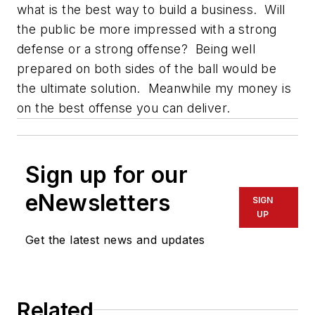
what is the best way to build a business. Will
the public be more impressed with a strong
defense or a strong offense? Being well
prepared on both sides of the ball would be
the ultimate solution. Meanwhile my money is
on the best offense you can deliver.
Sign up for our
eNewsletters
SIGN
UP
Get the latest news and updates
Related