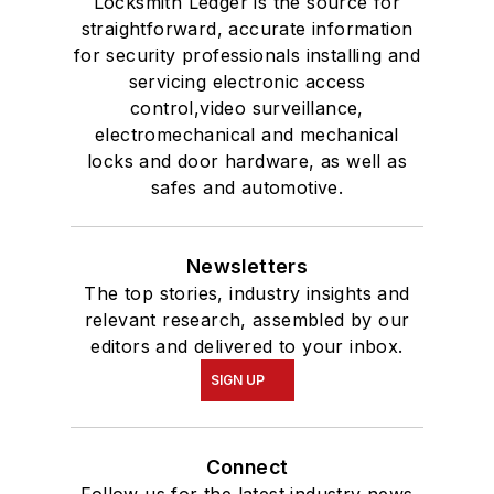
Locksmith Ledger is the source for
straightforward, accurate information
for security professionals installing and
servicing electronic access
control,video surveillance,
electromechanical and mechanical
locks and door hardware, as well as
safes and automotive.
Newsletters
The top stories, industry insights and
relevant research, assembled by our
editors and delivered to your inbox.
SIGN UP
Connect
Follow us for the latest industry news