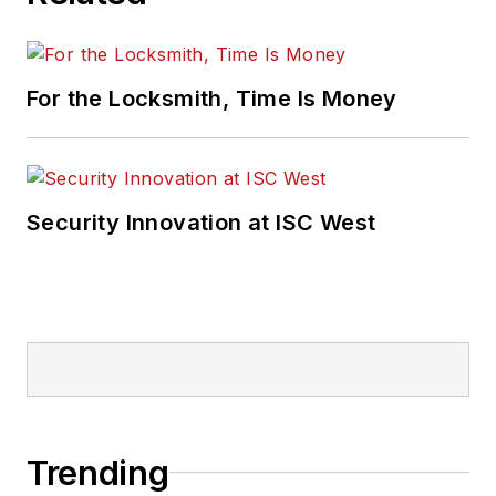
For the Locksmith, Time Is Money
Security Innovation at ISC West
Trending