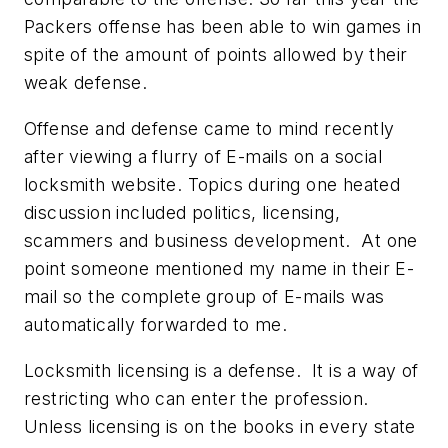
Packers offense has been able to win games in
spite of the amount of points allowed by their
weak defense.
Offense and defense came to mind recently
after viewing a flurry of E-mails on a social
locksmith website. Topics during one heated
discussion included politics, licensing,
scammers and business development. At one
point someone mentioned my name in their E-
mail so the complete group of E-mails was
automatically forwarded to me.
Locksmith licensing is a defense. It is a way of
restricting who can enter the profession.
Unless licensing is on the books in every state