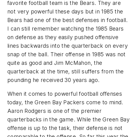
favorite football team is the Bears. They are
not very powerful these days but in 1985 the
Bears had one of the best defenses in football.
I can still remember watching the 1985 Bears
on defense as they easily pushed offensive
lines backwards into the quarterback on every
snap of the ball. Their offense in 1985 was not
quite as good and Jim McMahon, the
quarterback at the time, still suffers from the
pounding he received 30 years ago.
When it comes to powerful football offenses
today, the Green Bay Packers come to mind.
Aaron Rodgers is one of the premier
quarterbacks in the game. While the Green Bay
offense is up to the task, their defense is not
comparable to the offense. So far this year the