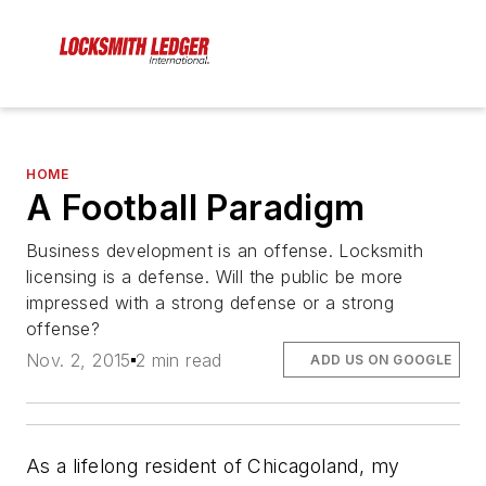
HOME
A Football Paradigm
Business development is an offense. Locksmith
licensing is a defense. Will the public be more
impressed with a strong defense or a strong
offense?
Nov. 2, 2015
2 min read
ADD US ON GOOGLE
As a lifelong resident of Chicagoland, my