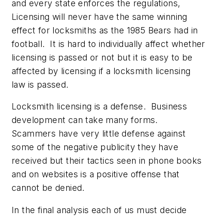
and every state enforces the regulations,
Licensing will never have the same winning
effect for locksmiths as the 1985 Bears had in
football. It is hard to individually affect whether
licensing is passed or not but it is easy to be
affected by licensing if a locksmith licensing
law is passed.
Locksmith licensing is a defense. Business
development can take many forms.
Scammers have very little defense against
some of the negative publicity they have
received but their tactics seen in phone books
and on websites is a positive offense that
cannot be denied.
In the final analysis each of us must decide