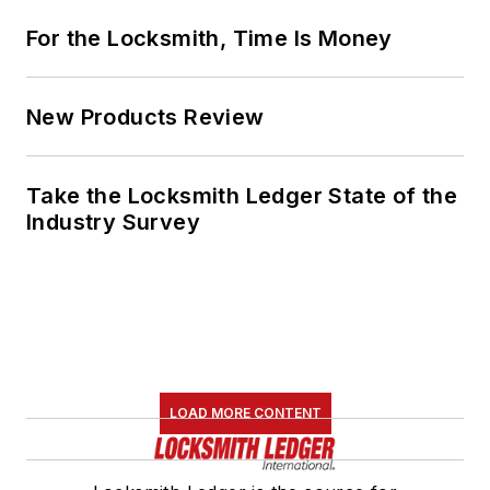
For the Locksmith, Time Is Money
New Products Review
Take the Locksmith Ledger State of the
Industry Survey
LOAD MORE CONTENT