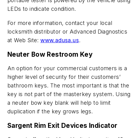
portable tester is powered by the vehicle using
LEDs to indicate condition.
For more information, contact your local
locksmith distributor or Advanced Diagnostics
at Web Site:
www.adusa.us
.
Neuter Bow Restroom Key
An option for your commercial customers is a
higher level of security for their customers’
bathroom keys. The most important is that the
key is not part of the masterkey system. Using
a neuter bow key blank will help to limit
duplication if the key grows legs.
Sargent Rim Exit Devices Indicator