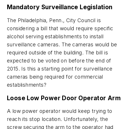
Mandatory Surveillance Legislation
The Philadelphia, Penn., City Council is
considering a bill that would require specific
alcohol serving establishments to install
surveillance cameras. The cameras would be
required outside of the building. The bill is
expected to be voted on before the end of
2015. Is this a starting point for surveillance
cameras being required for commercial
establishments?
Loose Low Power Door Operator Arm
A low power operator would keep trying to
reach its stop location. Unfortunately, the
screw securing the arm to the operator had