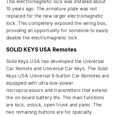
This electromagnetic lock was installed about
10 years ago. The armature plate was not
replaced for the new larger electromagnetic
lock. This completely exposed the wiring box,
providing an opportunity for someone to easily
disable the electromagnetic lock.
SOLID KEYS USA Remotes
Solid Keys USA has developed the Universal
Car Remote and Universal Car Keys. The Solid
Keys USA Universal 6-button Car Remotes are
equipped with ultra-low-power
microprocessors and transmitters that extend
the on-board battery life. The main functions
are lock, unlock, open trunk and panic. The
two remaining buttons are for specialty