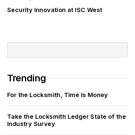
Security Innovation at ISC West
Trending
For the Locksmith, Time Is Money
Take the Locksmith Ledger State of the
Industry Survey