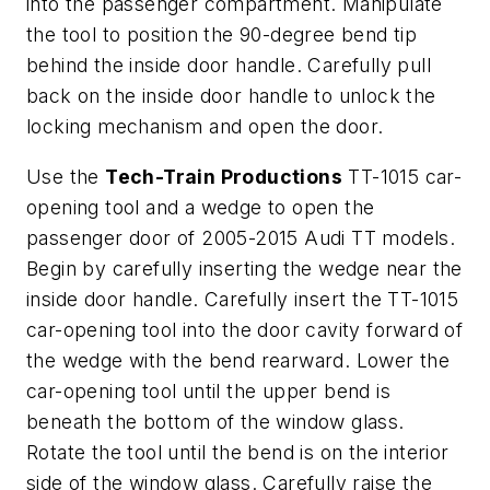
into the passenger compartment. Manipulate
the tool to position the 90-degree bend tip
behind the inside door handle. Carefully pull
back on the inside door handle to unlock the
locking mechanism and open the door.
Use the
Tech-Train Productions
TT-1015 car-
opening tool and a wedge to open the
passenger door of 2005-2015 Audi TT models.
Begin by carefully inserting the wedge near the
inside door handle. Carefully insert the TT-1015
car-opening tool into the door cavity forward of
the wedge with the bend rearward. Lower the
car-opening tool until the upper bend is
beneath the bottom of the window glass.
Rotate the tool until the bend is on the interior
side of the window glass. Carefully raise the