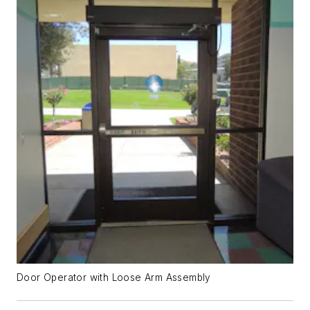
Door Operator with Loose Arm Assembly