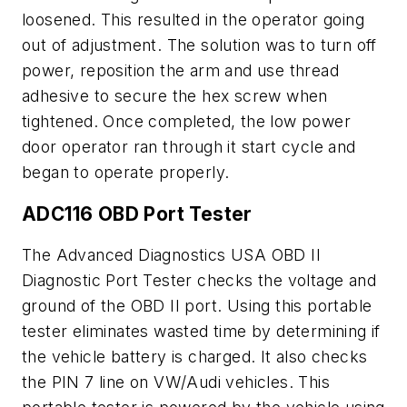
loosened. This resulted in the operator going
out of adjustment. The solution was to turn off
power, reposition the arm and use thread
adhesive to secure the hex screw when
tightened. Once completed, the low power
door operator ran through it start cycle and
began to operate properly.
ADC116 OBD Port Tester
The Advanced Diagnostics USA OBD II
Diagnostic Port Tester checks the voltage and
ground of the OBD II port. Using this portable
tester eliminates wasted time by determining if
the vehicle battery is charged. It also checks
the PIN 7 line on VW/Audi vehicles. This