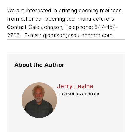
We are interested in printing opening methods
from other car-opening tool manufacturers.
Contact Gale Johnson, Telephone: 847-454-
2703. E-mail:
gjohnson@southcomm.com
.
About the Author
Jerry Levine
TECHNOLOGY EDITOR