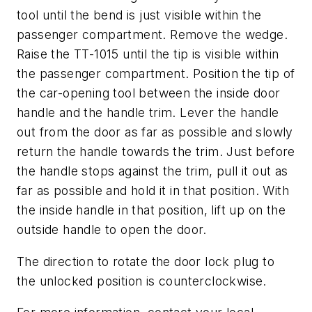
tool until the bend is just visible within the
passenger compartment. Remove the wedge.
Raise the TT-1015 until the tip is visible within
the passenger compartment. Position the tip of
the car-opening tool between the inside door
handle and the handle trim. Lever the handle
out from the door as far as possible and slowly
return the handle towards the trim. Just before
the handle stops against the trim, pull it out as
far as possible and hold it in that position. With
the inside handle in that position, lift up on the
outside handle to open the door.
The direction to rotate the door lock plug to
the unlocked position is counterclockwise.