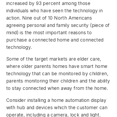
increased by 93 percent among those
individuals who have seen the technology in
action. Nine out of 10 North Americans
agreeing personal and family security (piece of
mind) is the most important reasons to
purchase a connected home and connected
technology.
Some of the target markets are elder care,
where older parents homes have smart home
technology that can be monitored by children,
parents monitoring their children and the ability
to stay connected when away from the home.
Consider installing a home automation display
with hub and devices which the customer can
operate, including a camera, lock and light.