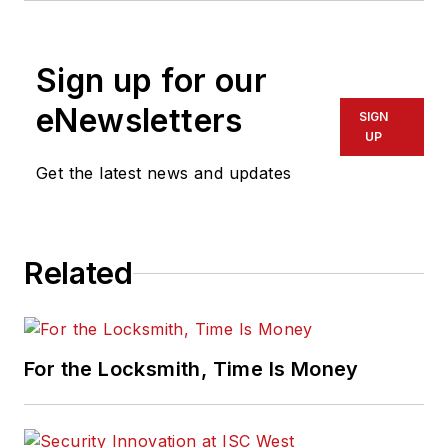
Sign up for our
eNewsletters
SIGN
UP
Get the latest news and updates
Related
For the Locksmith, Time Is Money