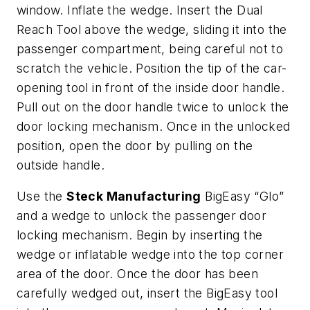
window. Inflate the wedge. Insert the Dual
Reach Tool above the wedge, sliding it into the
passenger compartment, being careful not to
scratch the vehicle. Position the tip of the car-
opening tool in front of the inside door handle.
Pull out on the door handle twice to unlock the
door locking mechanism. Once in the unlocked
position, open the door by pulling on the
outside handle.
Use the
Steck Manufacturing
BigEasy “Glo”
and a wedge to unlock the passenger door
locking mechanism. Begin by inserting the
wedge or inflatable wedge into the top corner
area of the door. Once the door has been
carefully wedged out, insert the BigEasy tool