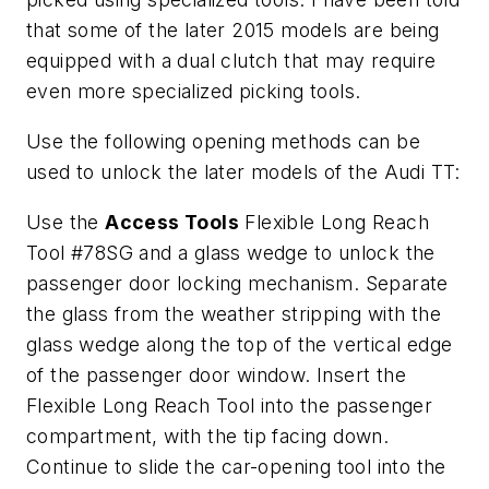
that some of the later 2015 models are being
equipped with a dual clutch that may require
even more specialized picking tools.
Use the following opening methods can be
used to unlock the later models of the Audi TT:
Use the
Access Tools
Flexible Long Reach
Tool #78SG and a glass wedge to unlock the
passenger door locking mechanism. Separate
the glass from the weather stripping with the
glass wedge along the top of the vertical edge
of the passenger door window. Insert the
Flexible Long Reach Tool into the passenger
compartment, with the tip facing down.
Continue to slide the car-opening tool into the