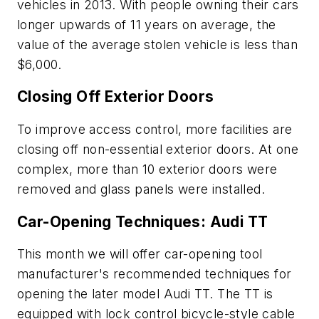
vehicles in 2013. With people owning their cars
longer upwards of 11 years on average, the
value of the average stolen vehicle is less than
$6,000.
Closing Off Exterior Doors
To improve access control, more facilities are
closing off non-essential exterior doors. At one
complex, more than 10 exterior doors were
removed and glass panels were installed.
Car-Opening Techniques: Audi TT
This month we will offer car-opening tool
manufacturer's recommended techniques for
opening the later model Audi TT. The TT is
equipped with lock control bicycle-style cable