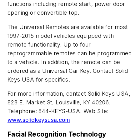
functions including remote start, power door
opening or convertible top.
The Universal Remotes are available for most
1997-2015 model vehicles equipped with
remote functionality. Up to four
reprogrammable remotes can be programmed
to a vehicle. In addition, the remote can be
ordered as a Universal Car Key. Contact Solid
Keys USA for specifics.
For more information, contact Solid Keys USA,
828 E. Market St, Louisville, KY 40206.
Telephone: 844-KEYS-USA. Web Site:
www.solidkeysusa.com
Facial Recognition Technology