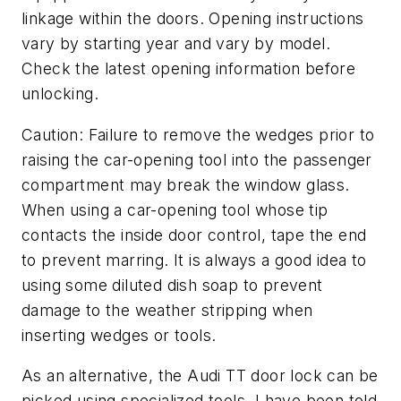
linkage within the doors. Opening instructions
vary by starting year and vary by model.
Check the latest opening information before
unlocking.
Caution: Failure to remove the wedges prior to
raising the car-opening tool into the passenger
compartment may break the window glass.
When using a car-opening tool whose tip
contacts the inside door control, tape the end
to prevent marring. It is always a good idea to
using some diluted dish soap to prevent
damage to the weather stripping when
inserting wedges or tools.
As an alternative, the Audi TT door lock can be
picked using specialized tools. I have been told