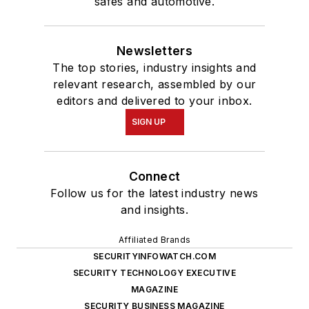
safes and automotive.
Newsletters
The top stories, industry insights and
relevant research, assembled by our
editors and delivered to your inbox.
SIGN UP
Connect
Follow us for the latest industry news
and insights.
Affiliated Brands
SECURITYINFOWATCH.COM
SECURITY TECHNOLOGY EXECUTIVE
MAGAZINE
SECURITY BUSINESS MAGAZINE