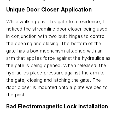
Unique Door Closer Application
While walking past this gate to a residence, I
noticed the streamline door closer being used
in conjunction with two butt hinges to control
the opening and closing. The bottom of the
gate has a box mechanism attached with an
arm that applies force against the hydraulics as
the gate is being opened. When released, the
hydraulics place pressure against the arm to
the gate, closing and latching the gate. The
door closer is mounted onto a plate welded to
the post.
Bad Electromagnetic Lock Installation