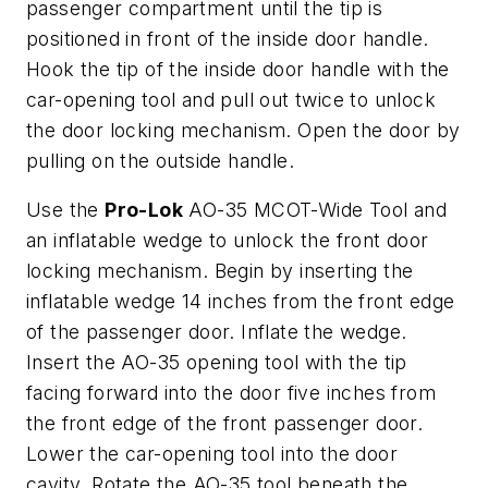
passenger compartment until the tip is
positioned in front of the inside door handle.
Hook the tip of the inside door handle with the
car-opening tool and pull out twice to unlock
the door locking mechanism. Open the door by
pulling on the outside handle.
Use the
Pro-Lok
AO-35 MCOT-Wide Tool and
an inflatable wedge to unlock the front door
locking mechanism. Begin by inserting the
inflatable wedge 14 inches from the front edge
of the passenger door. Inflate the wedge.
Insert the AO-35 opening tool with the tip
facing forward into the door five inches from
the front edge of the front passenger door.
Lower the car-opening tool into the door
cavity. Rotate the AO-35 tool beneath the