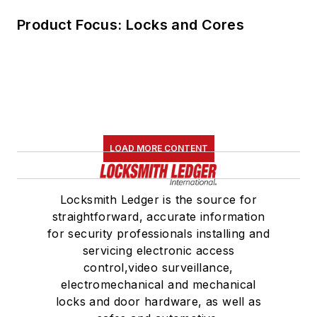
Product Focus: Locks and Cores
LOAD MORE CONTENT
Locksmith Ledger is the source for
straightforward, accurate information
for security professionals installing and
servicing electronic access
control,video surveillance,
electromechanical and mechanical
locks and door hardware, as well as