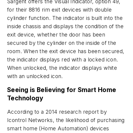
Sargent offers the Visual Indicator, option 49,
for their 8816 rim exit devices with double
cylinder function. The indicator is built into the
inside chassis and displays the condition of the
exit device, whether the door has been
secured by the cylinder on the inside of the
room. When the exit device has been secured,
the indicator displays red with a locked icon.
When unlocked, the indicator displays white
with an unlocked icon.
Seeing is Believing for Smart Home
Technology
According to a 2014 research report by
Icontrol Networks, the likelihood of purchasing
smart home (Home Automation) devices