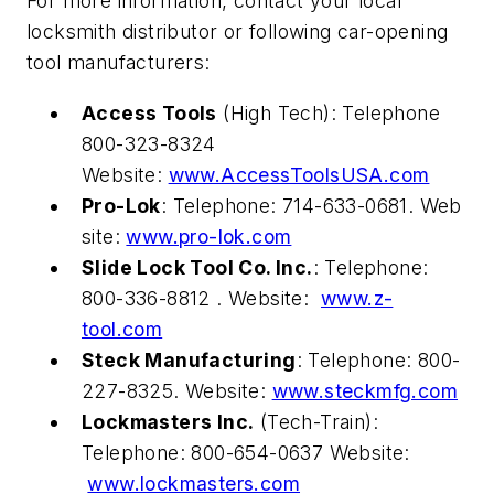
For more information, contact your local
locksmith distributor or following car-opening
tool manufacturers:
Access Tools
(High Tech): Telephone
800-323-8324
Website:
www.AccessToolsUSA.com
Pro-Lok
: Telephone: 714-633-0681. Web
site:
www.pro-lok.com
Slide Lock Tool Co. Inc.
: Telephone:
800-336-8812 . Website:
www.z-
tool.com
Steck Manufacturing
: Telephone: 800-
227-8325. Website:
www.steckmfg.com
Lockmasters Inc.
(Tech-Train):
Telephone: 800-654-0637 Website:
www.lockmasters.com