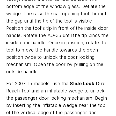
bottom edge of the window glass. Deflate the
wedge. The raise the car-opening tool through
the gap until the tip of the tool is visible.
Position the tool's tip in front of the inside door
handle. Rotate the AO-35 until the tip binds the
inside door handle. Once in position, rotate the
tool to move the handle towards the open
position twice to unlock the door locking
mechanism. Open the door by pulling on the
outside handle.
For 2007-15 models, use the
Slide Lock
Dual
Reach Tool and an inflatable wedge to unlock
the passenger door locking mechanism. Begin
by inserting the inflatable wedge near the top
of the vertical edge of the passenger door