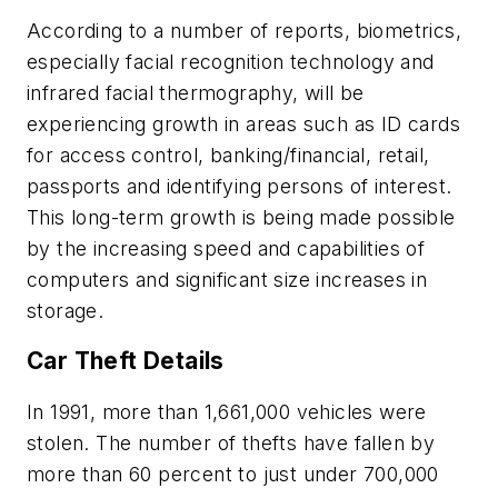
According to a number of reports, biometrics,
especially facial recognition technology and
infrared facial thermography, will be
experiencing growth in areas such as ID cards
for access control, banking/financial, retail,
passports and identifying persons of interest.
This long-term growth is being made possible
by the increasing speed and capabilities of
computers and significant size increases in
storage.
Car Theft Details
In 1991, more than 1,661,000 vehicles were
stolen. The number of thefts have fallen by
more than 60 percent to just under 700,000