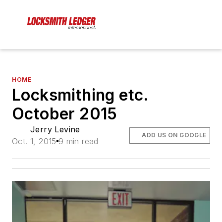
HOME
Locksmithing etc.
October 2015
Jerry Levine
ADD US ON GOOGLE
Oct. 1, 2015
9 min read