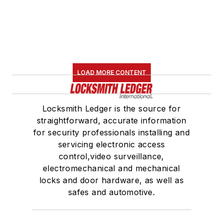
LOAD MORE CONTENT
Locksmith Ledger is the source for
straightforward, accurate information
for security professionals installing and
servicing electronic access
control,video surveillance,
electromechanical and mechanical
locks and door hardware, as well as
safes and automotive.