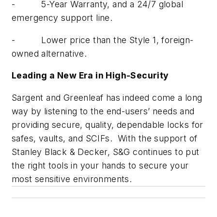
- 5-Year Warranty, and a 24/7 global
emergency support line.
- Lower price than the Style 1, foreign-
owned alternative.
Leading a New Era in High-Security
Sargent and Greenleaf has indeed come a long
way by listening to the end-users’ needs and
providing secure, quality, dependable locks for
safes, vaults, and SCIFs. With the support of
Stanley Black & Decker, S&G continues to put
the right tools in your hands to secure your
most sensitive environments.