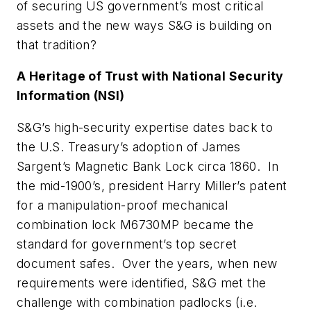
of securing US government’s most critical
assets and the new ways S&G is building on
that tradition?
A Heritage of Trust with National Security
Information (NSI)
S&G’s high-security expertise dates back to
the U.S. Treasury’s adoption of James
Sargent’s Magnetic Bank Lock circa 1860. In
the mid-1900’s, president Harry Miller’s patent
for a manipulation-proof mechanical
combination lock M6730MP became the
standard for government’s top secret
document safes. Over the years, when new
requirements were identified, S&G met the
challenge with combination padlocks (i.e.