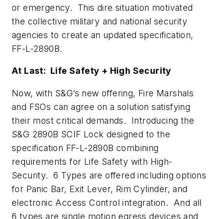
or emergency. This dire situation motivated
the collective military and national security
agencies to create an updated specification,
FF-L-2890B.
At Last: Life Safety + High Security
Now, with S&G’s new offering, Fire Marshals
and FSOs can agree on a solution satisfying
their most critical demands. Introducing the
S&G 2890B SCIF Lock designed to the
specification FF-L-2890B combining
requirements for Life Safety with High-
Security. 6 Types are offered including options
for Panic Bar, Exit Lever, Rim Cylinder, and
electronic Access Control integration. And all
6 types are single motion egress devices and