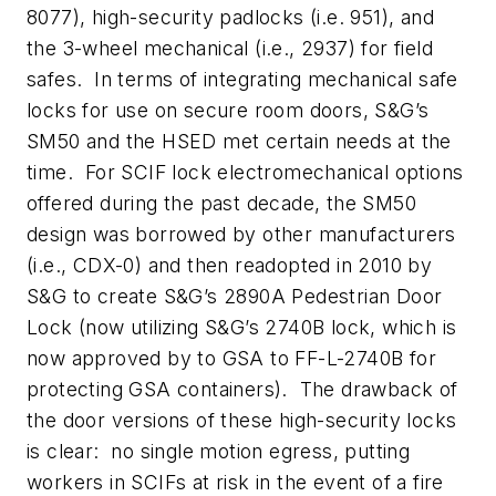
8077), high-security padlocks (i.e. 951), and
the 3-wheel mechanical (i.e., 2937) for field
safes. In terms of integrating mechanical safe
locks for use on secure room doors, S&G’s
SM50 and the HSED met certain needs at the
time. For SCIF lock electromechanical options
offered during the past decade, the SM50
design was borrowed by other manufacturers
(i.e., CDX-0) and then readopted in 2010 by
S&G to create S&G’s 2890A Pedestrian Door
Lock (now utilizing S&G’s 2740B lock, which is
now approved by to GSA to FF-L-2740B for
protecting GSA containers). The drawback of
the door versions of these high-security locks
is clear: no single motion egress, putting
workers in SCIFs at risk in the event of a fire