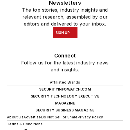
Newsletters
The top stories, industry insights and
relevant research, assembled by our
editors and delivered to your inbox.
SIGN UP
Connect
Follow us for the latest industry news
and insights.
Affiliated Brands
SECURITYINFOWATCH.COM
SECURITY TECHNOLOGY EXECUTIVE
MAGAZINE
SECURITY BUSINESS MAGAZINE
About Us
Advertise
Do Not Sell or Share
Privacy Policy
Terms & Conditions