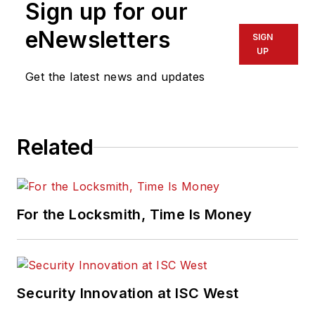
Sign up for our
eNewsletters
SIGN
UP
Get the latest news and updates
Related
For the Locksmith, Time Is Money
Security Innovation at ISC West