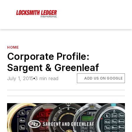
HOME
Corporate Profile:
Sargent & Greenleaf
July 1, 2015
3 min read
ADD US ON GOOGLE