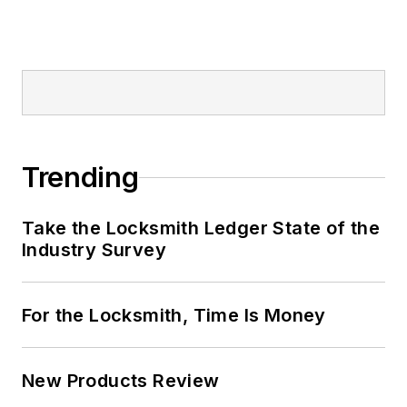
Trending
Take the Locksmith Ledger State of the
Industry Survey
For the Locksmith, Time Is Money
New Products Review