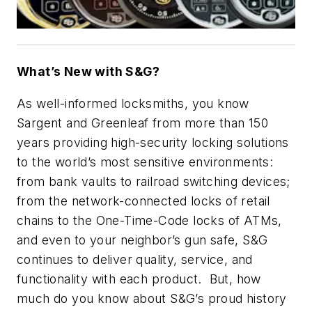
What’s New with S&G?
As well-informed locksmiths, you know
Sargent and Greenleaf from more than 150
years providing high-security locking solutions
to the world’s most sensitive environments:
from bank vaults to railroad switching devices;
from the network-connected locks of retail
chains to the One-Time-Code locks of ATMs,
and even to your neighbor’s gun safe, S&G
continues to deliver quality, service, and
functionality with each product. But, how
much do you know about S&G’s proud history