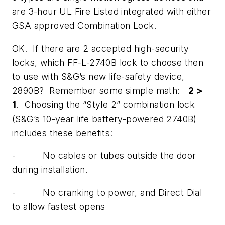
are 3-hour UL Fire Listed integrated with either
GSA approved Combination Lock.
OK. If there are 2 accepted high-security
locks, which FF-L-2740B lock to choose then
to use with S&G’s new life-safety device,
2890B? Remember some simple math:
2 >
1
. Choosing the “Style 2” combination lock
(S&G’s 10-year life battery-powered 2740B)
includes these benefits:
- No cables or tubes outside the door
during installation.
- No cranking to power, and Direct Dial
to allow fastest opens