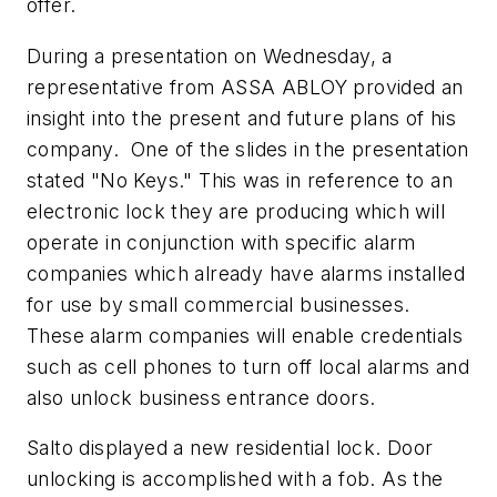
offer.
During a presentation on Wednesday, a
representative from ASSA ABLOY provided an
insight into the present and future plans of his
company. One of the slides in the presentation
stated "No Keys." This was in reference to an
electronic lock they are producing which will
operate in conjunction with specific alarm
companies which already have alarms installed
for use by small commercial businesses.
These alarm companies will enable credentials
such as cell phones to turn off local alarms and
also unlock business entrance doors.
Salto displayed a new residential lock. Door
unlocking is accomplished with a fob. As the