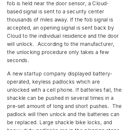
fob is held near the door sensor, a Cloud-
based signal is sent to a security center
thousands of miles away. If the fob signal is
accepted, an opening signal is sent back by
Cloud to the individual residence and the door
will unlock. According to the manufacturer,
the unlocking procedure only takes a few
seconds.
A new startup company displayed battery-
operated, keyless padlocks which are
unlocked with a cell phone. If batteries fail, the
shackle can be pushed in several times in a
pre-set amount of long and short pushes. The
padlock will then unlock and the batteries can
be replaced. Large shackle bike locks, and