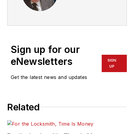
Sign up for our
eNewsletters
SIGN
UP
Get the latest news and updates
Related