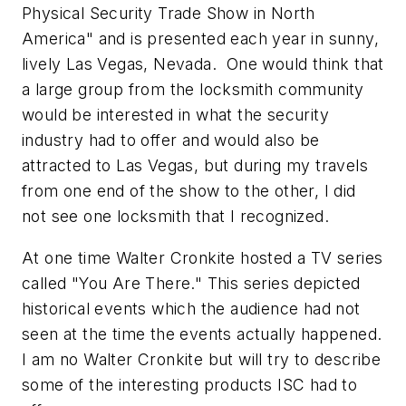
Physical Security Trade Show in North
America" and is presented each year in sunny,
lively Las Vegas, Nevada. One would think that
a large group from the locksmith community
would be interested in what the security
industry had to offer and would also be
attracted to Las Vegas, but during my travels
from one end of the show to the other, I did
not see one locksmith that I recognized.
At one time Walter Cronkite hosted a TV series
called "You Are There." This series depicted
historical events which the audience had not
seen at the time the events actually happened.
I am no Walter Cronkite but will try to describe
some of the interesting products ISC had to