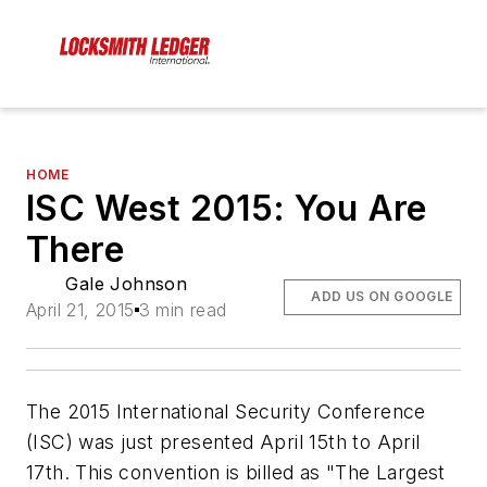
HOME
ISC West 2015: You Are
There
Gale Johnson
ADD US ON GOOGLE
April 21, 2015
3 min read
The 2015 International Security Conference
(ISC) was just presented April 15th to April
17th. This convention is billed as "The Largest