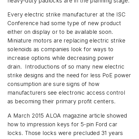
heavy-duty padlocks are in the planning stage.
Every electric strike manufacturer at the ISC
Conference had some type of new product
either on display or to be available soon.
Miniature motors are replacing electric strike
solenoids as companies look for ways to
increase options while decreasing power
drain. Introductions of so many new electric
strike designs and the need for less PoE power
consumption are sure signs of how
manufacturers see electronic access control
as becoming their primary profit centers.
A March 2015 ALOA magazine article showed
how to impression keys for 5-pin Ford car
locks. Those locks were precluded 31 years