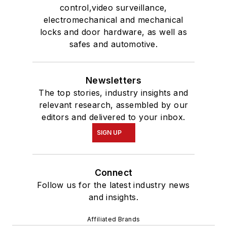
control,video surveillance,
electromechanical and mechanical
locks and door hardware, as well as
safes and automotive.
Newsletters
The top stories, industry insights and
relevant research, assembled by our
editors and delivered to your inbox.
SIGN UP
Connect
Follow us for the latest industry news
and insights.
Affiliated Brands