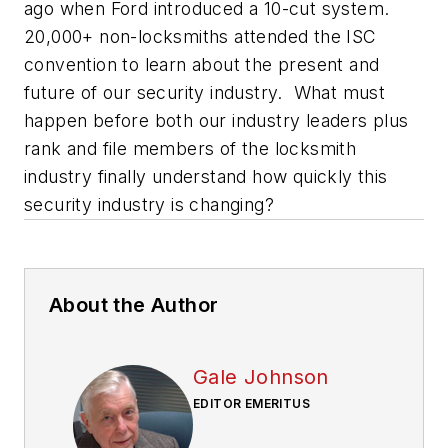
ago when Ford introduced a 10-cut system.
20,000+ non-locksmiths attended the ISC
convention to learn about the present and
future of our security industry. What must
happen before both our industry leaders plus
rank and file members of the locksmith
industry finally understand how quickly this
security industry is changing?
About the Author
Gale Johnson
EDITOR EMERITUS