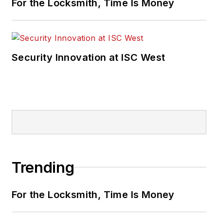
For the Locksmith, Time Is Money
Security Innovation at ISC West
Trending
For the Locksmith, Time Is Money