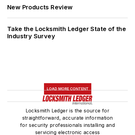
New Products Review
Take the Locksmith Ledger State of the
Industry Survey
LOAD MORE CONTENT
Locksmith Ledger is the source for
straightforward, accurate information
for security professionals installing and
servicing electronic access