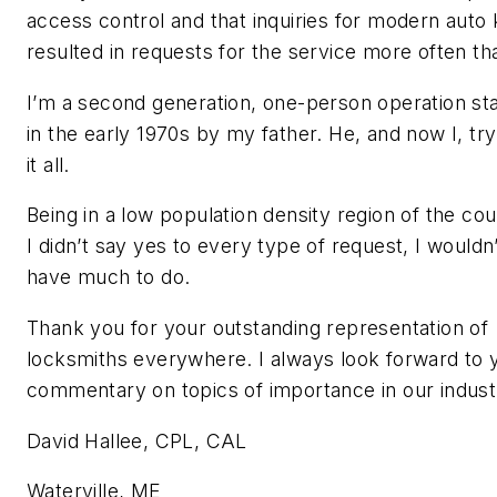
access control and that inquiries for modern auto
resulted in requests for the service more often th
I’m a second generation, one-person operation st
in the early 1970s by my father. He, and now I, try
it all.
Being in a low population density region of the coun
I didn’t say yes to every type of request, I wouldn
have much to do.
Thank you for your outstanding representation of
locksmiths everywhere. I always look forward to 
commentary on topics of importance in our indust
David Hallee, CPL, CAL
Waterville, ME