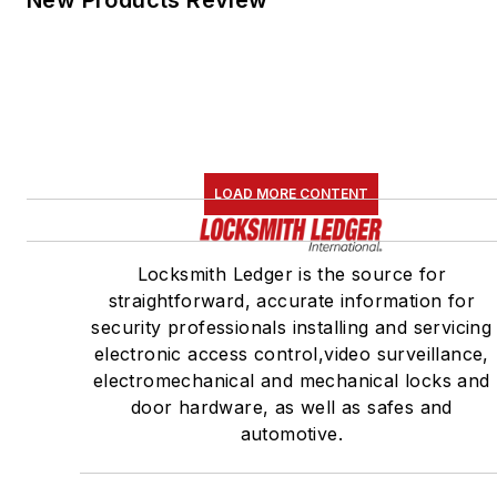
New Products Review
LOAD MORE CONTENT
Locksmith Ledger is the source for
straightforward, accurate information for
security professionals installing and servicing
electronic access control,video surveillance,
electromechanical and mechanical locks and
door hardware, as well as safes and
automotive.