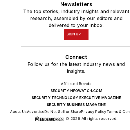
Newsletters
The top stories, industry insights and relevant
research, assembled by our editors and
delivered to your inbox.
SIGN UP
Connect
Follow us for the latest industry news and
insights.
Affiliated Brands
SECURITYINFOWATCH.COM
SECURITY TECHNOLOGY EXECUTIVE MAGAZINE
SECURITY BUSINESS MAGAZINE
About Us
Advertise
Do Not Sell or Share
Privacy Policy
Terms & Con
© 2026 All rights reserved.