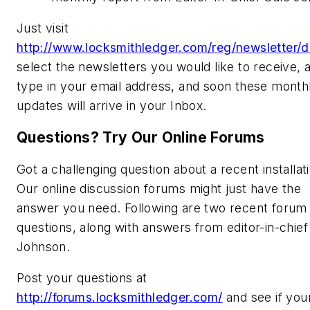
Just visit
http://www.locksmithledger.com/reg/newsletter/d
select the newsletters you would like to receive, 
type in your email address, and soon these month
updates will arrive in your Inbox.
Questions? Try Our Online Forums
Got a challenging question about a recent installat
Our online discussion forums might just have the
answer you need. Following are two recent forum
questions, along with answers from editor-in-chief
Johnson.
Post your questions at
http://forums.locksmithledger.com/
and see if you