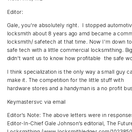
Editor:
Gale, you're absolutely right. I stopped automoti
locksmith about 8 years ago amd became a comm
locksmith/ safetech at that time. Now I'm down to
safe tech with a little commercial locksmithing. Bi
didn't want us to know how profitable the safe wo
I think specialization is the only way a small guy c
make it. The competition for the little stuff with
hardware stores and a handyman is a no profit bu
Keymastersvc via email
Editor’s Note: The above letters were in response
Editor-In-Chief Gale Johnson’s editorial, The Futur
Locksmithing (www.locksmithledger.com/1023850