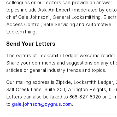
colleagues or our editors can provide an answer.
topics include Ask An Expert (moderated by editor
chief Gale Johnson), General Locksmithing, Electr
Access Control, Safe Servicing and Automotive
Locksmithing.
Send Your Letters
The editors of Locksmith Ledger welcome reader 
Share your comments and suggestions on any of 
articles or general industry trends and topics.
Our mailing address is Ziptide, Locksmith Ledger,
Salt Creek Lane, Suite 200, Arlington Heights, IL 
Letters can also be faxed to 866-827-8020 or E-m
to
gale.johnson@cygnus.com
.