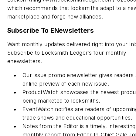
which recommends that locksmiths adapt to a ne
marketplace and forge new alliances.
Subscribe To ENewsletters
Want monthly updates delivered right into your In
Subscribe to Locksmith Ledger’s four monthly
enewsletters.
Our issue promo enewsletter gives readers 
online preview of each new issue.
ProductWatch showcases the newest produ
being marketed to locksmiths.
EventWatch notifies are readers of upcomin
trade shows and educational opportunities.
Notes from the Editor is a timely, interesting
monthly report from Editor-In-Chief Gale J