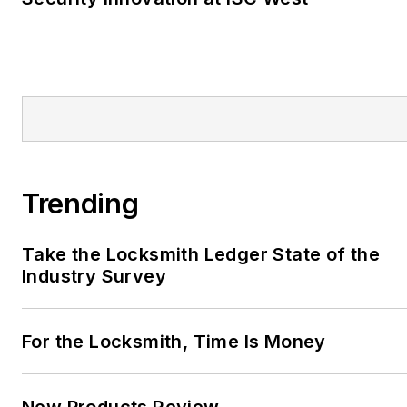
Trending
Take the Locksmith Ledger State of the
Industry Survey
For the Locksmith, Time Is Money