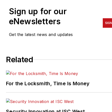
Sign up for our
eNewsletters
SIG
Get the latest news and updates
Related
For the Locksmith, Time Is Money
Security Innovation at ISC West