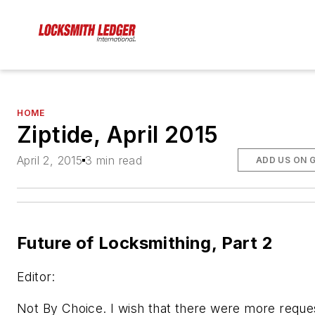
HOME
Ziptide, April 2015
April 2, 2015
3 min read
ADD US ON 
Future of Locksmithing, Part 2
Editor:
Not By Choice. I wish that there were more reque