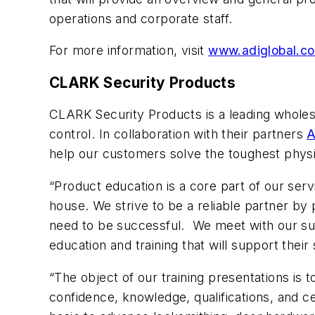
operations and corporate staff.
For more information, visit
www.adiglobal.c
CLARK Security Products
CLARK Security Products is a leading wholes
control. In collaboration with their partners
A
help our customers solve the toughest physi
“Product education is a core part of our serv
house. We strive to be a reliable partner by 
need to be successful. We meet with our suppl
education and training that will support thei
“The object of our training presentations i
confidence, knowledge, qualifications, and ce