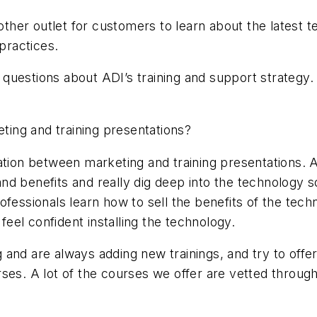
nother outlet for customers to learn about the latest 
 practices.
questions about ADI’s training and support strategy.
eting and training presentations?
ntiation between marketing and training presentations. 
d benefits and really dig deep into the technology s
fessionals learn how to sell the benefits of the tech
 feel confident installing the technology.
and are always adding new trainings, and try to offe
ses. A lot of the courses we offer are vetted throug