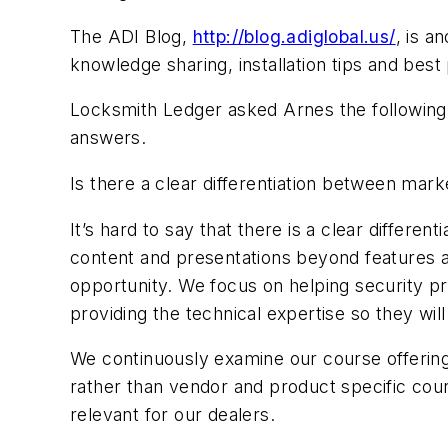
The ADI Blog,
http://blog.adiglobal.us/
, is a
knowledge sharing, installation tips and best
Locksmith Ledger asked Arnes the following 
answers.
Is there a clear differentiation between mark
It’s hard to say that there is a clear differe
content and presentations beyond features an
opportunity. We focus on helping security pro
providing the technical expertise so they will
We continuously examine our course offering 
rather than vendor and product specific cour
relevant for our dealers.