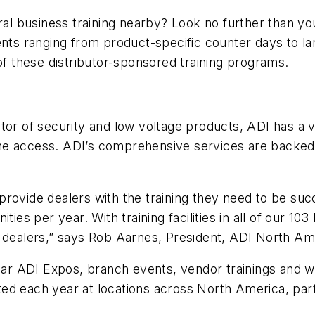
ral business training nearby? Look no further than your
vents ranging from product-specific counter days to l
of these distributor-sponsored training programs.
tor of security and low voltage products, ADI has a v
ne access. ADI’s comprehensive services are backed 
o provide dealers with the training they need to be s
ties per year. With training facilities in all of our 10
r dealers,” says Rob Aarnes, President, ADI North Am
ular ADI Expos, branch events, vendor trainings and 
ed each year at locations across North America, part