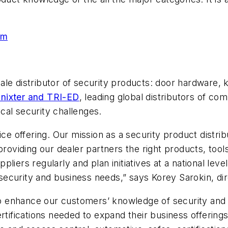
om
ale distributor of security products: door hardware,
nixter and TRI-ED
, leading global distributors of c
cal security challenges.
ice offering. Our mission as a security product distri
providing our dealer partners the right products, tool
iers regularly and plan initiatives at a national leve
r security and business needs,” says Korey Sarokin, di
s to enhance our customers’ knowledge of security an
rtifications needed to expand their business offering