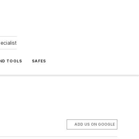
ecialist
ND TOOLS
SAFES
ADD US ON GOOGLE