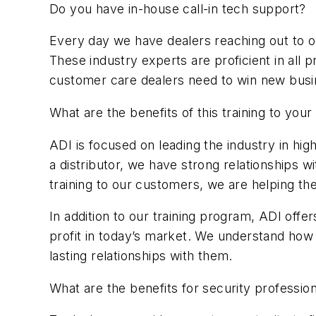
Do you have in-house call-in tech support?
Every day we have dealers reaching out to o
These industry experts are proficient in all 
customer care dealers need to win new busi
What are the benefits of this training to yo
ADI is focused on leading the industry in h
a distributor, we have strong relationships 
training to our customers, we are helping t
In addition to our training program, ADI off
profit in today’s market. We understand how
lasting relationships with them.
What are the benefits for security professio