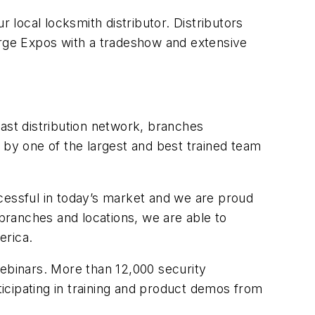
 local locksmith distributor. Distributors
arge Expos with a tradeshow and extensive
ast distribution network, branches
by one of the largest and best trained team
uccessful in today’s market and we are proud
3 branches and locations, we are able to
erica.
webinars. More than 12,000 security
icipating in training and product demos from