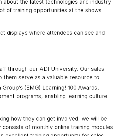
 about the latest technologies and industry
t of training opportunities at the shows
duct displays where attendees can see and
ff through our ADI University. Our sales
elp them serve as a valuable resource to
ia Group’s (EMG) Learning! 100 Awards.
opment programs, enabling learning culture
ing how they can get involved, we will be
consists of monthly online training modules
n excellent training opportunity for sales,