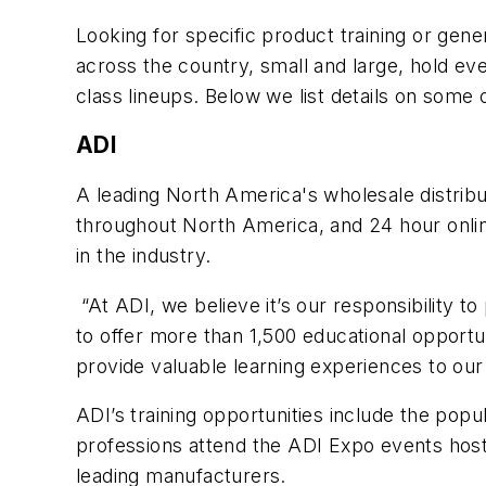
Looking for specific product training or gene
across the country, small and large, hold e
class lineups. Below we list details on some 
ADI
A leading North America's wholesale distribu
throughout North America, and 24 hour onli
in the industry.
“At ADI, we believe it’s our responsibility t
to offer more than 1,500 educational opportuni
provide valuable learning experiences to ou
ADI’s training opportunities include the pop
professions attend the ADI Expo events host
leading manufacturers.