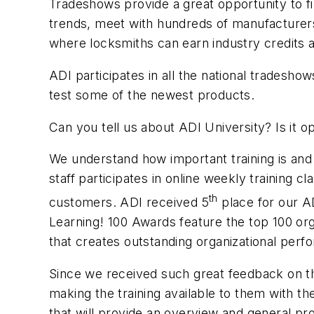
Tradeshows provide a great opportunity to fi
trends, meet with hundreds of manufacturers,
where locksmiths can earn industry credits a
ADI participates in all the national tradesh
test some of the newest products.
Can you tell us about
ADI University? Is it 
We understand how important training is and
staff participates in online weekly training 
th
customers. ADI received 5
place for our A
Learning! 100 Awards feature the top 100 org
that creates outstanding organizational per
Since we received such great feedback on t
making the training available to them with 
that will provide an overview and general prod