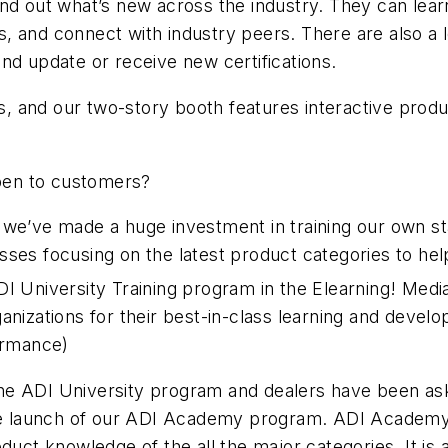
nd out what’s new across the industry. They can learn
 and connect with industry peers. There are also a lo
nd update or receive new certifications.
ows, and our two-story booth features interactive pro
open to customers?
 we’ve made a huge investment in training our own sta
classes focusing on the latest product categories to h
DI University Training program in the Elearning! Med
anizations for their best-in-class learning and devel
formance)
he ADI University program and dealers have been ask
the launch of our ADI Academy program. ADI Academy 
uct knowledge of the all the major categories. It is a