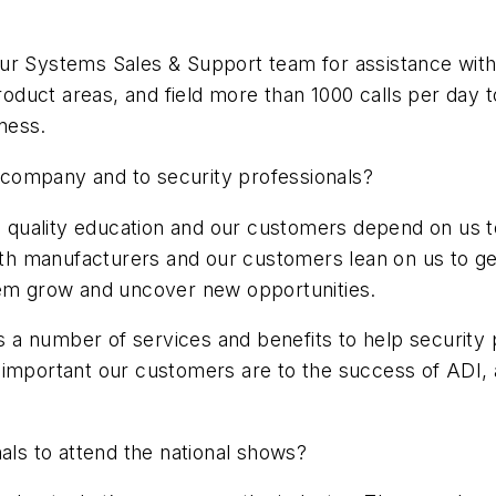
ur Systems Sales & Support team for assistance with
product areas, and field more than 1000 calls per day
ness.
ur company and to security professionals?
igh quality education and our customers depend on us
with manufacturers and our customers lean on us to ge
hem grow and uncover new opportunities.
ers a number of services and benefits to help security
 important our customers are to the success of ADI,
nals to attend the national shows?