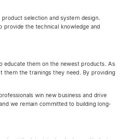
 product selection and system design.
 to provide the technical knowledge and
 to educate them on the newest products. As
t them the trainings they need. By providing
 professionals win new business and drive
 and we remain committed to building long-