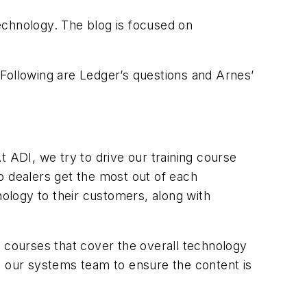
technology. The blog is focused on
 Following are Ledger’s questions and Arnes’
At ADI, we try to drive our training course
o dealers get the most out of each
nology to their customers, along with
r courses that cover the overall technology
h our systems team to ensure the content is