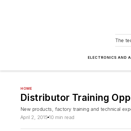
The tec
ELECTRONICS AND 
HOME
Distributor Training Opp
New products, factory training and technical exper
April 2, 2015
10 min read