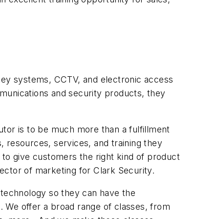
 key systems, CCTV, and electronic access
ommunications and security products, they
butor is to be much more than a fulfillment
s, resources, services, and training they
l to give customers the right kind of product
rector of marketing for Clark Security.
d technology so they can have the
s. We offer a broad range of classes, from