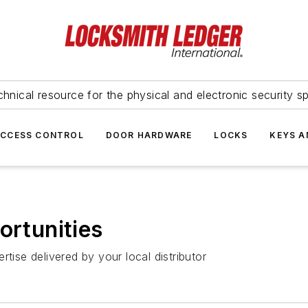
hnical resource for the physical and electronic security sp
ACCESS CONTROL
DOOR HARDWARE
LOCKS
KEYS A
ortunities
tise delivered by your local distributor