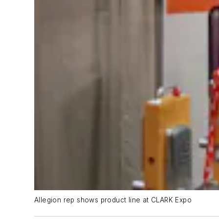
Allegion rep shows product line at CLARK Expo