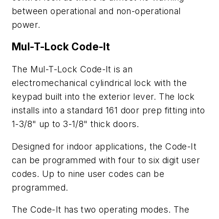
between operational and non-operational
power.
Mul-T-Lock Code-It
The Mul-T-Lock Code-It is an
electromechanical cylindrical lock with the
keypad built into the exterior lever. The lock
installs into a standard 161 door prep fitting into
1-3/8" up to 3-1/8" thick doors.
Designed for indoor applications, the Code-It
can be programmed with four to six digit user
codes. Up to nine user codes can be
programmed.
The Code-It has two operating modes. The