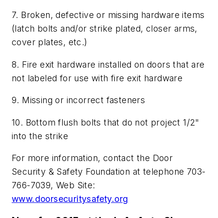
7. Broken, defective or missing hardware items
(latch bolts and/or strike plated, closer arms,
cover plates, etc.)
8. Fire exit hardware installed on doors that are
not labeled for use with fire exit hardware
9. Missing or incorrect fasteners
10. Bottom flush bolts that do not project 1/2"
into the strike
For more information, contact the Door
Security & Safety Foundation at telephone 703-
766-7039, Web Site:
www.doorsecuritysafety.org