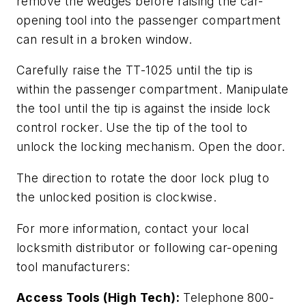
remove the wedges before raising the car-
opening tool into the passenger compartment
can result in a broken window.
Carefully raise the TT-1025 until the tip is
within the passenger compartment. Manipulate
the tool until the tip is against the inside lock
control rocker. Use the tip of the tool to
unlock the locking mechanism. Open the door.
The direction to rotate the door lock plug to
the unlocked position is clockwise.
For more information, contact your local
locksmith distributor or following car-opening
tool manufacturers:
Access Tools (High Tech):
Telephone 800-