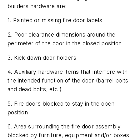
builders hardware are:
1. Painted or missing fire door labels
2. Poor clearance dimensions around the
perimeter of the door in the closed position
3. Kick down door holders
4. Auxiliary hardware items that interfere with
the intended function of the door (barrel bolts
and dead bolts, etc.)
5. Fire doors blocked to stay in the open
position
6. Area surrounding the fire door assembly
blocked by furniture, equipment and/or boxes