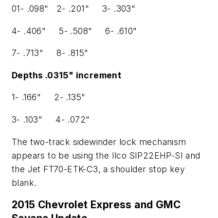
01- .098" 2- .201" 3- .303"
4- .406" 5- .508" 6- .610"
7- .713" 8- .815"
Depths .0315" increment
1- .166" 2- .135"
3- .103" 4- .072"
The two-track sidewinder lock mechanism
appears to be using the Ilco SIP22EHP-SI and
the Jet FT70-ETK-C3, a shoulder stop key
blank.
2015 Chevrolet Express and GMC