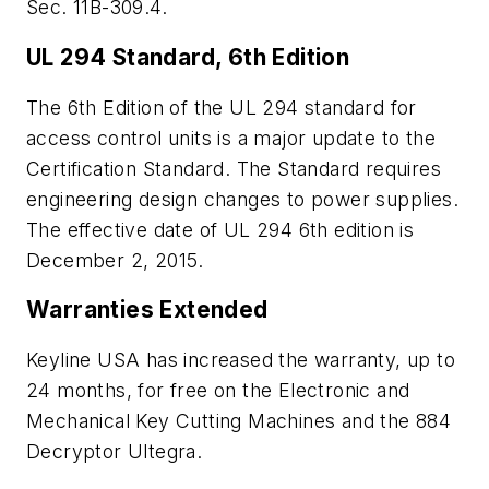
Sec. 11B-309.4.
UL 294 Standard, 6th Edition
The 6th Edition of the UL 294 standard for
access control units is a major update to the
Certification Standard. The Standard requires
engineering design changes to power supplies.
The effective date of UL 294 6th edition is
December 2, 2015.
Warranties Extended
Keyline USA has increased the warranty, up to
24 months, for free on the Electronic and
Mechanical Key Cutting Machines and the 884
Decryptor Ultegra.