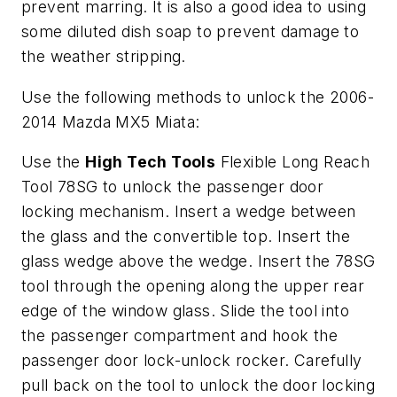
prevent marring. It is also a good idea to using
some diluted dish soap to prevent damage to
the weather stripping.
Use the following methods to unlock the 2006-
2014 Mazda MX5 Miata:
Use the
High Tech Tools
Flexible Long Reach
Tool 78SG to unlock the passenger door
locking mechanism. Insert a wedge between
the glass and the convertible top. Insert the
glass wedge above the wedge. Insert the 78SG
tool through the opening along the upper rear
edge of the window glass. Slide the tool into
the passenger compartment and hook the
passenger door lock-unlock rocker. Carefully
pull back on the tool to unlock the door locking