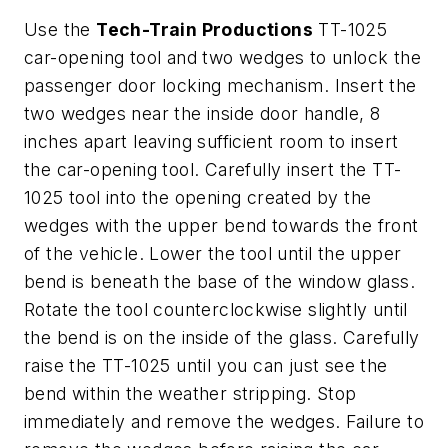
Use the
Tech-Train Productions
TT-1025
car-opening tool and two wedges to unlock the
passenger door locking mechanism. Insert the
two wedges near the inside door handle, 8
inches apart leaving sufficient room to insert
the car-opening tool. Carefully insert the TT-
1025 tool into the opening created by the
wedges with the upper bend towards the front
of the vehicle. Lower the tool until the upper
bend is beneath the base of the window glass.
Rotate the tool counterclockwise slightly until
the bend is on the inside of the glass. Carefully
raise the TT-1025 until you can just see the
bend within the weather stripping. Stop
immediately and remove the wedges. Failure to