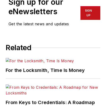
Sign up for our
eNewsletters
SIGN
UP
Get the latest news and updates
Related
For the Locksmith, Time Is Money
From Keys to Credentials: A Roadmap