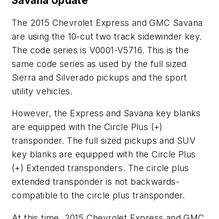
Savana Update
The 2015 Chevrolet Express and GMC Savana
are using the 10-cut two track sidewinder key.
The code series is V0001-V5716. This is the
same code series as used by the full sized
Sierra and Silverado pickups and the sport
utility vehicles.
However, the Express and Savana key blanks
are equipped with the Circle Plus (+)
transponder. The full sized pickups and SUV
key blanks are equipped with the Circle Plus
(+) Extended transponders. The circle plus
extended transponder is not backwards-
compatible to the circle plus transponder.
At this time, 2015 Chevrolet Express and GMC