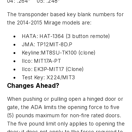
04: .264" 05: .248"
The transponder based key blank numbers for
the 2014-2015 Mirage models are:
HATA: HAT-1364 (3 button remote)
JMA: TP12MIT-8D.P
Keyline:MT8SU-TK100 (clone)
Ilco: MIT17A-PT
Ilco: EK3P-MIT17 (Clone)
Test Key: X224/MIT3
Changes Ahead?
When pushing or pulling open a hinged door or
gate, the ADA limits the opening force to five
(5) pounds maximum for non-fire rated doors.
The five pound limit only applies to opening the
door; it does not apply to the force required to