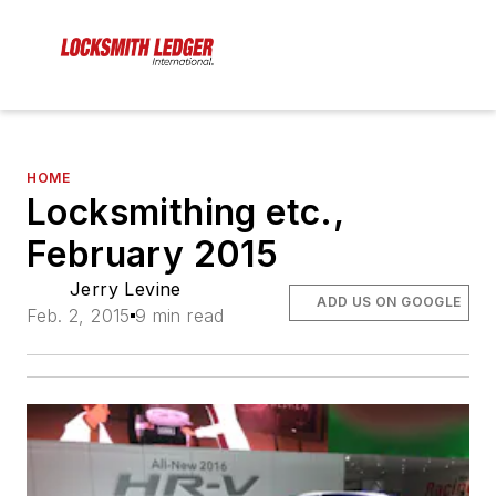
HOME
Locksmithing etc.,
February 2015
Jerry Levine
ADD US ON GOOGLE
Feb. 2, 2015
9 min read