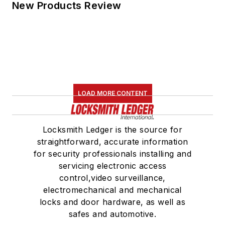
New Products Review
LOAD MORE CONTENT
Locksmith Ledger is the source for
straightforward, accurate information
for security professionals installing and
servicing electronic access
control,video surveillance,
electromechanical and mechanical
locks and door hardware, as well as
safes and automotive.