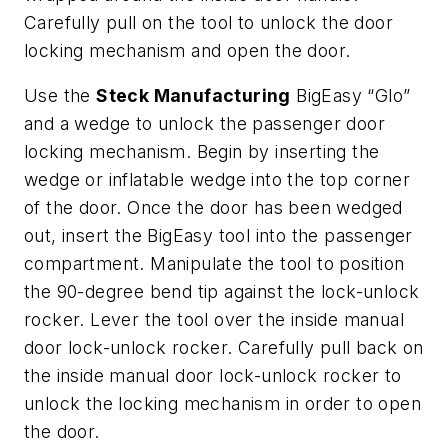
Carefully pull on the tool to unlock the door
locking mechanism and open the door.
Use the
Steck Manufacturing
BigEasy “Glo”
and a wedge to unlock the passenger door
locking mechanism. Begin by inserting the
wedge or inflatable wedge into the top corner
of the door. Once the door has been wedged
out, insert the BigEasy tool into the passenger
compartment. Manipulate the tool to position
the 90-degree bend tip against the lock-unlock
rocker. Lever the tool over the inside manual
door lock-unlock rocker. Carefully pull back on
the inside manual door lock-unlock rocker to
unlock the locking mechanism in order to open
the door.