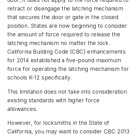
retract or disengage the latching mechanism
that secures the door or gate in the closed
position. States are now beginning to consider
the amount of force required to release the
latching mechanism no matter the lock.
California Building Code (CBC) enhancements
for 2014 established a five-pound maximum
force for operating the latching mechanism for
schools K-12 specifically.
This limitation does not take into consideration
existing standards with higher force
allowances.
However, for locksmiths in the State of
California, you may want to consider CBC 2013