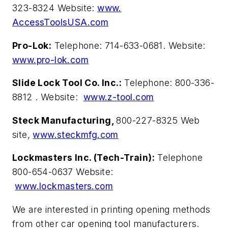
323-8324 Website:
www.
AccessToolsUSA.com
Pro-Lok:
Telephone: 714-633-0681. Website:
www.pro-lok.com
Slide Lock Tool Co. Inc.:
Telephone: 800-336-
8812 . Website:
www.z-tool.com
Steck Manufacturing,
800-227-8325 Web
site,
www.steckmfg.com
Lockmasters Inc. (Tech-Train):
Telephone
800-654-0637 Website:
www.lockmasters.com
We are interested in printing opening methods
from other car opening tool manufacturers.