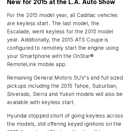
New for 2015 at the L.A. Auto Show
For the 2015 model year, all Cadillac vehicles
are keyless start. The last model, the
Escalade, went keyless for the 2015 model
year. Additionally, the 2015 ATS Coupe is
configured to remotely start the engine using
your Smartphone with the OnStar®
RemoteLink mobile app.
Remaining General Motors SUV's and full sized
pickups including the 2015 Tahoe, Suburban,
Silverado, Sierra and Yukon models will also be
available with keyless start.
Hyundai stopped short of going keyless across
the models, still offering keyed ignitions on the