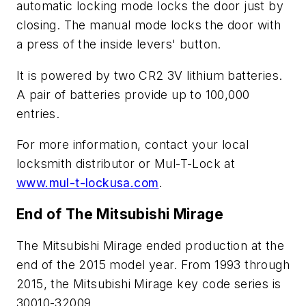
automatic locking mode locks the door just by
closing. The manual mode locks the door with
a press of the inside levers' button.
It is powered by two CR2 3V lithium batteries.
A pair of batteries provide up to 100,000
entries.
For more information, contact your local
locksmith distributor or Mul-T-Lock at
www.mul-t-lockusa.com
.
End of The Mitsubishi Mirage
The Mitsubishi Mirage ended production at the
end of the 2015 model year. From 1993 through
2015, the Mitsubishi Mirage key code series is
30010-32009.