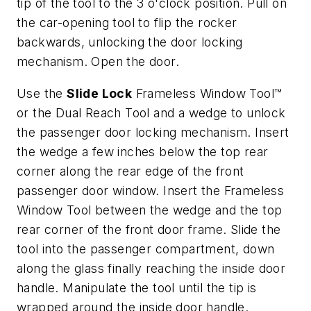
tip of the tool to the 3 o'clock position. Pull on
the car-opening tool to flip the rocker
backwards, unlocking the door locking
mechanism. Open the door.
Use the
Slide Lock
Frameless Window Tool™
or the Dual Reach Tool and a wedge to unlock
the passenger door locking mechanism. Insert
the wedge a few inches below the top rear
corner along the rear edge of the front
passenger door window. Insert the Frameless
Window Tool between the wedge and the top
rear corner of the front door frame. Slide the
tool into the passenger compartment, down
along the glass finally reaching the inside door
handle. Manipulate the tool until the tip is
wrapped around the inside door handle.