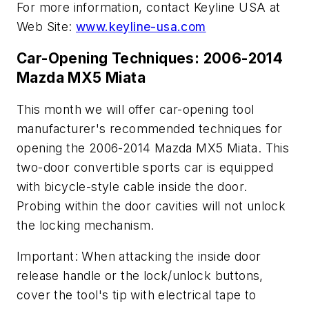
For more information, contact Keyline USA at
Web Site:
www.keyline-usa.com
Car-Opening Techniques: 2006-2014
Mazda MX5 Miata
This month we will offer car-opening tool
manufacturer's recommended techniques for
opening the 2006-2014 Mazda MX5 Miata. This
two-door convertible sports car is equipped
with bicycle-style cable inside the door.
Probing within the door cavities will not unlock
the locking mechanism.
Important: When attacking the inside door
release handle or the lock/unlock buttons,
cover the tool's tip with electrical tape to