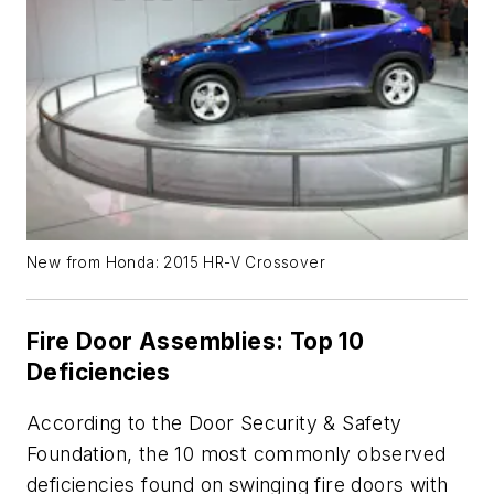
New from Honda: 2015 HR-V Crossover
Fire Door Assemblies: Top 10
Deficiencies
According to the Door Security & Safety
Foundation, the 10 most commonly observed
deficiencies found on swinging fire doors with