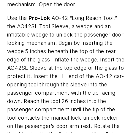
mechanism. Open the door.
Use the
Pro-Lok
AO-42 “Long Reach Tool,”
the AO42SL Tool Sleeve, a wedge and an
inflatable wedge to unlock the passenger door
locking mechanism. Begin by inserting the
wedge 5 inches beneath the top of the rear
edge of the glass. Inflate the wedge. Insert the
AO42SL Sleeve at the top edge of the glass to
protect it. Insert the "L" end of the AO-42 car-
opening tool through the sleeve into the
passenger compartment with the tip facing
down. Reach the tool 26 inches into the
passenger compartment until the tip of the
tool contacts the manual lock-unlock rocker
on the passenger’s door arm rest. Rotate the