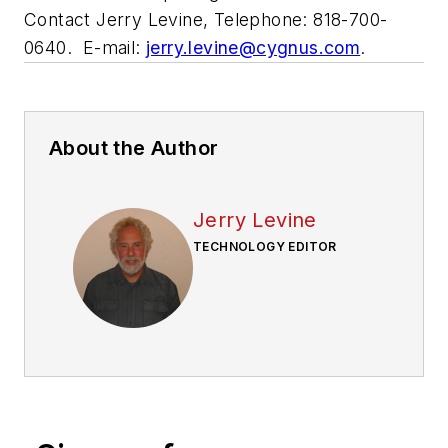
Contact Jerry Levine, Telephone: 818-700-
0640. E-mail:
jerry.levine@cygnus.com
.
About the Author
Jerry Levine
TECHNOLOGY EDITOR