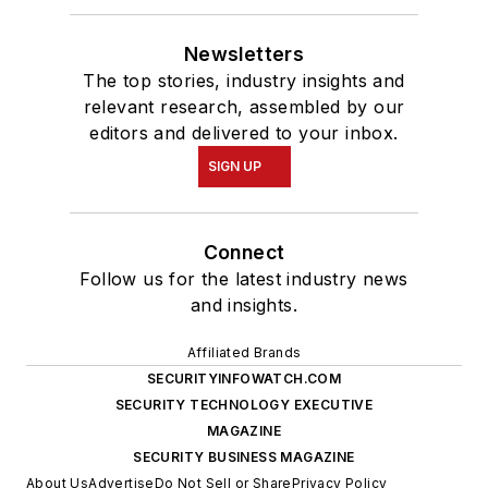
Newsletters
The top stories, industry insights and
relevant research, assembled by our
editors and delivered to your inbox.
SIGN UP
Connect
Follow us for the latest industry news
and insights.
Affiliated Brands
SECURITYINFOWATCH.COM
SECURITY TECHNOLOGY EXECUTIVE
MAGAZINE
SECURITY BUSINESS MAGAZINE
About Us
Advertise
Do Not Sell or Share
Privacy Policy