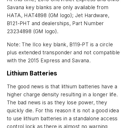
Savana key blanks are only available from
HATA, HAT4898 (GM logo); Jet Hardware,
B121-PHT and dealerships, Part Number
23234898 (GM logo).
Note: The Ilco key blank, B119-PT is a circle
plus extended transponder and not compatible
with the 2015 Express and Savana.
Lithium Batteries
The good news is that lithium batteries have a
higher charge density resulting in a longer life.
The bad news is as they lose power, they
quickly die. For this reason it is not a good idea
to use lithium batteries in a standalone access
control lock as there is almost no warning