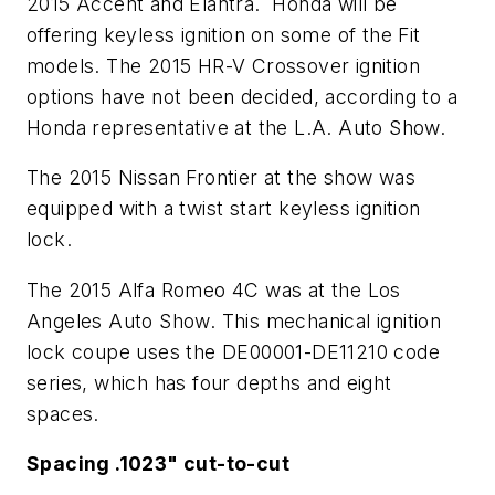
2015 Accent and Elantra. Honda will be
offering keyless ignition on some of the Fit
models. The 2015 HR-V Crossover ignition
options have not been decided, according to a
Honda representative at the L.A. Auto Show.
The 2015 Nissan Frontier at the show was
equipped with a twist start keyless ignition
lock.
The 2015 Alfa Romeo 4C was at the Los
Angeles Auto Show. This mechanical ignition
lock coupe uses the DE00001-DE11210 code
series, which has four depths and eight
spaces.
Spacing .1023" cut-to-cut