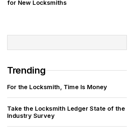
for New Locksmiths
Trending
For the Locksmith, Time Is Money
Take the Locksmith Ledger State of the
Industry Survey