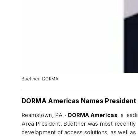
Buettner, DORMA
DORMA Americas Names President
Reamstown, PA -
DORMA Americas
, a lea
Area President. Buettner was most recently 
development of access solutions, as well as