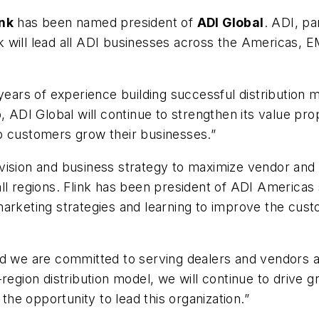
ink
has been named president of
ADI Global
. ADI, p
ink will lead all ADI businesses across the Americas, E
years of experience building successful distribution m
, ADI Global will continue to strengthen its value pro
p customers grow their businesses.”
bal vision and business strategy to maximize vendor an
ll regions. Flink has been president of ADI Americas 
marketing strategies and learning to improve the cus
d we are committed to serving dealers and vendors aro
region distribution model, we will continue to drive g
 the opportunity to lead this organization.”