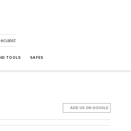
ecialist
ND TOOLS
SAFES
ADD US ON GOOGLE