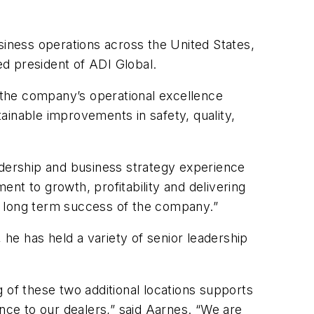
usiness operations across the United States,
d president of ADI Global.
d the company’s operational excellence
tainable improvements in safety, quality,
adership and business strategy experience
nt to growth, profitability and delivering
e long term success of the company.”
he has held a variety of senior leadership
 of these two additional locations supports
ce to our dealers,” said Aarnes. “We are