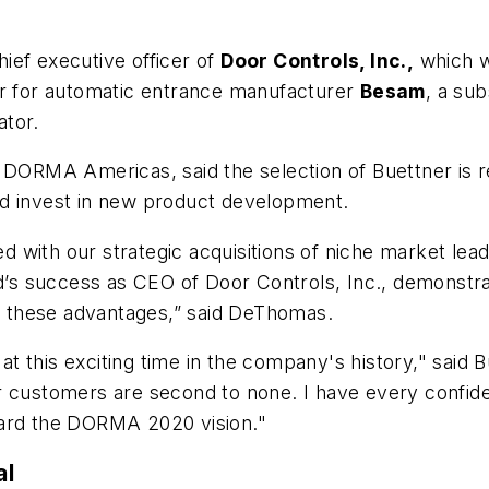
ief executive officer of
Door Controls, Inc.,
which w
er for automatic entrance manufacturer
Besam
, a sub
ator.
 for DORMA Americas, said the selection of Buettner is
nd invest in new product development.
 with our strategic acquisitions of niche market lea
s success as CEO of Door Controls, Inc., demonstra
 these advantages,” said DeThomas.
 this exciting time in the company's history," said 
r customers are second to none. I have every confid
ward the DORMA 2020 vision."
al