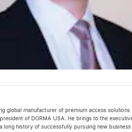
ding global manufacturer of premium access solution
president of DORMA USA. He brings to the executive 
 a long history of successfully pursuing new business