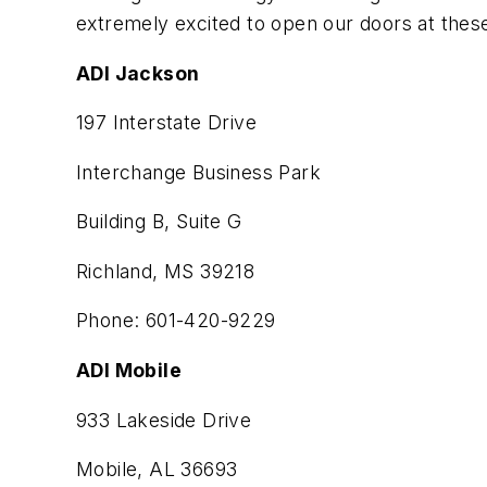
extremely excited to open our doors at these
ADI Jackson
197 Interstate Drive
Interchange Business Park
Building B, Suite G
Richland, MS 39218
Phone: 601-420-9229
ADI Mobile
933 Lakeside Drive
Mobile, AL 36693