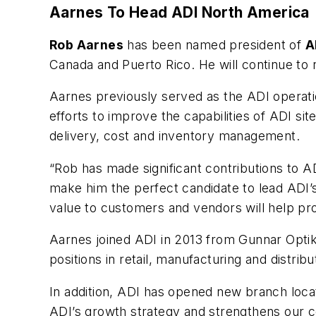
Aarnes To Head ADI North America
Rob Aarnes
has been named president of
A
Canada and Puerto Rico. He will continue to 
Aarnes previously served as the ADI operatio
efforts to improve the capabilities of ADI si
delivery, cost and inventory management.
“Rob has made significant contributions to A
make him the perfect candidate to lead ADI’s
value to customers and vendors will help pr
Aarnes joined ADI in 2013 from Gunnar Optik
positions in retail, manufacturing and distribu
In addition, ADI has opened new branch locat
ADI’s growth strategy and strengthens our c