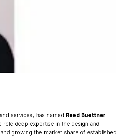
s and services, has named
Reed Buettner
role deep expertise in the design and
 and growing the market share of established