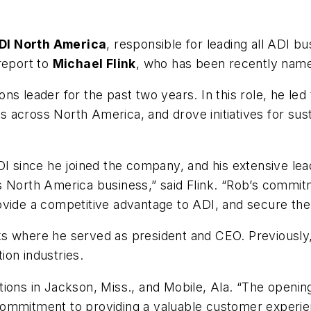
DI North America
, responsible for leading all ADI b
report to
Michael Flink
, who has been recently name
ns leader for the past two years. In this role, he le
tes across North America, and drove initiatives for sus
DI since he joined the company, and his extensive le
 North America business,” said Flink. “Rob’s commitme
ovide a competitive advantage to ADI, and secure th
s where he served as president and CEO. Previously, 
tion industries.
ions in Jackson, Miss., and Mobile, Ala. “The opening
ommitment to providing a valuable customer experien