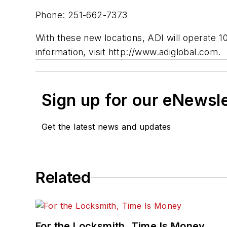
Phone: 251-662-7373
With these new locations, ADI will operate 
information, visit http://www.adiglobal.com.
Sign up for our eNewsl
Get the latest news and updates
Related
For the Locksmith, Time Is Money