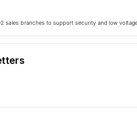
102 sales branches to support security and low volta
etters