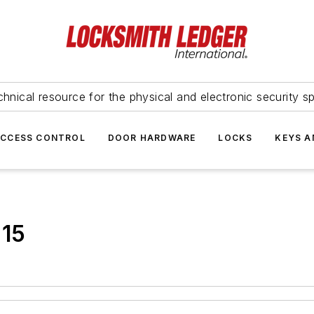
hnical resource for the physical and electronic security sp
ACCESS CONTROL
DOOR HARDWARE
LOCKS
KEYS A
015