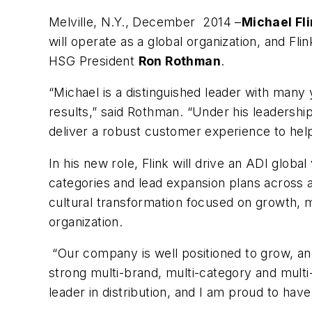
Melville, N.Y., December 2014 –
Michael Fl
will operate as a global organization, and Fl
HSG President
Ron Rothman
.
“Michael is a distinguished leader with many 
results,” said Rothman. “Under his leadership
deliver a robust customer experience to hel
In his new role, Flink will drive an ADI glo
categories and lead expansion plans across a
cultural transformation focused on growth, 
organization.
“Our company is well positioned to grow, an
strong multi-brand, multi-category and multi-
leader in distribution, and I am proud to have