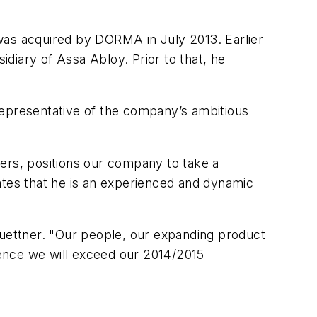
as acquired by DORMA in July 2013. Earlier
sidiary of Assa Abloy. Prior to that, he
 representative of the company’s ambitious
ders, positions our company to take a
tes that he is an experienced and dynamic
Buettner. "Our people, our expanding product
ence we will exceed our 2014/2015