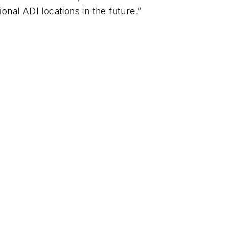
nal ADI locations in the future.”