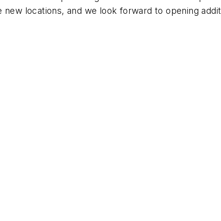
 new locations, and we look forward to opening additio