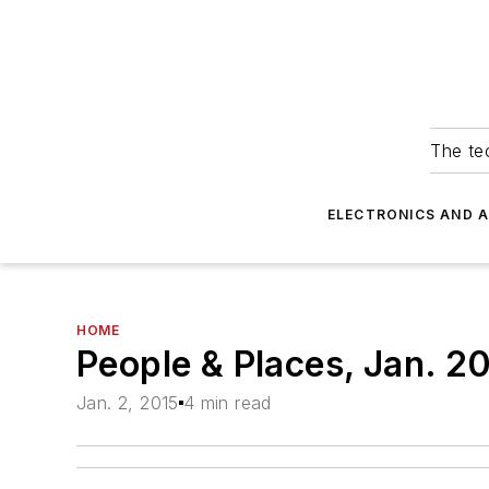
The tec
ELECTRONICS AND 
HOME
People & Places, Jan. 2
Jan. 2, 2015
4 min read