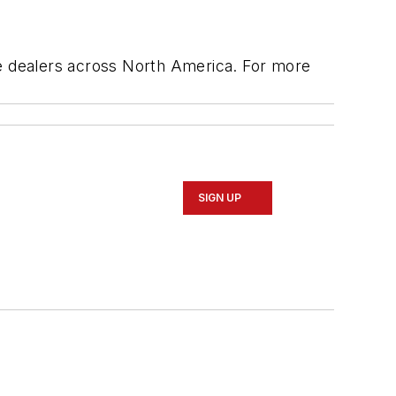
ge dealers across North America. For more
SIGN UP