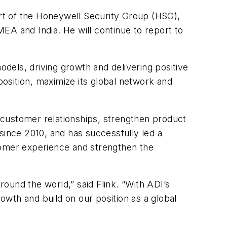
art of the Honeywell Security Group (HSG),
MEA and India. He will continue to report to
odels, driving growth and delivering positive
position, maximize its global network and
d customer relationships, strengthen product
since 2010, and has successfully led a
tomer experience and strengthen the
und the world,” said Flink. “With ADI’s
rowth and build on our position as a global