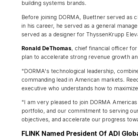
building systems brands.
Before joining DORMA, Buettner served as ch
in his career, he served as a general manag
served as a designer for ThyssenKrupp Elev
Ronald DeThomas
, chief financial officer
plan to accelerate strong revenue growth a
"DORMA's technological leadership, combined
commanding lead in American markets. Reed’
executive who understands how to maximize
"I am very pleased to join DORMA Americas at
portfolio, and our commitment to serving ou
objectives, and accelerate our progress to
FLINK Named President Of ADI Glob