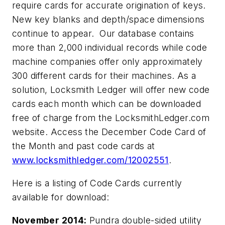
require cards for accurate origination of keys.
New key blanks and depth/space dimensions
continue to appear. Our database contains
more than 2,000 individual records while code
machine companies offer only approximately
300 different cards for their machines. As a
solution, Locksmith Ledger will offer new code
cards each month which can be downloaded
free of charge from the LocksmithLedger.com
website. Access the December Code Card of
the Month and past code cards at
www.locksmithledger.com/12002551
.
Here is a listing of Code Cards currently
available for download:
November 2014:
Pundra double-sided utility