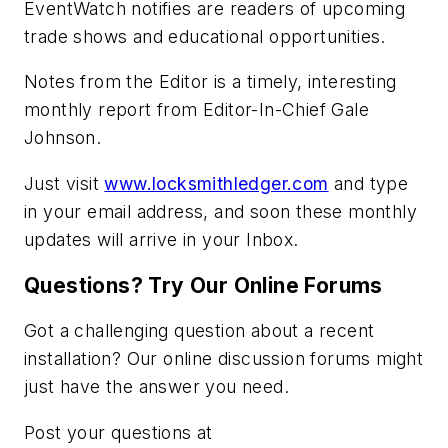
EventWatch notifies are readers of upcoming
trade shows and educational opportunities.
Notes from the Editor is a timely, interesting
monthly report from Editor-In-Chief Gale
Johnson.
Just visit
www.locksmithledger.com
and type
in your email address, and soon these monthly
updates will arrive in your Inbox.
Questions? Try Our Online Forums
Got a challenging question about a recent
installation? Our online discussion forums might
just have the answer you need.
Post your questions at