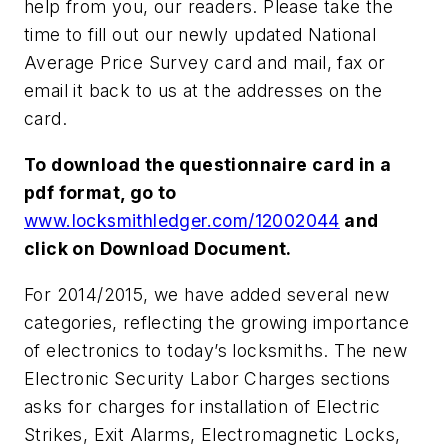
help from you, our readers. Please take the
time to fill out our newly updated National
Average Price Survey card and mail, fax or
email it back to us at the addresses on the
card.
To download the questionnaire card in a
pdf format, go to
www.locksmithledger.com/12002044
and
click on Download Document.
For 2014/2015, we have added several new
categories, reflecting the growing importance
of electronics to today’s locksmiths. The new
Electronic Security Labor Charges sections
asks for charges for installation of Electric
Strikes, Exit Alarms, Electromagnetic Locks,