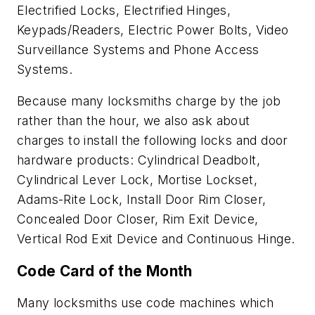
Electrified Locks, Electrified Hinges,
Keypads/Readers, Electric Power Bolts, Video
Surveillance Systems and Phone Access
Systems.
Because many locksmiths charge by the job
rather than the hour, we also ask about
charges to install the following locks and door
hardware products: Cylindrical Deadbolt,
Cylindrical Lever Lock, Mortise Lockset,
Adams-Rite Lock, Install Door Rim Closer,
Concealed Door Closer, Rim Exit Device,
Vertical Rod Exit Device and Continuous Hinge.
Code Card of the Month
Many locksmiths use code machines which