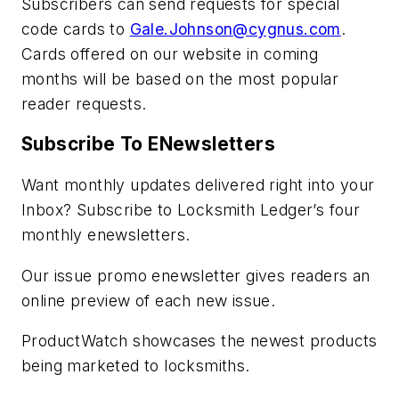
Subscribers can send requests for special
code cards to
Gale.Johnson@cygnus.com
.
Cards offered on our website in coming
months will be based on the most popular
reader requests.
Subscribe To ENewsletters
Want monthly updates delivered right into your
Inbox? Subscribe to Locksmith Ledger’s four
monthly enewsletters.
Our issue promo enewsletter gives readers an
online preview of each new issue.
ProductWatch showcases the newest products
being marketed to locksmiths.