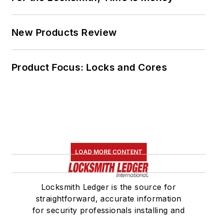
New Products Review
Product Focus: Locks and Cores
LOAD MORE CONTENT
Locksmith Ledger is the source for
straightforward, accurate information
for security professionals installing and