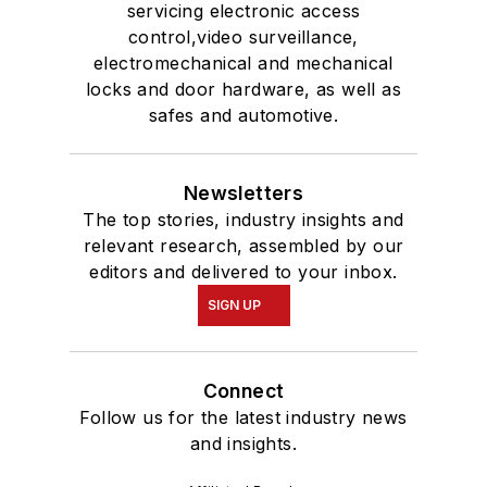
servicing electronic access
control,video surveillance,
electromechanical and mechanical
locks and door hardware, as well as
safes and automotive.
Newsletters
The top stories, industry insights and
relevant research, assembled by our
editors and delivered to your inbox.
SIGN UP
Connect
Follow us for the latest industry news
and insights.