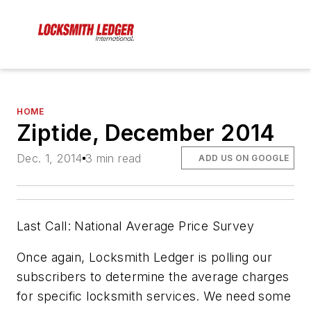
HOME
Ziptide, December 2014
Dec. 1, 2014
3 min read
ADD US ON GOOGLE
Last Call: National Average Price Survey
Once again, Locksmith Ledger is polling our
subscribers to determine the average charges
for specific locksmith services. We need some