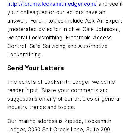
http://forums.locksmithledger.com/
and see if
your colleagues or our editors have an
answer. Forum topics include Ask An Expert
(moderated by editor in chief Gale Johnson),
General Locksmithing, Electronic Access
Control, Safe Servicing and Automotive
Locksmithing.
Send Your Letters
The editors of Locksmith Ledger welcome
reader input. Share your comments and
suggestions on any of our articles or general
industry trends and topics.
Our mailing address is Ziptide, Locksmith
Ledger, 3030 Salt Creek Lane, Suite 200,