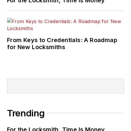
For the Locksmith, Time Is Money
From Keys to Credentials: A Roadmap
for New Locksmiths
Trending
For the Locksmith, Time Is Money