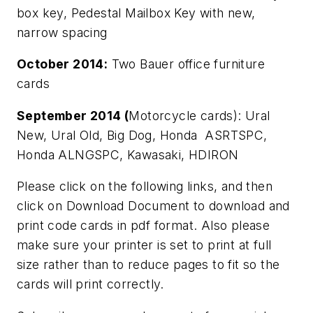
box key, Pedestal Mailbox Key with new,
narrow spacing
October 2014:
Two Bauer office furniture
cards
September 2014 (
Motorcycle cards): Ural
New, Ural Old, Big Dog, Honda ASRTSPC,
Honda ALNGSPC, Kawasaki, HDIRON
Please click on the following links, and then
click on Download Document to download and
print code cards in pdf format. Also please
make sure your printer is set to print at full
size rather than to reduce pages to fit so the
cards will print correctly.