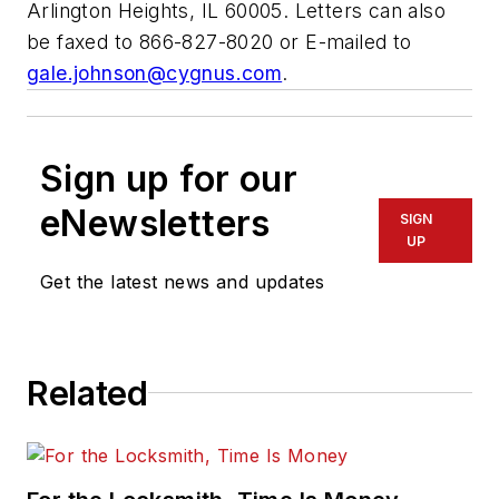
Arlington Heights, IL 60005. Letters can also
be faxed to 866-827-8020 or E-mailed to
gale.johnson@cygnus.com
.
Sign up for our
eNewsletters
SIGN
UP
Get the latest news and updates
Related